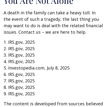
You Are Not Alone
A death in the family can take a heavy toll. In
the event of such a tragedy, the last thing you
may want to do is deal with the related financial
issues. Contact us – we are here to help.
1. IRS.gov, 2025
2. IRS.gov, 2025
3. IRS.gov, 2025
4. IRS.gov, 2025
5. Investopedia.com, July 8, 2025
6. IRS.gov, 2025
7. IRS.gov, 2025
8. IRS.gov, 2025
9. IRS.gov, 2025
The content is developed from sources believed