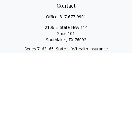
Contact
Office:
817-677-9901
2106 E. State Hwy 114
Suite 101
Southlake ,
TX
76092
Series 7, 63, 65, State Life/Health Insurance
steve.tawadrous@cornerstonewg.com
Quick Links
Retirement
Investment
Estate
Insurance
Tax