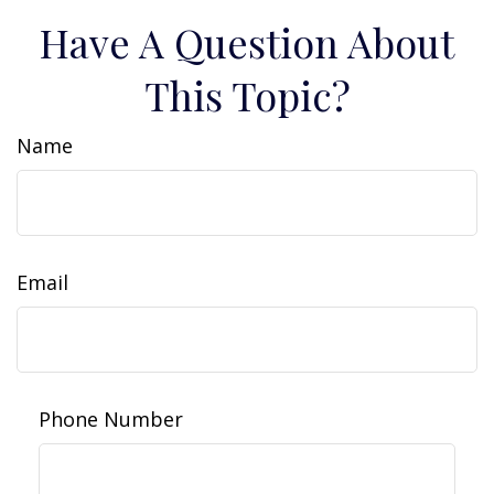
Have A Question About
This Topic?
Name
Email
Phone Number