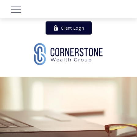
Client Login