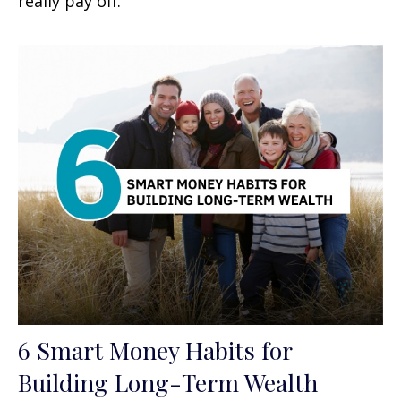
really pay off.
6 Smart Money Habits for
Building Long-Term Wealth