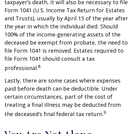
taxpayer’s death, it will also be necessary to file
Form 1041 (U.S. Income Tax Return for Estates
and Trusts), usually by April 15 of the year after
the year in which the individual died. Should
100% of the income-generating assets of the
deceased be exempt from probate, the need to
file Form 1041 is removed. Estates required to
file Form 1041 should consult a tax
8
professional.
Lastly, there are some cases where expenses
paid before death can be deductible. Under
certain circumstances, part of the cost of
treating a final illness may be deducted from
9
the deceased’s final federal tax return.