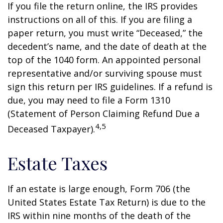
If you file the return online, the IRS provides
instructions on all of this. If you are filing a
paper return, you must write “Deceased,” the
decedent’s name, and the date of death at the
top of the 1040 form. An appointed personal
representative and/or surviving spouse must
sign this return per IRS guidelines. If a refund is
due, you may need to file a Form 1310
(Statement of Person Claiming Refund Due a
4,5
Deceased Taxpayer).
Estate Taxes
If an estate is large enough, Form 706 (the
United States Estate Tax Return) is due to the
IRS within nine months of the death of the