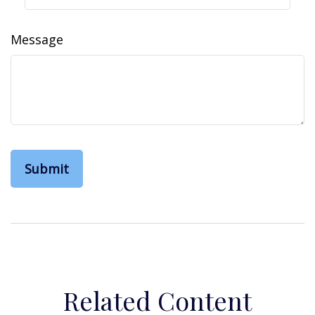
Message
Related Content