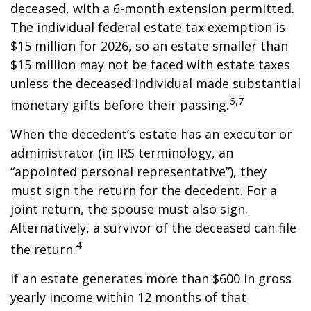
deceased, with a 6-month extension permitted.
The individual federal estate tax exemption is
$15 million for 2026, so an estate smaller than
$15 million may not be faced with estate taxes
unless the deceased individual made substantial
6,7
monetary gifts before their passing.
When the decedent’s estate has an executor or
administrator (in IRS terminology, an
“appointed personal representative”), they
must sign the return for the decedent. For a
joint return, the spouse must also sign.
Alternatively, a survivor of the deceased can file
4
the return.
If an estate generates more than $600 in gross
yearly income within 12 months of that