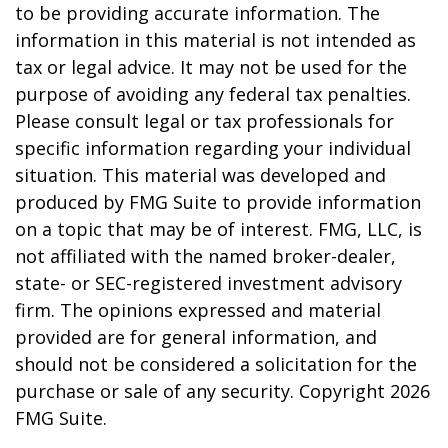
to be providing accurate information. The
information in this material is not intended as
tax or legal advice. It may not be used for the
purpose of avoiding any federal tax penalties.
Please consult legal or tax professionals for
specific information regarding your individual
situation. This material was developed and
produced by FMG Suite to provide information
on a topic that may be of interest. FMG, LLC, is
not affiliated with the named broker-dealer,
state- or SEC-registered investment advisory
firm. The opinions expressed and material
provided are for general information, and
should not be considered a solicitation for the
purchase or sale of any security. Copyright
2026
FMG Suite.