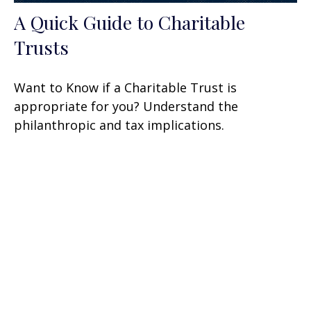
A Quick Guide to Charitable
Trusts
Want to Know if a Charitable Trust is
appropriate for you? Understand the
philanthropic and tax implications.