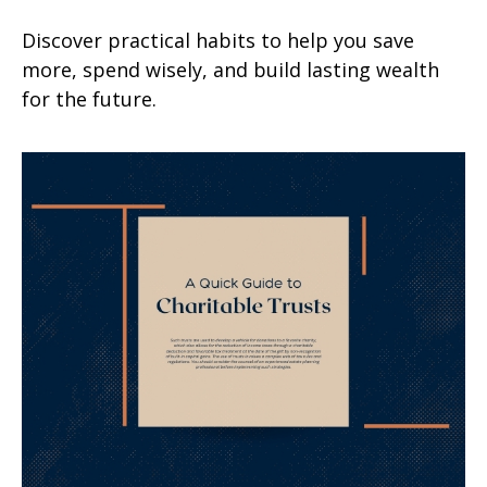
Discover practical habits to help you save
more, spend wisely, and build lasting wealth
for the future.