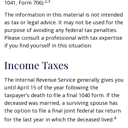
2,3
1041, Form 706).
The information in this material is not intended
as tax or legal advice. It may not be used for the
purpose of avoiding any federal tax penalties.
Please consult a professional with tax expertise
if you find yourself in this situation.
Income Taxes
The Internal Revenue Service generally gives you
until April 15 of the year following the
taxpayer’s death to file a final 1040 form. If the
deceased was married, a surviving spouse has
the option to file a final joint federal tax return
4
for the last year in which the deceased lived.