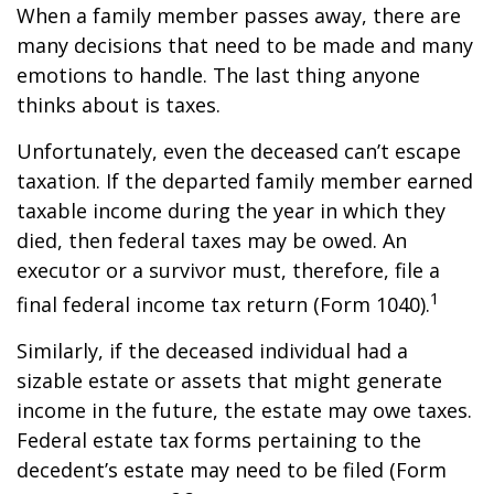
When a family member passes away, there are
many decisions that need to be made and many
emotions to handle. The last thing anyone
thinks about is taxes.
Unfortunately, even the deceased can’t escape
taxation. If the departed family member earned
taxable income during the year in which they
died, then federal taxes may be owed. An
executor or a survivor must, therefore, file a
1
final federal income tax return (Form 1040).
Similarly, if the deceased individual had a
sizable estate or assets that might generate
income in the future, the estate may owe taxes.
Federal estate tax forms pertaining to the
decedent’s estate may need to be filed (Form