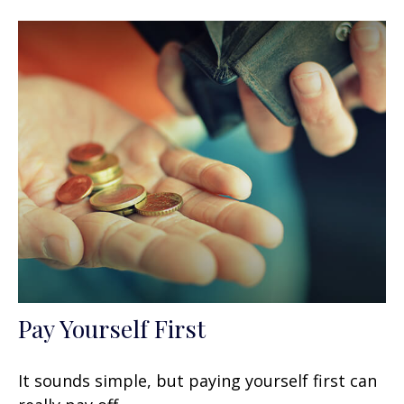
Pay Yourself First
It sounds simple, but paying yourself first can