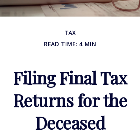
TAX
READ TIME: 4 MIN
Filing Final Tax
Returns for the
Deceased