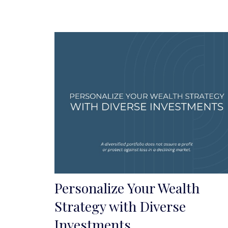
Personalize Your Wealth
Strategy with Diverse
Investments