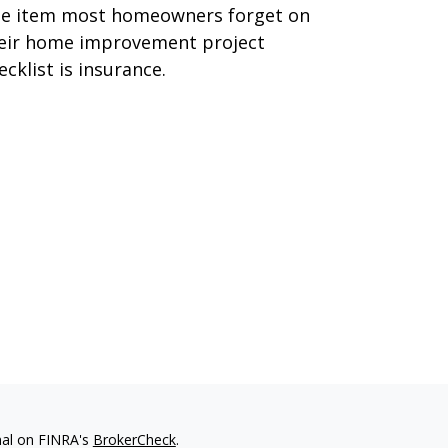
e item most homeowners forget on
eir home improvement project
ecklist is insurance.
nal on FINRA's
BrokerCheck
.