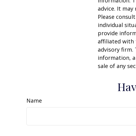
information. T
advice. It may
Please consult
individual sit
provide inform
affiliated wit
advisory firm.
information, a
sale of any se
Hav
Name