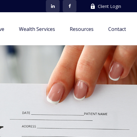
Client Login
ve
Wealth Services
Resources
Contact