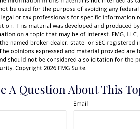
he information in this material is not intended as ta
 not be used for the purpose of avoiding any federal 
 legal or tax professionals for specific information 
uation. This material was developed and produced b
ation on a topic that may be of interest. FMG, LLC, 
h the named broker-dealer, state- or SEC-registered
 The opinions expressed and material provided are f
nd should not be considered a solicitation for the 
curity. Copyright
2026 FMG Suite.
e A Question About This To
Email