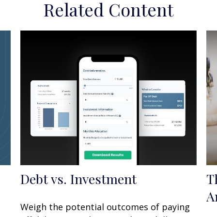
Related Content
Debt vs. Investment
T
A
Weigh the potential outcomes of paying