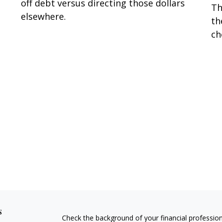
off debt versus directing those dollars
Th
elsewhere.
th
ch
s
Check the background of your financial professio