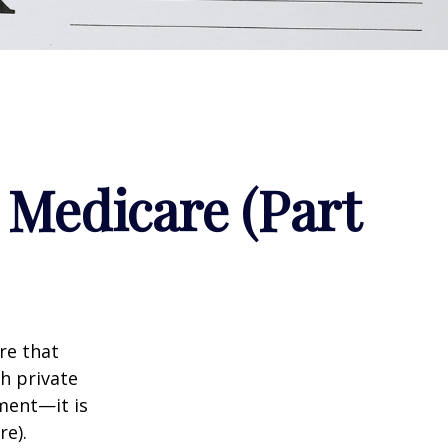
 Medicare (Part
re that
h private
ment—it is
re).