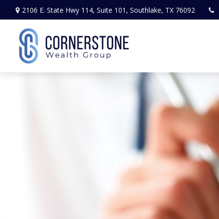
2106 E. State Hwy 114,
Suite 101,
Southlake,
TX
76092