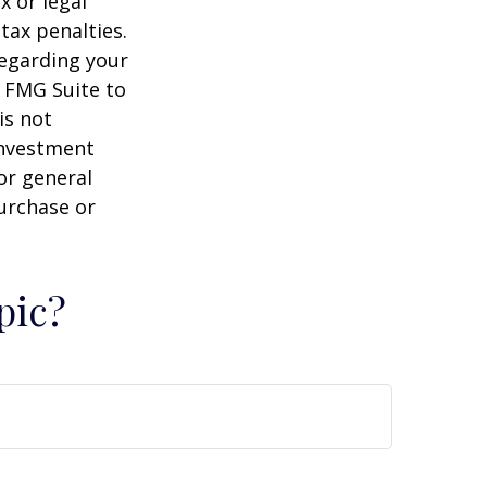
x or legal
tax penalties.
regarding your
y FMG Suite to
is not
 investment
or general
purchase or
pic?