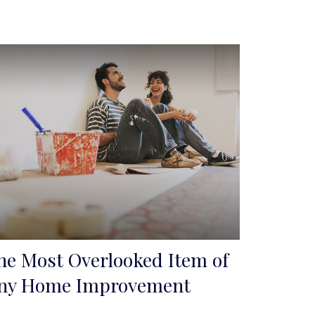
he Most Overlooked Item of
ny Home Improvement