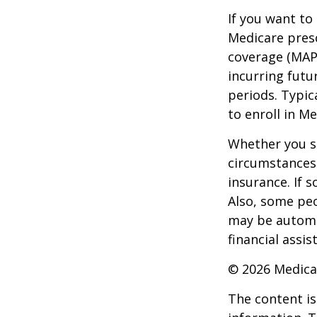
If you want to
Medicare presc
coverage (MAP
incurring futu
periods. Typic
to enroll in Me
Whether you s
circumstances
insurance. If s
Also, some peo
may be automat
financial assi
©
2026 Medica
The content is