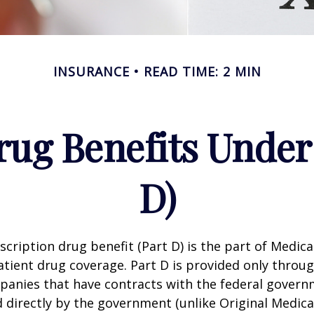
INSURANCE
READ TIME: 2 MIN
rug Benefits Under
D)
scription drug benefit (Part D) is the part of Medica
tient drug coverage. Part D is provided only throug
panies that have contracts with the federal govern
 directly by the government (unlike Original Medica