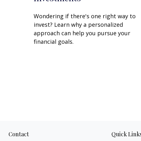
Wondering if there's one right way to
invest? Learn why a personalized
approach can help you pursue your
financial goals.
Contact
Quick Link