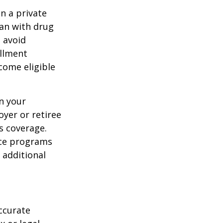
n a private
lan with drug
 avoid
ollment
come eligible
n your
yer or retiree
is coverage.
nce programs
 additional
ccurate