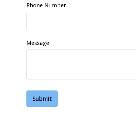
Phone Number
Message