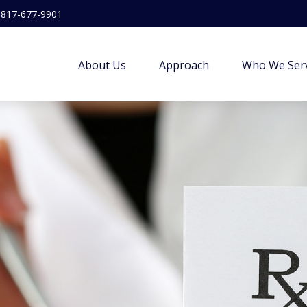
817-677-9901
About Us
Approach
Who We Ser