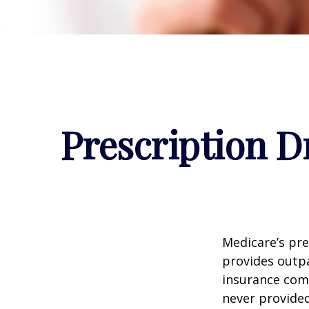
Prescription D
Medicare’s pre
provides outpa
insurance com
never provided