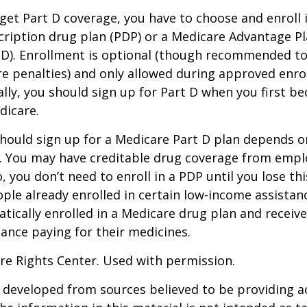
 get Part D coverage, you have to choose and enroll i
ription drug plan (PDP) or a Medicare Advantage P
D). Enrollment is optional (though recommended to
re penalties) and only allowed during approved enr
ally, you should sign up for Part D when you first be
dicare.
hould sign up for a Medicare Part D plan depends o
. You may have creditable drug coverage from emplo
o, you don’t need to enroll in a PDP until you lose th
ple already enrolled in certain low-income assista
ically enrolled in a Medicare drug plan and receive
stance paying for their medicines.
re Rights Center. Used with permission.
 developed from sources believed to be providing a