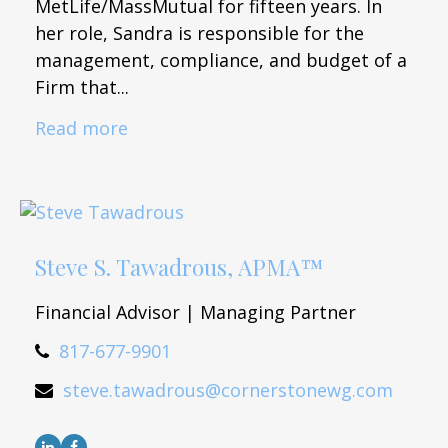
MetLife/MassMutual for fifteen years. In
her role, Sandra is responsible for the
management, compliance, and budget of a
Firm that...
Read more
Steve S. Tawadrous, APMA™
Financial Advisor | Managing Partner
817-677-9901
steve.tawadrous@cornerstonewg.com