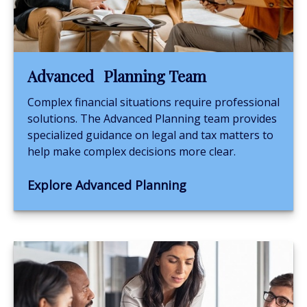
Advanced Planning Team
Complex financial situations require professional
solutions. The Advanced Planning team provides
specialized guidance on legal and tax matters to
help make complex decisions more clear.
Explore Advanced Planning