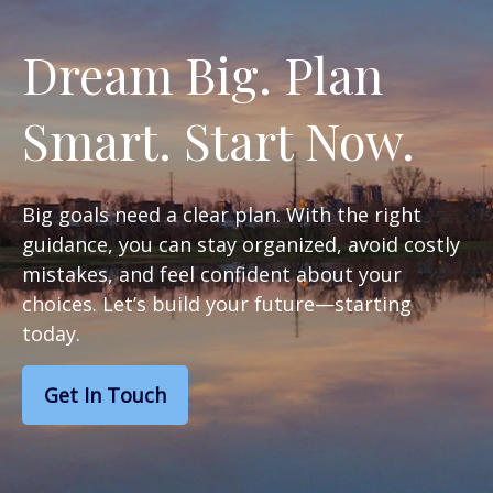
Dream Big. Plan
Smart. Start Now.
Big goals need a clear plan. With the right
guidance, you can stay organized, avoid costly
mistakes, and feel confident about your
choices. Let’s build your future—starting
today.
Get In Touch