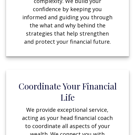
complexity. We build your
confidence by keeping you
informed and guiding you through
the what and why behind the
strategies that help strengthen
and protect your financial future.
Coordinate Your Financial
Life
We provide exceptional service,
acting as your head financial coach
to coordinate all aspects of your
wealth. We connect you with