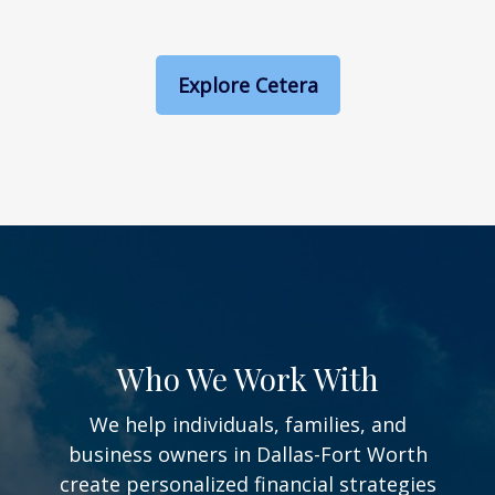
Explore Cetera
Who We Work With
We help individuals, families, and
business owners in Dallas-Fort Worth
create personalized financial strategies