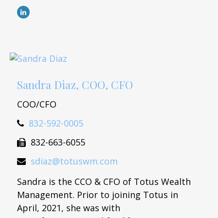
Sandra Diaz, COO, CFO
COO/CFO
832-592-0005
832-663-6055
sdiaz@totuswm.com
Sandra is the CCO & CFO of Totus Wealth
Management. Prior to joining Totus in
April, 2021, she was with