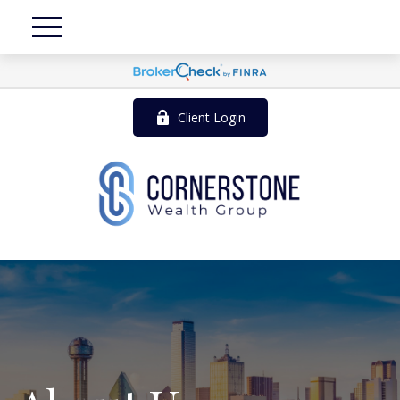
Client Login