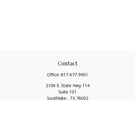
Contact
Office:
817-677-9901
2106 E. State Hwy 114
Suite 101
Southlake ,
TX
76092
Series 7, 63, 65, State Life/Health Insurance
steve.tawadrous@cornerstonewg.com