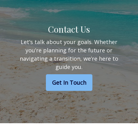
Contact Us
Let’s talk about your goals. Whether
you’re planning for the future or
navigating a transition, we’re here to
guide you.
Get In Touch