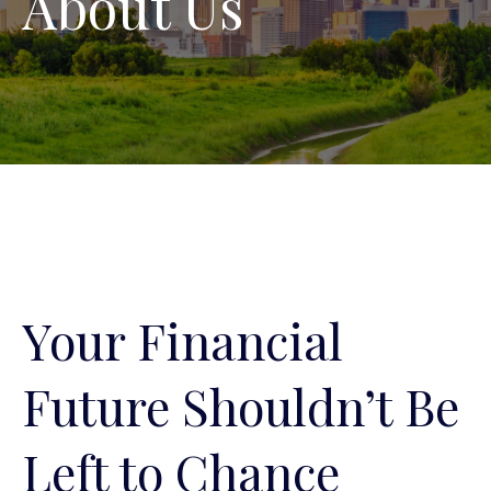
About Us
Your Financial
Future Shouldn’t Be
Left to Chance