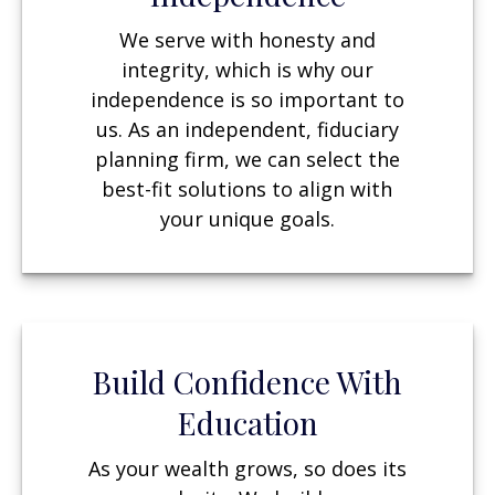
We serve with honesty and
integrity, which is why our
independence is so important to
us. As an independent, fiduciary
planning firm, we can select the
best-fit solutions to align with
your unique goals.
Build Confidence With
Education
As your wealth grows, so does its