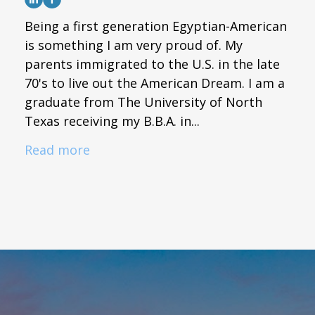
Being a first generation Egyptian-American
is something I am very proud of. My
parents immigrated to the U.S. in the late
70's to live out the American Dream. I am a
graduate from The University of North
Texas receiving my B.B.A. in...
Read more