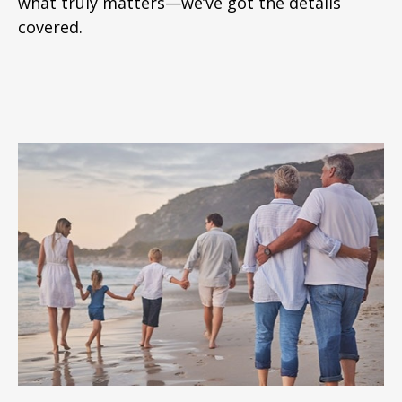
what truly matters—we’ve got the details
covered.