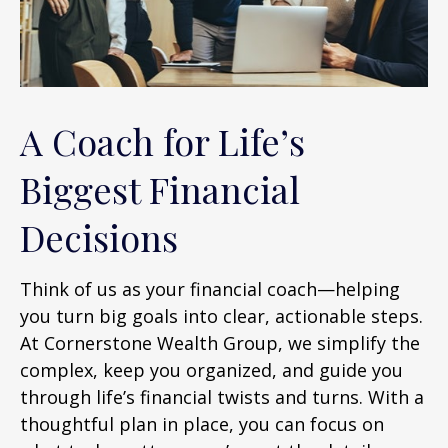
A Coach for Life’s
Biggest Financial
Decisions
Think of us as your financial coach—helping
you turn big goals into clear, actionable steps.
At Cornerstone Wealth Group, we simplify the
complex, keep you organized, and guide you
through life’s financial twists and turns. With a
thoughtful plan in place, you can focus on