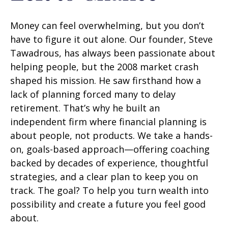
Money can feel overwhelming, but you don’t
have to figure it out alone. Our founder, Steve
Tawadrous, has always been passionate about
helping people, but the 2008 market crash
shaped his mission. He saw firsthand how a
lack of planning forced many to delay
retirement. That’s why he built an
independent firm where financial planning is
about people, not products. We take a hands-
on, goals-based approach—offering coaching
backed by decades of experience, thoughtful
strategies, and a clear plan to keep you on
track. The goal? To help you turn wealth into
possibility and create a future you feel good
about.