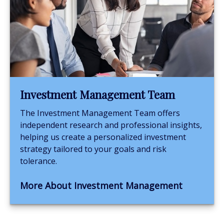
Investment Management Team
The Investment Management Team offers
independent research and professional insights,
helping us create a personalized investment
strategy tailored to your goals and risk
tolerance.
More About Investment Management