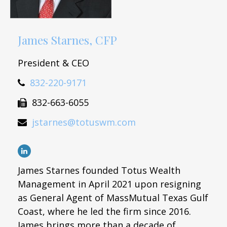
James Starnes, CFP
President & CEO
832-220-9171
832-663-6055
jstarnes@totuswm.com
James Starnes founded Totus Wealth
Management in April 2021 upon resigning
as General Agent of MassMutual Texas Gulf
Coast, where he led the firm since 2016.
James brings more than a decade of