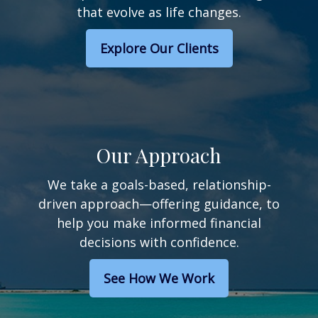
that evolve as life changes.
Explore Our Clients
Our Approach
We take a goals-based, relationship-
driven approach—offering guidance, to
help you make informed financial
decisions with confidence.
See How We Work