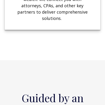
attorneys, CPAs, and other key
partners to deliver comprehensive
solutions.
Guided by an