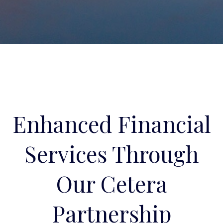
Enhanced Financial
Services Through
Our Cetera
Partnership