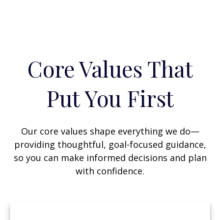
Core Values That
Put You First
Our core values shape everything we do—
providing thoughtful, goal-focused guidance,
so you can make informed decisions and plan
with confidence.