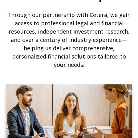
Through our partnership with Cetera, we gain
access to professional legal and financial
resources, independent investment research,
and over a century of industry experience—
helping us deliver comprehensive,
personalized financial solutions tailored to
your needs.