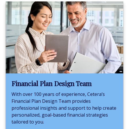
Financial Plan Design Team
With over 100 years of experience, Cetera’s
Financial Plan Design Team provides
professional insights and support to help create
personalized, goal-based financial strategies
tailored to you.