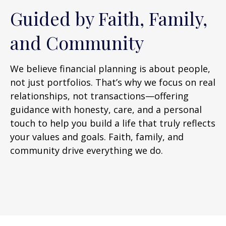
Guided by Faith, Family,
and Community
We believe financial planning is about people,
not just portfolios. That’s why we focus on real
relationships, not transactions—offering
guidance with honesty, care, and a personal
touch to help you build a life that truly reflects
your values and goals. Faith, family, and
community drive everything we do.