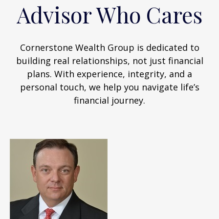
Advisor Who Cares
Cornerstone Wealth Group is dedicated to
building real relationships, not just financial
plans. With experience, integrity, and a
personal touch, we help you navigate life’s
financial journey.