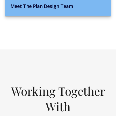
Meet The Plan Design Team
Working Together
With