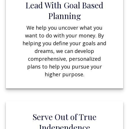
Lead With Goal Based
Planning
We help you uncover what you
want to do with your money. By
helping you define your goals and
dreams, we can develop
comprehensive, personalized
plans to help you pursue your
higher purpose.
Serve Out of True
Independence