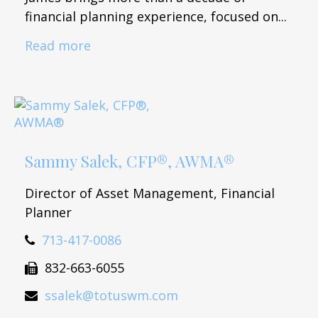
financial planning experience, focused on...
Read more
Sammy Salek, CFP®, AWMA®
Director of Asset Management, Financial
Planner
713-417-0086
832-663-6055
ssalek@totuswm.com