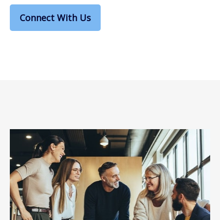
Connect With Us