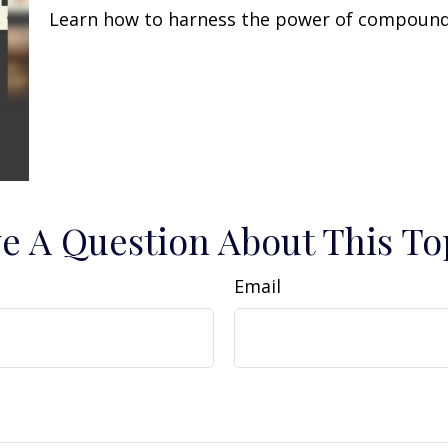
Learn how to harness the power of compound 
e A Question About This To
Email