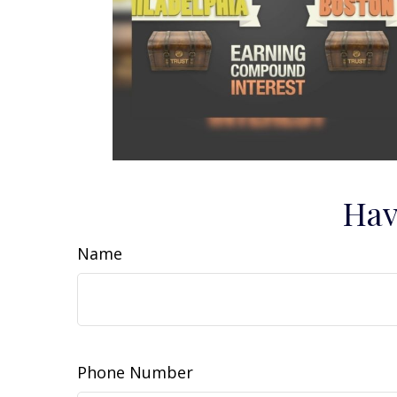
Hav
Name
Phone Number