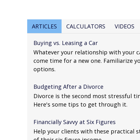
ARTICLES
CALCULATORS
VIDEOS
Buying vs. Leasing a Car
Whatever your relationship with your ca
come time for a new one. Familiarize yo
options.
Budgeting After a Divorce
Divorce is the second most stressful tim
Here's some tips to get through it.
Financially Savvy at Six Figures
Help your clients with these practical
of their six-figure income.