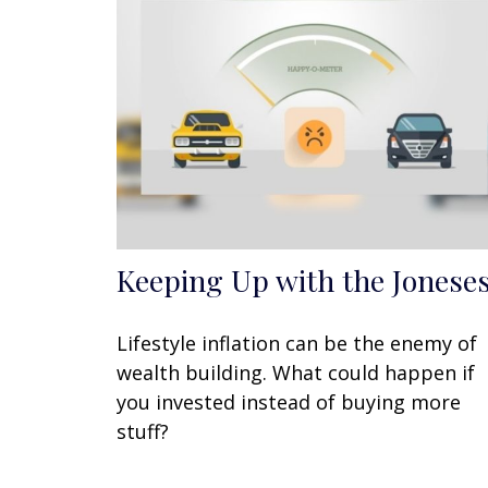
Keeping Up with the Jonese
Lifestyle inflation can be the enemy of
wealth building. What could happen if
you invested instead of buying more
stuff?