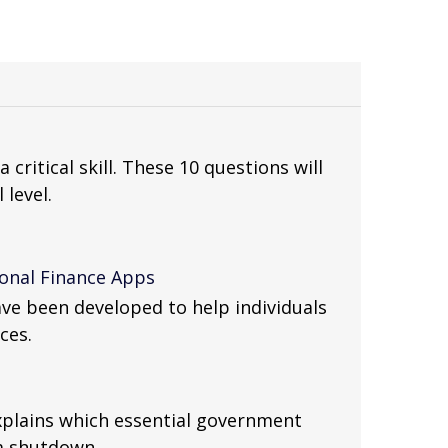
a critical skill. These 10 questions will
 level.
sonal Finance Apps
ve been developed to help individuals
ces.
xplains which essential government
 a shutdown.