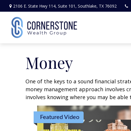
2106 E. State Hwy 114,
Suite 101,
Southlake,
TX
76092
Money
One of the keys to a sound financial strat
money management approach involves crea
involves knowing where you may be able t
Featured Video