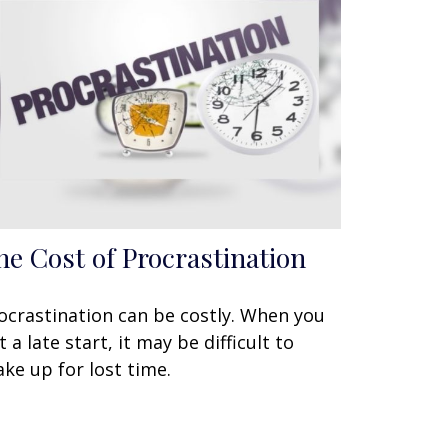
he Cost of Procrastination
ocrastination can be costly. When you
t a late start, it may be difficult to
ke up for lost time.