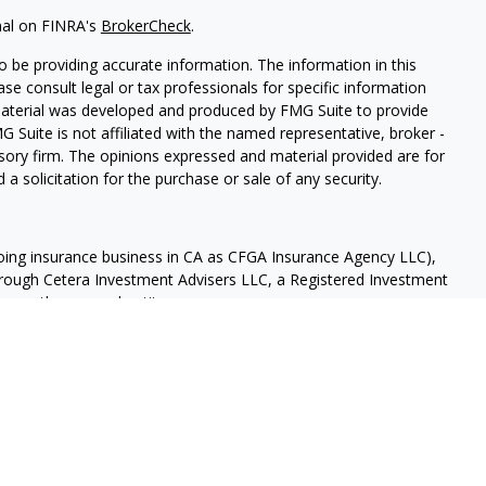
nal on FINRA's
BrokerCheck
.
 be providing accurate information. The information in this
ease consult legal or tax professionals for specific information
 material was developed and produced by FMG Suite to provide
G Suite is not affiliated with the named representative, broker -
isory firm. The opinions expressed and material provided are for
a solicitation for the purchase or sale of any security.
doing insurance business in CA as CFGA Insurance Agency LLC),
through Cetera Investment Advisers LLC, a Registered Investment
 any other named entity.
 States only. Financial Professionals of Cetera Advisors LLC may
and/or jurisdictions in which they are properly registered. Not all
te may be available in every state and through every advisor
Continuity