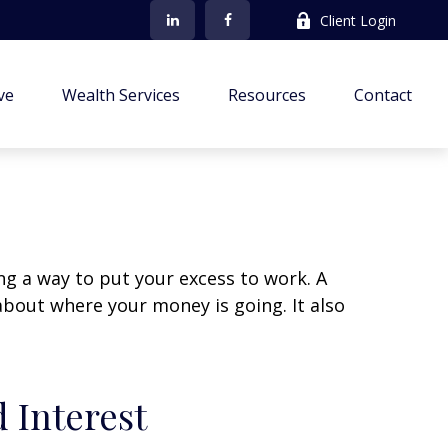
Client Login
ve
Wealth Services
Resources
Contact
ing a way to put your excess to work. A
out where your money is going. It also
 Interest