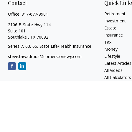
Contact
Quick Link
Retirement
Office:
817-677-9901
Investment
2106 E. State Hwy 114
Estate
Suite 101
Insurance
Southlake ,
TX
76092
Tax
Series 7, 63, 65, State Life/Health Insurance
Money
Lifestyle
steve.tawadrous@cornerstonewg.com
Latest Articles
All Videos
All Calculators