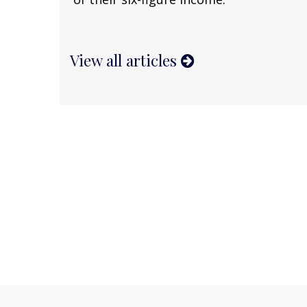
View all articles