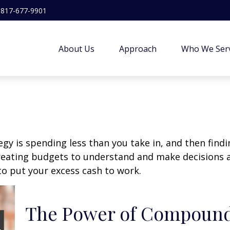
817-677-9901
About Us
Approach
Who We Ser
egy is spending less than you take in, and then find
ting budgets to understand and make decisions ab
o put your excess cash to work.
The Power of Compound