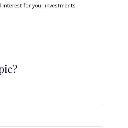
interest for your investments.
pic?