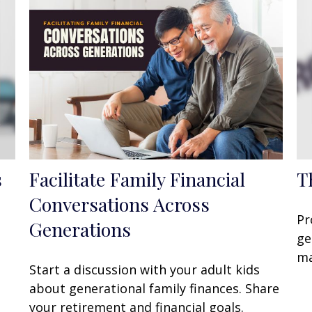
s
Facilitate Family Financial
T
Conversations Across
Pr
Generations
ge
ma
Start a discussion with your adult kids
about generational family finances. Share
your retirement and financial goals.