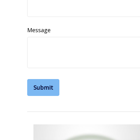
Message