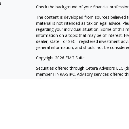
s
Check the background of your financial professio
The content is developed from sources believed to
material is not intended as tax or legal advice. Pl
regarding your individual situation. Some of this
information on a topic that may be of interest. FM
dealer, state - or SEC - registered investment adv
general information, and should not be considered 
Copyright 2026 FMG Suite.
Securities offered through Cetera Advisors LLC (
member
FINRA
/
SIPC
. Advisory services offered 
Adviser. Cetera is under separate ownership from
This site is published for residents of the United
only conduct business with residents of the states 
of the products and services referenced on this si
listed.
Important Information and Form CRS
|
Business 