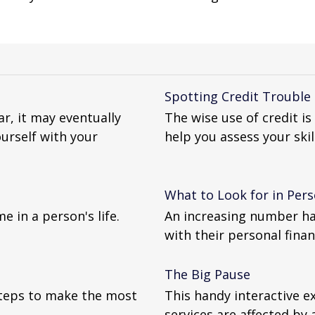
Spotting Credit Trouble
r, it may eventually
The wise use of credit is 
urself with your
help you assess your skill
What to Look for in Per
e in a person's life.
An increasing number ha
with their personal finan
The Big Pause
 steps to make the most
This handy interactive e
services are affected by