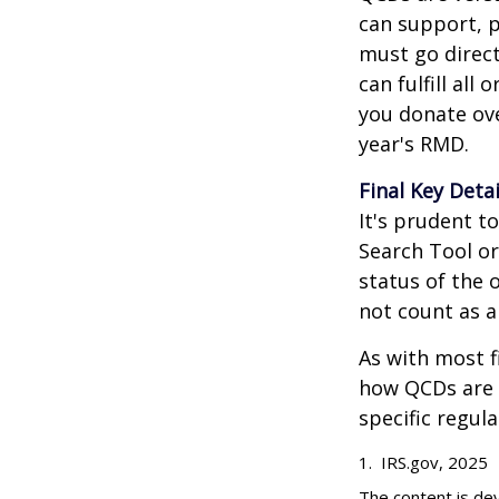
can support, p
must go direct
can fulfill all
you donate ove
year's RMD.
Final Key Detai
It's prudent t
Search Tool or
status of the 
not count as 
As with most f
how QCDs are t
specific regula
1. IRS.gov, 2025
The content is de