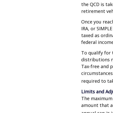
the QCD is tak
retirement veh
Once you reach
IRA, or SIMPLE
taxed as ordin
federal income
To qualify for
distributions 
Tax-free and p
circumstances,
required to t
Limits and Ad
The maximum an
amount that ad
annual cap is 