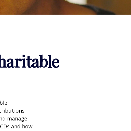
haritable
ble
tributions
 and manage
 QCDs and how