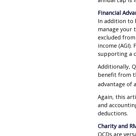
Financial Adv
In addition to
manage your ta
excluded from 
income (AGI). 
supporting a c
Additionally, 
benefit from t
advantage of a
Again, this art
and accounting
deductions.
Charity and R
QCDs are versa