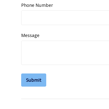
Phone Number
Message