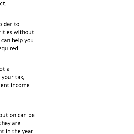
ct.
older to
rities without
 can help you
equired
ot a
 your tax,
ement income
ibution can be
they are
t in the year