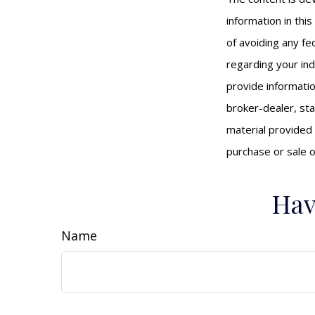
information in thi
of avoiding any fed
regarding your ind
provide informatio
broker-dealer, st
material provided 
purchase or sale o
Hav
Name