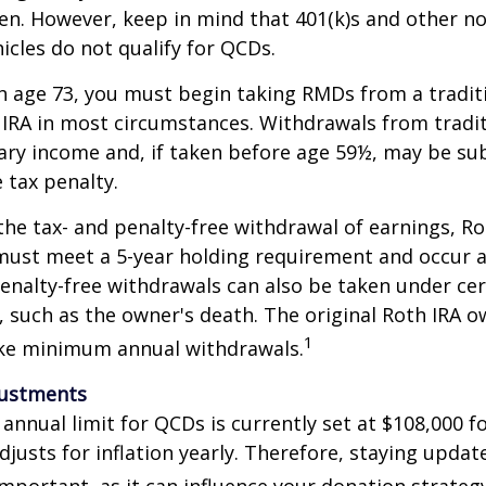
en. However, keep in mind that 401(k)s and other n
icles do not qualify for QCDs.
 age 73, you must begin taking RMDs from a traditi
 IRA in most circumstances. Withdrawals from tradit
ary income and, if taken before age 59½, may be su
 tax penalty.
 the tax- and penalty-free withdrawal of earnings, Ro
must meet a 5-year holding requirement and occur a
enalty-free withdrawals can also be taken under cer
 such as the owner's death. The original Roth IRA o
1
ake minimum annual withdrawals.
justments
nual limit for QCDs is currently set at $108,000 fo
justs for inflation yearly. Therefore, staying updat
important, as it can influence your donation strategy