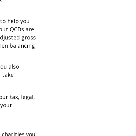
 to help you
 but QCDs are
adjusted gross
hen balancing
You also
o take
ur tax, legal,
 your
 charities you