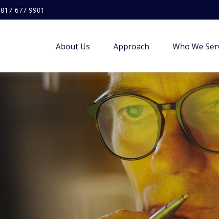
817-677-9901
About Us
Approach
Who We Ser