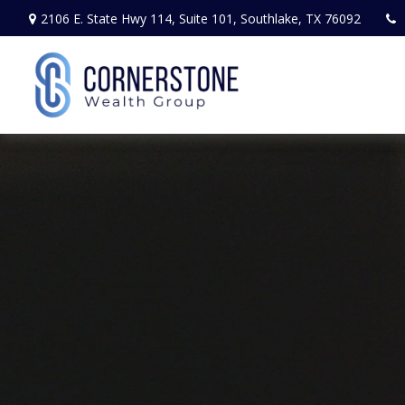
2106 E. State Hwy 114,
Suite 101,
Southlake,
TX
76092