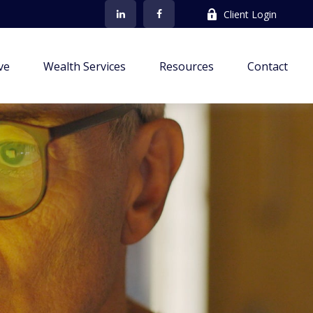
Client Login
ve
Wealth Services
Resources
Contact