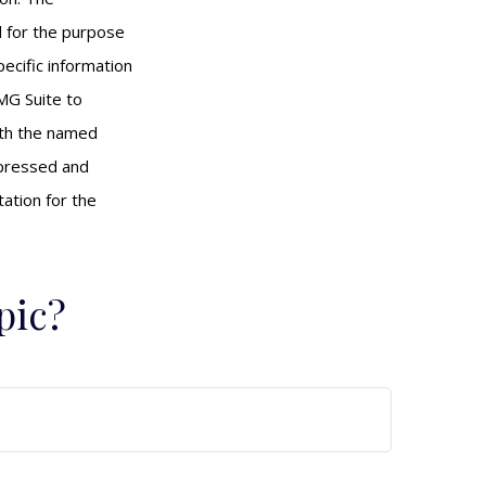
ed for the purpose
pecific information
MG Suite to
with the named
xpressed and
tation for the
pic?