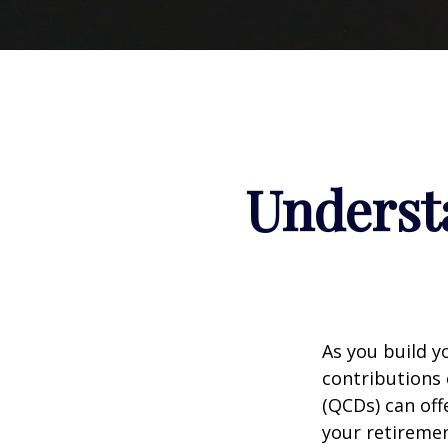
Understa
As you build y
contributions 
(QCDs) can of
your retireme