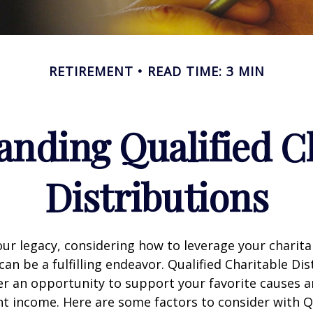
RETIREMENT
READ TIME: 3 MIN
nding Qualified C
Distributions
our legacy, considering how to leverage your charita
can be a fulfilling endeavor. Qualified Charitable Dis
fer an opportunity to support your favorite causes
nt income. Here are some factors to consider with