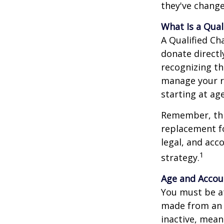
they've change
What Is a Qual
A Qualified Ch
donate directl
recognizing th
manage your r
starting at ag
Remember, this
replacement fo
legal, and acc
1
strategy.
Age and Accou
You must be at
made from an I
inactive, mean