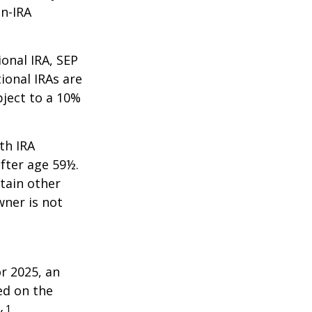
on-IRA
onal IRA, SEP
ional IRAs are
bject to a 10%
th IRA
fter age 59½.
tain other
wner is not
r 2025, an
ed on the
1
.