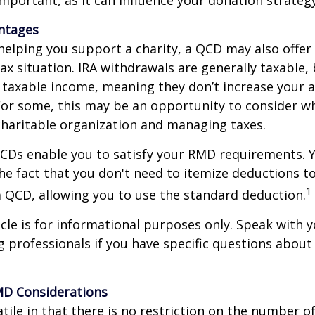
antages
 helping you support a charity, a QCD may also offer
x situation. IRA withdrawals are generally taxable,
taxable income, meaning they don’t increase your 
For some, this may be an opportunity to consider w
haritable organization and managing taxes.
QCDs enable you to satisfy your RMD requirements. 
he fact that you don't need to itemize deductions t
1
 QCD, allowing you to use the standard deduction.
icle is for informational purposes only. Speak with yo
 professionals if you have specific questions about
MD Considerations
tile in that there is no restriction on the number of