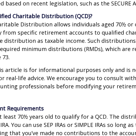
d based on recent legislation, such as the SECURE A
ified Charitable Distribution (QCD)?
aritable Distribution allows individuals aged 70½ or 
y from specific retirement accounts to qualified cha
e distribution as taxable income. Such distributions
equired minimum distributions (RMDs), which are r
e 73.
 article is for informational purposes only and is n
r real-life advice. We encourage you to consult with
ounting professionals before modifying your retir
nt Requirements
 least 70½ years old to qualify for a QCD. The distr
RA. You can use SEP IRAs or SIMPLE IRAs so long as 
ing that you’ve made no contributions to the accoun