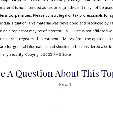
s material is not intended as tax or legal advice. It may not be us
eral tax penalties. Please consult legal or tax professionals for s
ividual situation. This material was developed and produced by F
n on a topic that may be of interest. FMG Suite is not affiliated 
ate- or SEC-registered investment advisory firm. The opinions e
are for general information, and should not be considered a solici
f any security. Copyright 2025 FMG Suite.
e A Question About This To
Email