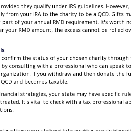
rovided they qualify under IRS guidelines. However,
ly from your IRA to the charity to be a QCD. Gifts 
 or part of your annual RMD requirement. It's worth no
r your RMD amount, the excess cannot be rolled ov
ls
o confirm the status of your chosen charity through 
 by consulting with a professional who can speak to
organization. If you withdraw and then donate the fu
a QCD and becomes taxable.
inancial strategies, your state may have specific ru
reated. It's vital to check with a tax professional a
tions.
veloped from sources believed to be providing accurate informat