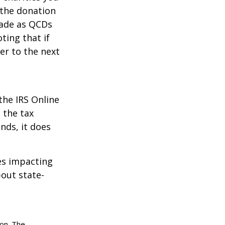
 the donation
made as QCDs
ting that if
er to the next
the IRS Online
 the tax
nds, it does
les impacting
bout state-
ion. The