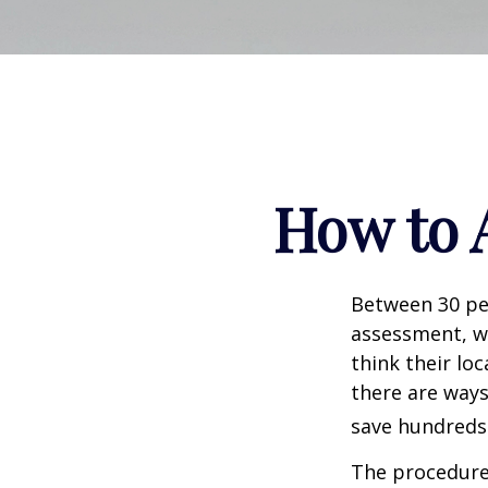
How to 
Between 30 per
assessment, w
think their lo
there are ways
save hundreds 
The procedures