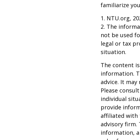
familiarize yo
1. NTU.org, 20
2. The informat
not be used fo
legal or tax p
situation.
The content is
information. T
advice. It may
Please consult
individual sit
provide inform
affiliated wit
advisory firm.
information, a