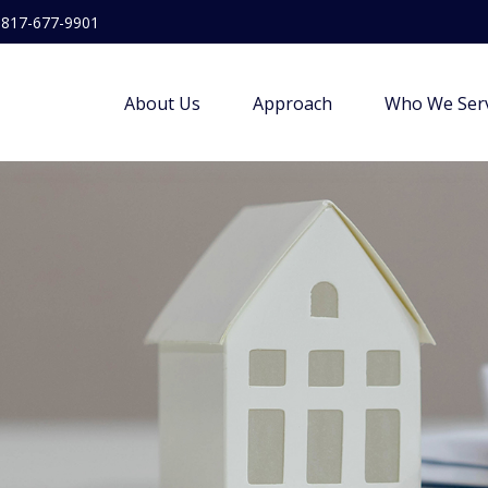
817-677-9901
About Us
Approach
Who We Ser