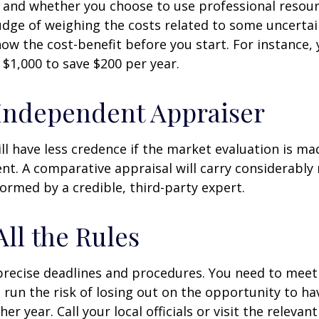
 and whether you choose to use professional resour
udge of weighing the costs related to some uncertain
ow the cost-benefit before you start. For instance,
$1,000 to save $200 per year.
Independent Appraiser
ll have less credence if the market evaluation is mad
ent. A comparative appraisal will carry considerabl
formed by a credible, third-party expert.
All the Rules
precise deadlines and procedures. You need to meet
 run the risk of losing out on the opportunity to h
er year. Call your local officials or visit the relevan