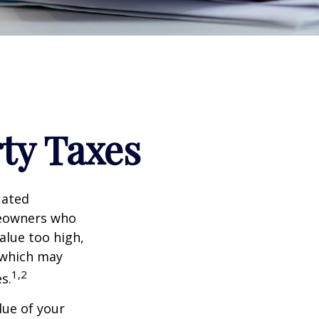
ty Taxes
lated
meowners who
alue too high,
 which may
1,2
s.
lue of your