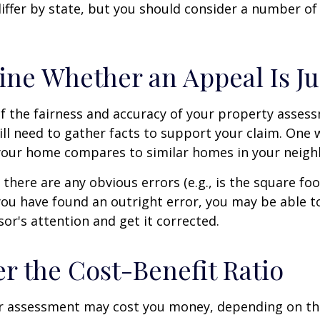
differ by state, but you should consider a number of
ne Whether an Appeal Is Ju
f the fairness and accuracy of your property assess
ll need to gather facts to support your claim. One 
 your home compares to similar homes in your neig
 there are any obvious errors (e.g., is the square fo
f you have found an outright error, you may be able t
sor's attention and get it corrected.
r the Cost-Benefit Ratio
r assessment may cost you money, depending on th