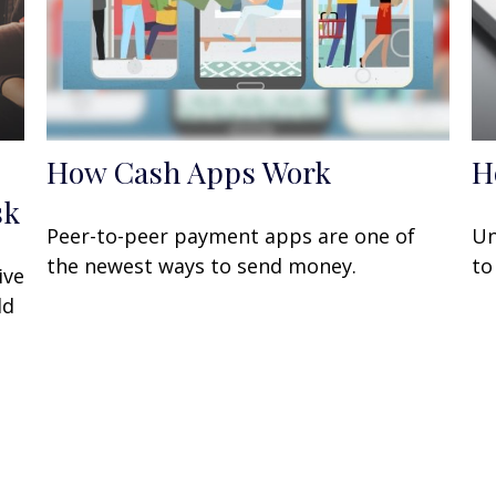
How Cash Apps Work
H
sk
Peer-to-peer payment apps are one of
Un
the newest ways to send money.
to
ive
ld