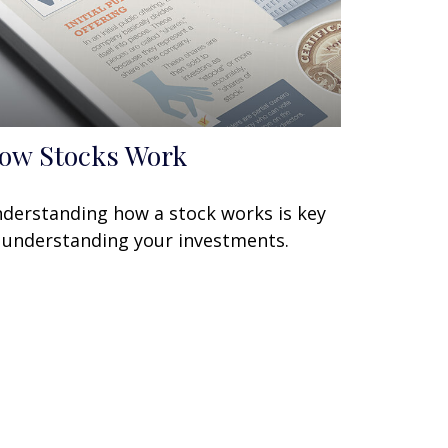
ow Stocks Work
derstanding how a stock works is key
 understanding your investments.