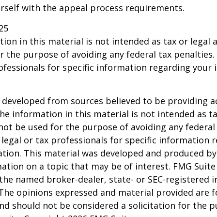
urself with the appeal process requirements.
25
ion in this material is not intended as tax or legal a
r the purpose of avoiding any federal tax penalties.
rofessionals for specific information regarding your 
 developed from sources believed to be providing a
he information in this material is not intended as ta
 not be used for the purpose of avoiding any federal 
 legal or tax professionals for specific information 
uation. This material was developed and produced b
ation on a topic that may be of interest. FMG Suite 
h the named broker-dealer, state- or SEC-registered
 The opinions expressed and material provided are f
nd should not be considered a solicitation for the 