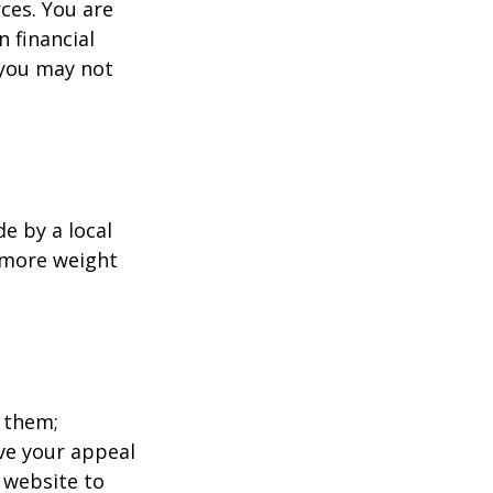
ces. You are
 financial
 you may not
e by a local
y more weight
 them;
ave your appeal
t website to