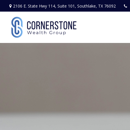
2106 E. State Hwy 114,
Suite 101,
Southlake,
TX
76092