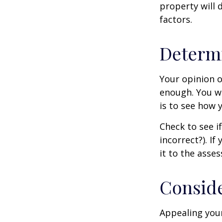
property will 
factors.
Determi
Your opinion o
enough. You wi
is to see how
Check to see if
incorrect?). I
it to the asses
Conside
Appealing you