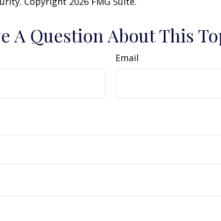
curity. Copyright
2026 FMG Suite.
e A Question About This To
Email