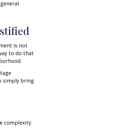
 general
stified
ment is not
way to do that
hborhood.
otage
o simply bring
e complexity