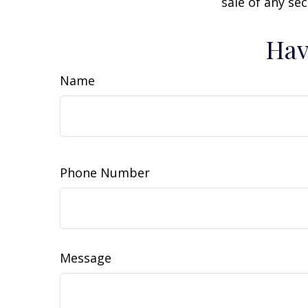
sale of any se
Hav
Name
Phone Number
Message