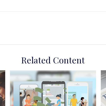
Related Content