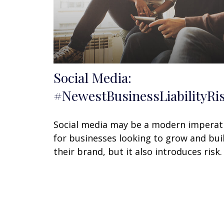
Social Media:
#NewestBusinessLiabilityRi
Social media may be a modern imperat
for businesses looking to grow and bui
their brand, but it also introduces risk.