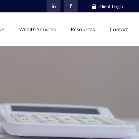
Client Login
ve
Wealth Services
Resources
Contact