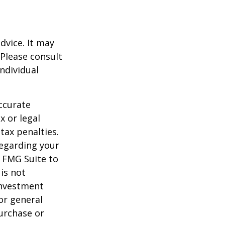
dvice. It may
 Please consult
individual
ccurate
x or legal
tax penalties.
regarding your
y FMG Suite to
is not
 investment
or general
purchase or