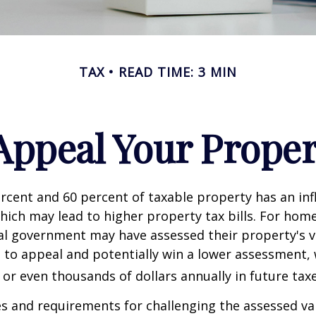
TAX
READ TIME: 3 MIN
Appeal Your Proper
cent and 60 percent of taxable property has an inf
hich may lead to higher property tax bills. For ho
cal government may have assessed their property's v
 to appeal and potentially win a lower assessment,
or even thousands of dollars annually in future taxe
 and requirements for challenging the assessed va