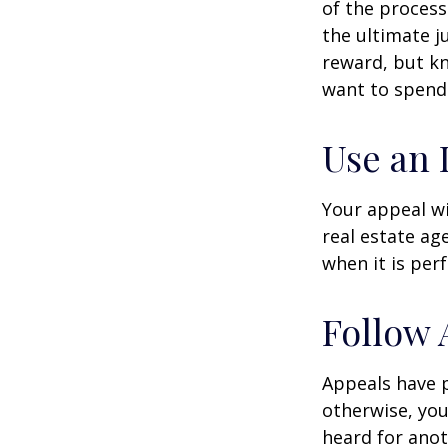
of the process
the ultimate j
reward, but kn
want to spend 
Use an 
Your appeal wi
real estate ag
when it is per
Follow 
Appeals have 
otherwise, you
heard for anoth