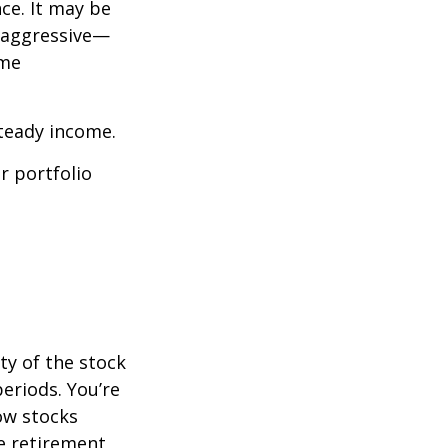
ce. It may be
o aggressive—
ome
steady income.
r portfolio
ty of the stock
eriods. You’re
now stocks
re retirement