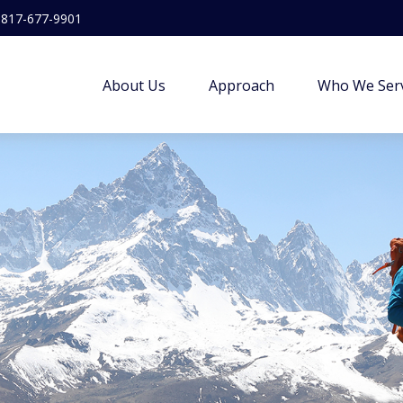
817-677-9901
About Us
Approach
Who We Ser