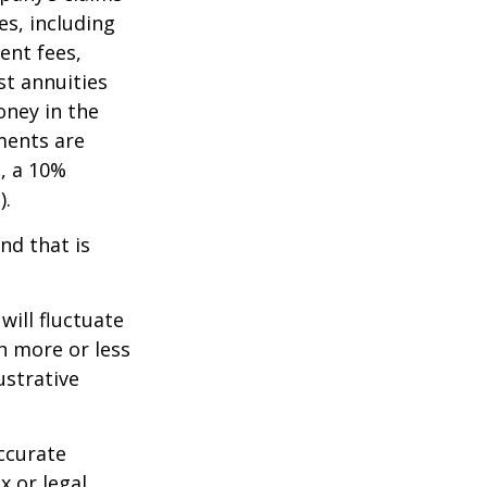
es, including
ent fees,
st annuities
oney in the
ments are
½, a 10%
).
nd that is
will fluctuate
h more or less
ustrative
ccurate
x or legal