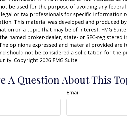
 not be used for the purpose of avoiding any federal 
 legal or tax professionals for specific information 
uation. This material was developed and produced b
ation on a topic that may be of interest. FMG Suite 
h the named broker-dealer, state- or SEC-registered
 The opinions expressed and material provided are f
nd should not be considered a solicitation for the 
curity. Copyright
2026 FMG Suite.
e A Question About This To
Email