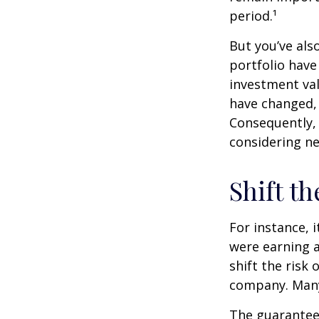
period.¹
But you’ve al
portfolio have
investment val
have changed,
Consequently,
considering ne
Shift th
For instance, 
were earning a
shift the risk
company. Many 
The guarantees