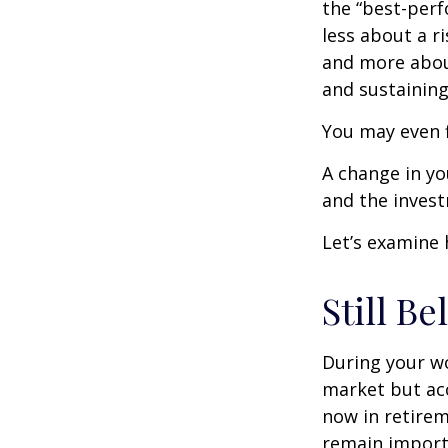
the “best-per
less about a 
and more abou
and sustaining 
You may even f
A change in yo
and the investm
Let’s examine 
Still Be
During your wo
market but acc
now in retirem
remain importa