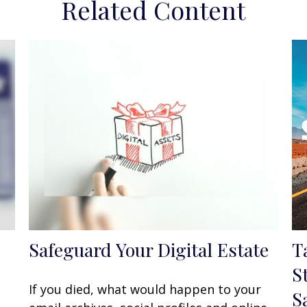
Related Content
Safeguard Your Digital Estate
T
S
If you died, what would happen to your
S