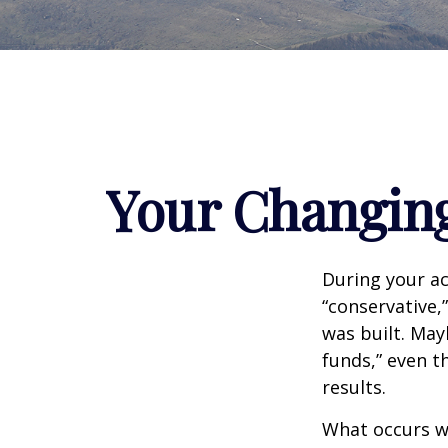
Your Changing
During your ac
“conservative,
was built. May
funds,” even 
results.
What occurs wi