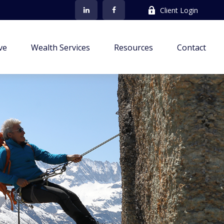
Client Login
ve
Wealth Services
Resources
Contact