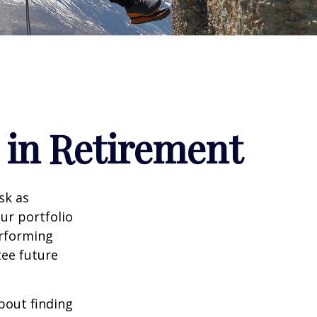
 in Retirement
sk as
ur portfolio
erforming
ee future
bout finding