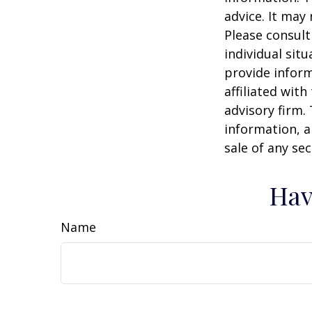
advice. It may
Please consult
individual sit
provide inform
affiliated wit
advisory firm.
information, a
sale of any se
Hav
Name