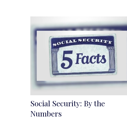
Social Security: By the
Numbers