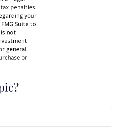
tax penalties.
regarding your
y FMG Suite to
is not
 investment
or general
purchase or
pic?