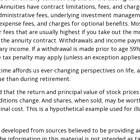
 Annuities have contract limitations, fees, and charg
dministrative fees, underlying investment managem
expense fees, and charges for optional benefits. Mo
 fees that are usually highest if you take out the m
of the annuity contract. Withdrawals and income pay
ary income. If a withdrawal is made prior to age 59
 tax penalty may apply (unless an exception applies
ime affords us ever-changing perspectives on life, a
ue than during retirement.
 that the return and principal value of stock prices 
ditions change. And shares, when sold, may be wort
inal cost. This is a hypothetical example used for ill
.
 developed from sources believed to be providing a
he information in this material is not intended as ta