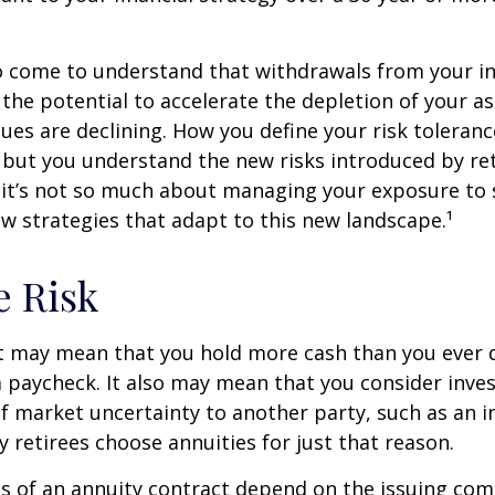
so come to understand that withdrawals from your 
 the potential to accelerate the depletion of your a
ues are declining. How you define your risk toleran
 but you understand the new risks introduced by re
 it’s not so much about managing your exposure to 
w strategies that adapt to this new landscape.¹
e Risk
it may mean that you hold more cash than you ever
 paycheck. It also may mean that you consider inve
 of market uncertainty to another party, such as an 
retirees choose annuities for just that reason.
 of an annuity contract depend on the issuing com