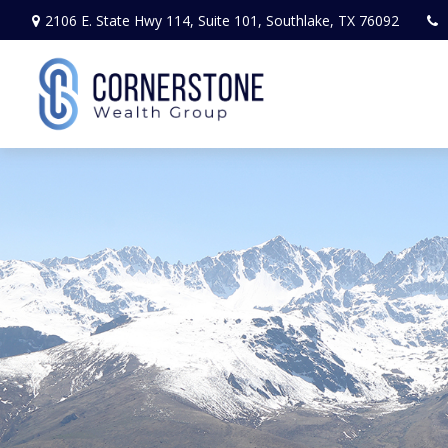
2106 E. State Hwy 114,
Suite 101,
Southlake,
TX
76092