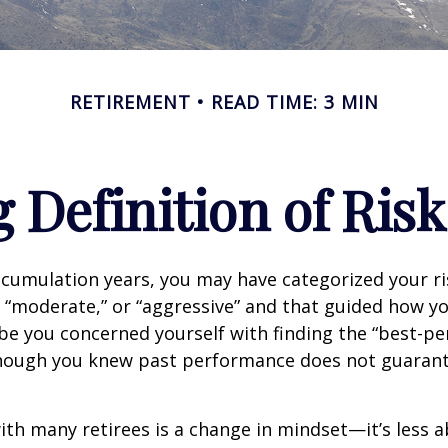
RETIREMENT
READ TIME: 3 MIN
 Definition of Risk
cumulation years, you may have categorized your ri
” “moderate,” or “aggressive” and that guided how yo
be you concerned yourself with finding the “best-p
though you knew past performance does not guarant
th many retirees is a change in mindset—it’s less a