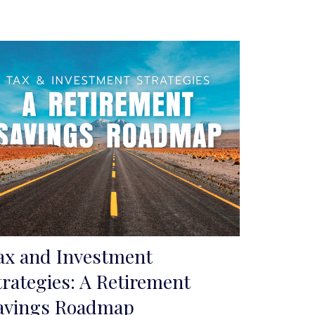
ax and Investment
trategies: A Retirement
avings Roadmap