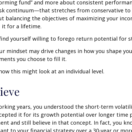
forming fund” and more about consistent performan
risk continuum—that stretches from conservative t
t balancing the objectives of maximizing your inc
it for a lifetime.
ind yourself willing to forego return potential for 
ur mindset may drive changes in how you shape you
ents you choose to fill it.
how this might look at an individual level.
lieve
rking years, you understood the short-term volatili
epted it for its growth potential over longer time p
ent and still believe in that concept. In fact, you k
nt to your financial strategy over a 30-year or mo