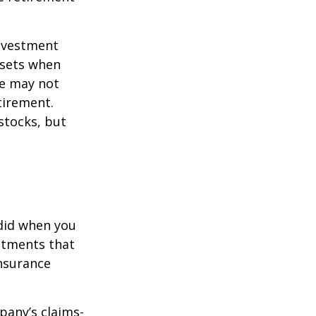
investment
ssets when
ce may not
tirement.
stocks, but
 did when you
stments that
insurance
pany’s claims-