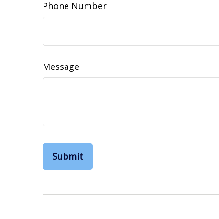
Phone Number
Message