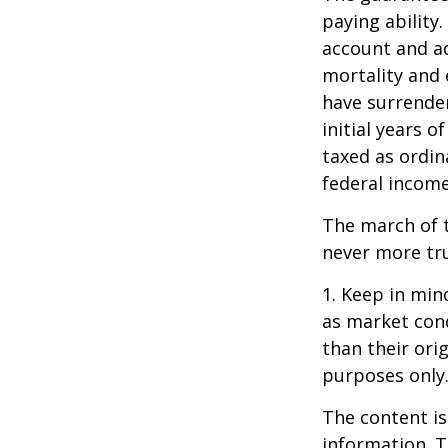
paying ability.
account and a
mortality and 
have surrender
initial years 
taxed as ordin
federal income
The march of t
never more tr
1. Keep in mind
as market con
than their orig
purposes only
The content is
information. T