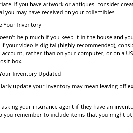
ate. If you have artwork or antiques, consider crea
al you may have received on your collectibles.
 Your Inventory
oesn't help much if you keep it in the house and y
 If your video is digital (highly recommended), consi
ud" account, rather than on your computer, or on a U
osit box.
Your Inventory Updated
ularly update your inventory may mean leaving off 
 asking your insurance agent if they have an invento
p you remember to include items that you might ot