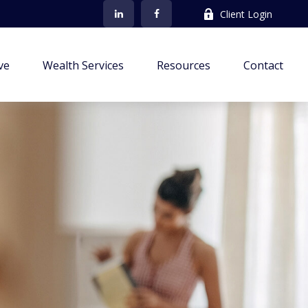
Client Login
ve
Wealth Services
Resources
Contact