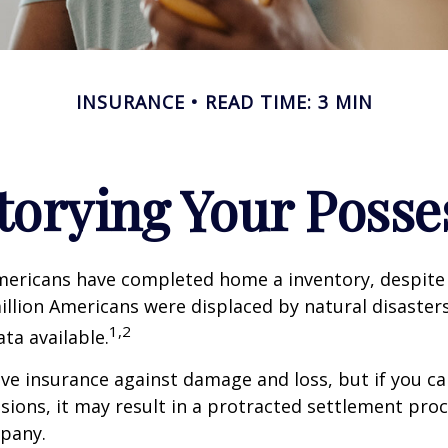
INSURANCE
READ TIME: 3 MIN
torying Your Posse
mericans have completed home a inventory, despite 
llion Americans were displaced by natural disasters
1,2
ta available.
have insurance against damage and loss, but if you c
sions, it may result in a protracted settlement pro
pany.