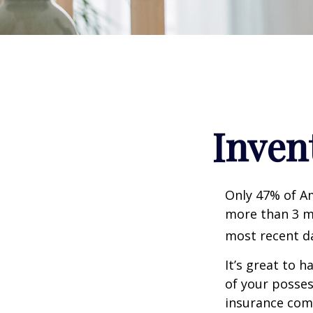
Inven
Only 47% of A
more than 3 mi
most recent da
It’s great to 
of your posses
insurance com