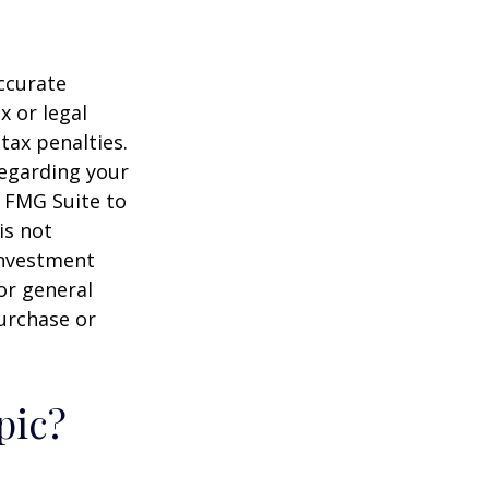
ccurate
x or legal
tax penalties.
regarding your
y FMG Suite to
is not
 investment
or general
purchase or
pic?