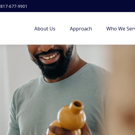
817-677-9901
About Us
Approach
Who We Ser