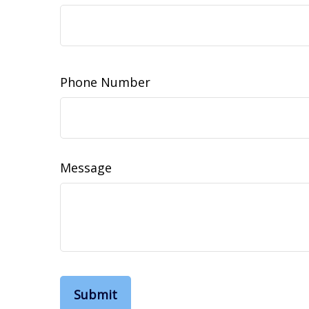
Phone Number
Message