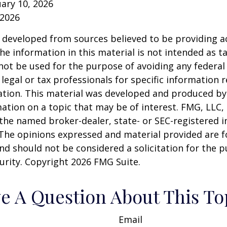
ruary 10, 2026
 2026
 developed from sources believed to be providing a
he information in this material is not intended as ta
 not be used for the purpose of avoiding any federal 
 legal or tax professionals for specific information 
uation. This material was developed and produced b
ation on a topic that may be of interest. FMG, LLC, 
h the named broker-dealer, state- or SEC-registered
 The opinions expressed and material provided are f
nd should not be considered a solicitation for the 
curity. Copyright
2026 FMG Suite.
e A Question About This To
Email