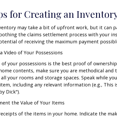
ps for Creating an Inventor
ventory may take a bit of upfront work, but it can p
oothing the claims settlement process with your in
potential of receiving the maximum payment possibl
 Video of Your Possessions
d of your possessions is the best proof of ownershi
 home contents, make sure you are methodical and 
all your rooms and storage spaces. Speak while you
tem, including any relevant information (e.g., This is
by Dick").
nt the Value of Your Items
receipts of the items in your home. Indicate the m