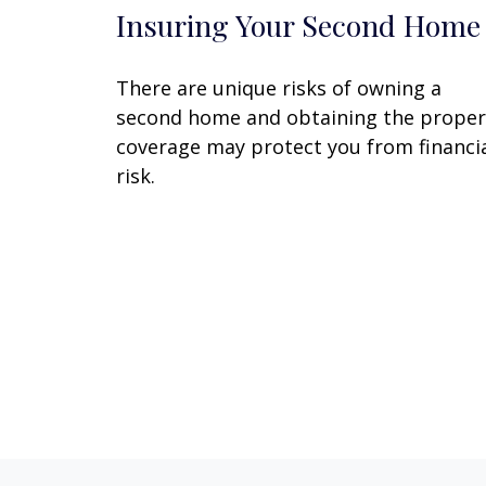
Insuring Your Second Home
There are unique risks of owning a
second home and obtaining the proper
coverage may protect you from financi
risk.