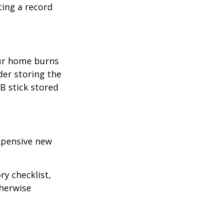
ting a record
our home burns
der storing the
SB stick stored
expensive new
ry checklist,
herwise