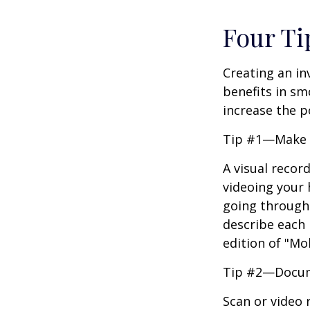
Four Ti
Creating an in
benefits in sm
increase the 
Tip #1—Make a
A visual recor
videoing your
going through 
describe each i
edition of "Mo
Tip #2—Docume
Scan or video 