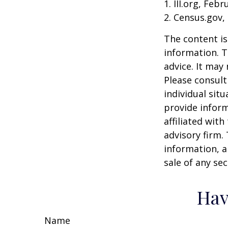
1. III.org, Feb
2. Census.gov,
The content is
information. T
advice. It may
Please consult
individual sit
provide inform
affiliated wit
advisory firm.
information, a
sale of any se
Hav
Name