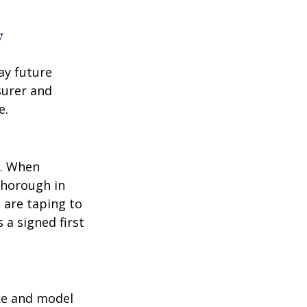
y
ay future
surer and
e.
p. When
thorough in
 are taping to
 a signed first
ake and model