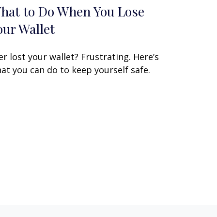
hat to Do When You Lose
our Wallet
er lost your wallet? Frustrating. Here’s
at you can do to keep yourself safe.