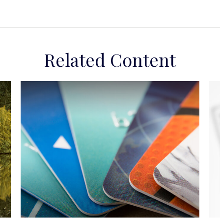
Related Content