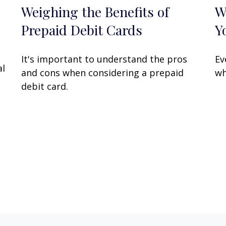
Weighing the Benefits of
W
Prepaid Debit Cards
Y
It's important to understand the pros
Ev
al
and cons when considering a prepaid
wh
debit card.