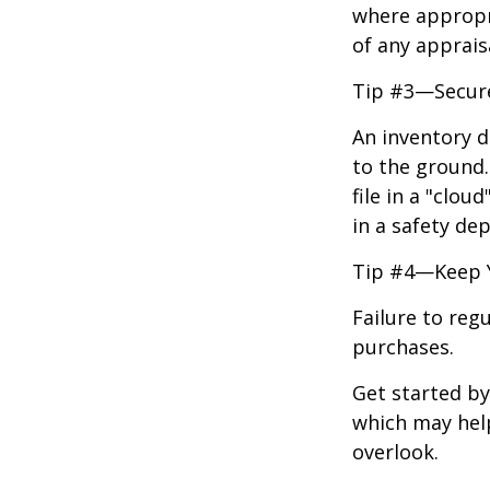
where appropri
of any apprais
Tip #3—Secure
An inventory d
to the ground.
file in a "clo
in a safety dep
Tip #4—Keep 
Failure to reg
purchases.
Get started by
which may hel
overlook.