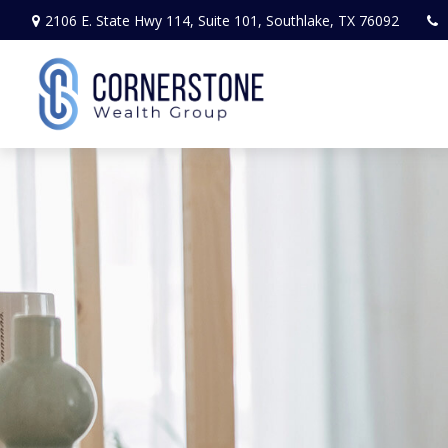
2106 E. State Hwy 114,
Suite 101,
Southlake,
TX
76092