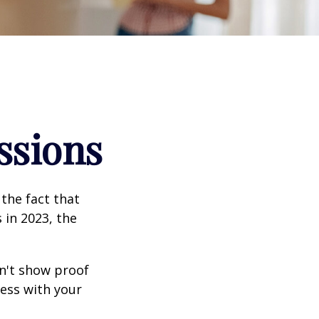
ssions
the fact that
 in 2023, the
an't show proof
cess with your