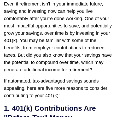
Even if retirement isn't in your immediate future,
saving and investing now can help you live
comfortably after you're done working. One of your
most impactful opportunities to save, and potentially
grow your savings, over time is by investing in your
401(k). You may be familiar with some of the
benefits, from employer contributions to reduced
taxes. But did you also know that your savings have
the potential to compound over time, which may
generate additional income for retirement?
If automated, tax-advantaged savings sounds
appealing, here are five more reasons to consider
contributing to your 401(k):
1. 401(k) Contributions Are