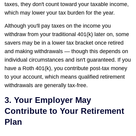
taxes, they don't count toward your taxable income,
which may lower your tax burden for the year.
Although you'll pay taxes on the income you
withdraw from your traditional 401(k) later on, some
savers may be in a lower tax bracket once retired
and making withdrawals — though this depends on
individual circumstances and isn't guaranteed. If you
have a Roth 401(k), you contribute post-tax money
to your account, which means qualified retirement
withdrawals are generally tax-free.
3. Your Employer May
Contribute to Your Retirement
Plan