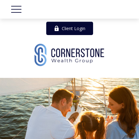
Client Login