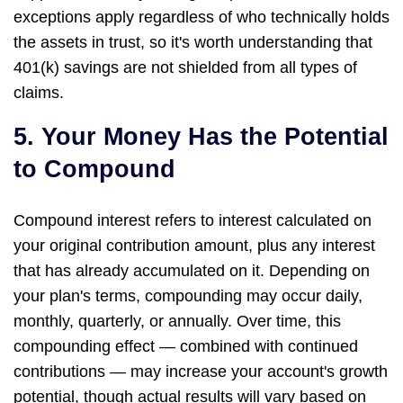
exceptions apply regardless of who technically holds
the assets in trust, so it's worth understanding that
401(k) savings are not shielded from all types of
claims.
5. Your Money Has the Potential
to Compound
Compound interest refers to interest calculated on
your original contribution amount, plus any interest
that has already accumulated on it. Depending on
your plan's terms, compounding may occur daily,
monthly, quarterly, or annually. Over time, this
compounding effect — combined with continued
contributions — may increase your account's growth
potential, though actual results will vary based on