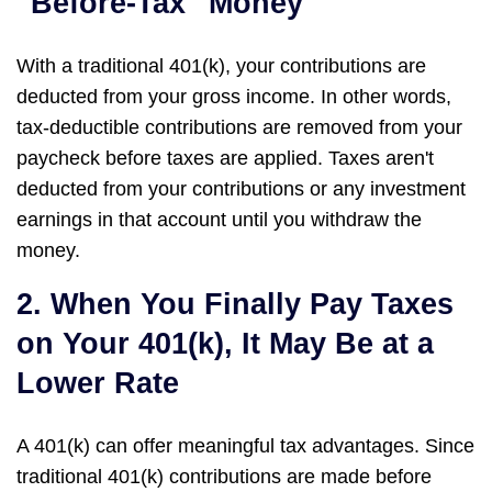
"Before-Tax" Money
With a traditional 401(k), your contributions are
deducted from your gross income. In other words,
tax-deductible contributions are removed from your
paycheck before taxes are applied. Taxes aren't
deducted from your contributions or any investment
earnings in that account until you withdraw the
money.
2. When You Finally Pay Taxes
on Your 401(k), It May Be at a
Lower Rate
A 401(k) can offer meaningful tax advantages. Since
traditional 401(k) contributions are made before