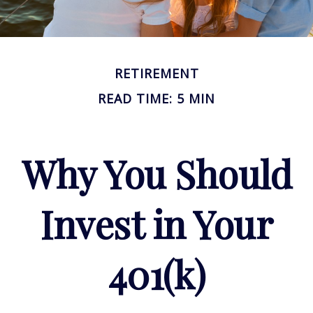
RETIREMENT
READ TIME: 5 MIN
Why You Should
Invest in Your
401(k)