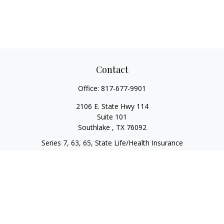
Contact
Office:
817-677-9901
2106 E. State Hwy 114
Suite 101
Southlake ,
TX
76092
Series 7, 63, 65, State Life/Health Insurance
steve.tawadrous@cornerstonewg.com
Quick Links