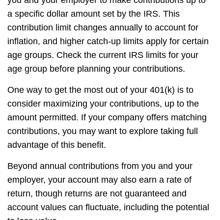
a specific dollar amount set by the IRS. This
contribution limit changes annually to account for
inflation, and higher catch-up limits apply for certain
age groups. Check the current IRS limits for your
age group before planning your contributions.
One way to get the most out of your 401(k) is to
consider maximizing your contributions, up to the
amount permitted. If your company offers matching
contributions, you may want to explore taking full
advantage of this benefit.
Beyond annual contributions from you and your
employer, your account may also earn a rate of
return, though returns are not guaranteed and
account values can fluctuate, including the potential