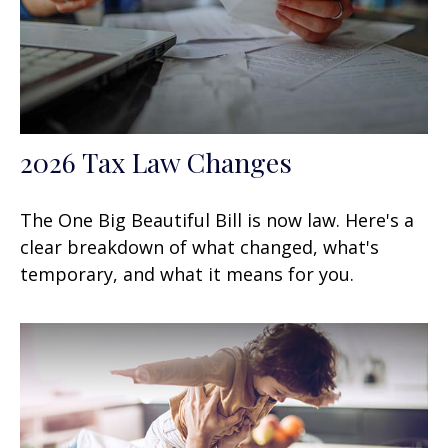
2026 Tax Law Changes
The One Big Beautiful Bill is now law. Here's a
clear breakdown of what changed, what's
temporary, and what it means for you.