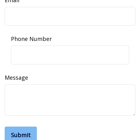
Phone Number
Message