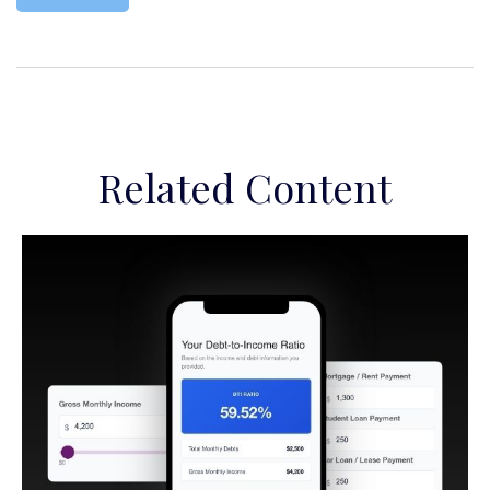
Related Content