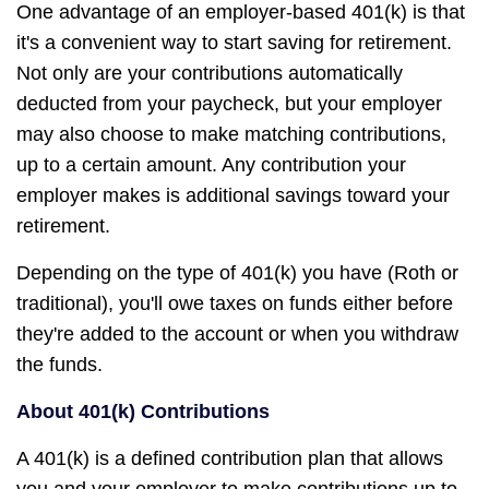
One advantage of an employer-based 401(k) is that
it's a convenient way to start saving for retirement.
Not only are your contributions automatically
deducted from your paycheck, but your employer
may also choose to make matching contributions,
up to a certain amount. Any contribution your
employer makes is additional savings toward your
retirement.
Depending on the type of 401(k) you have (Roth or
traditional), you'll owe taxes on funds either before
they're added to the account or when you withdraw
the funds.
About 401(k) Contributions
A 401(k) is a defined contribution plan that allows
you and your employer to make contributions up to