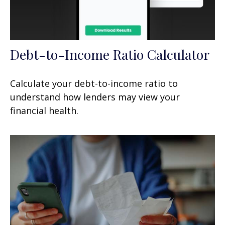
Debt-to-Income Ratio Calculator
Calculate your debt-to-income ratio to
understand how lenders may view your
financial health.