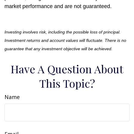
market performance and are not guaranteed.
Investing involves risk, including the possible loss of principal.
Investment returns and account values will fluctuate. There is no
guarantee that any investment objective will be achieved.
Have A Question About
This Topic?
Name
Email