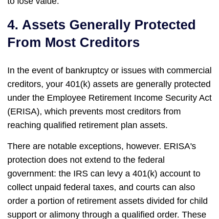
to lose value.
4. Assets Generally Protected
From Most Creditors
In the event of bankruptcy or issues with commercial
creditors, your 401(k) assets are generally protected
under the Employee Retirement Income Security Act
(ERISA), which prevents most creditors from
reaching qualified retirement plan assets.
There are notable exceptions, however. ERISA's
protection does not extend to the federal
government: the IRS can levy a 401(k) account to
collect unpaid federal taxes, and courts can also
order a portion of retirement assets divided for child
support or alimony through a qualified order. These