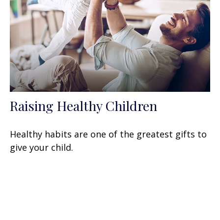
Raising Healthy Children
Healthy habits are one of the greatest gifts to
give your child.