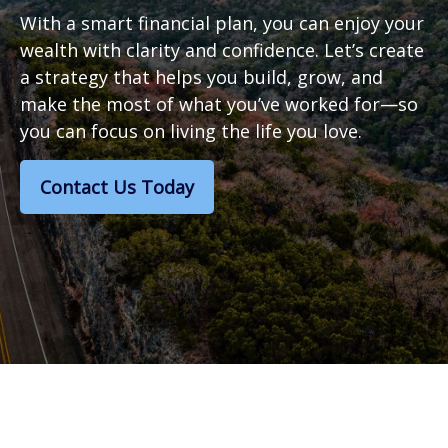
With a smart financial plan, you can enjoy your
wealth with clarity and confidence. Let’s create
a strategy that helps you build, grow, and
make the most of what you’ve worked for—so
you can focus on living the life you love.
Contact Us Today