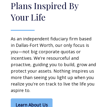
Plans Inspired By
Your Life
As an independent fiduciary firm based
in Dallas-Fort Worth, our only focus is
you—not big corporate quotas or
incentives. We’re resourceful and
proactive, guiding you to build, grow and
protect your assets. Nothing inspires us
more than seeing you light up when you
realize you’re on track to live the life you
aspire to.
Learn About Us