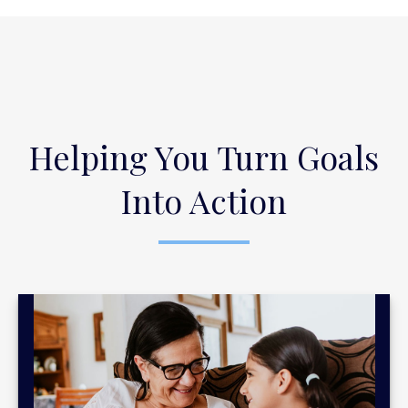
Helping You Turn Goals
Into Action