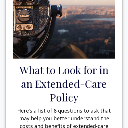
What to Look for in
an Extended-Care
Policy
Here’s a list of 8 questions to ask that
may help you better understand the
costs and benefits of extended-care