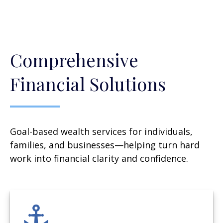
Comprehensive
Financial Solutions
Goal-based wealth services for individuals,
families, and businesses—helping turn hard
work into financial clarity and confidence.