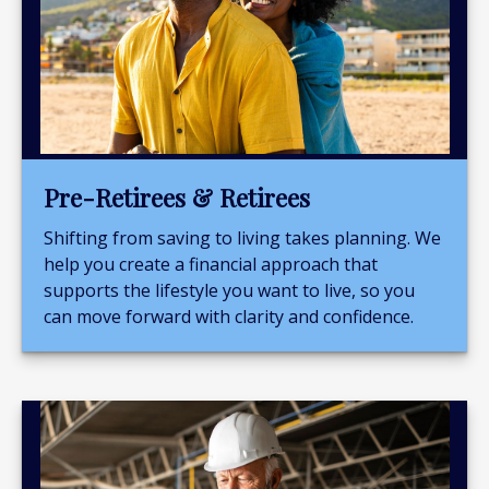
Pre-Retirees & Retirees
Shifting from saving to living takes planning. We
help you create a financial approach that
supports the lifestyle you want to live, so you
can move forward with clarity and confidence.