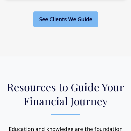
See Clients We Guide
Resources to Guide Your
Financial Journey
Education and knowledge are the foundation