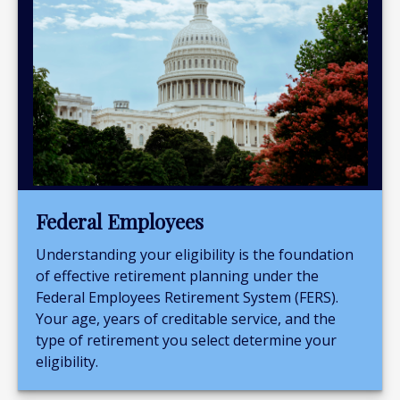
Federal Employees
Understanding your eligibility is the foundation
of effective retirement planning under the
Federal Employees Retirement System (FERS).
Your age, years of creditable service, and the
type of retirement you select determine your
eligibility.