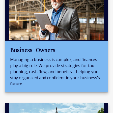
Business Owners
Managing a business is complex, and finances
play a big role. We provide strategies for tax
planning, cash flow, and benefits—helping you
stay organized and confident in your business’s
future.