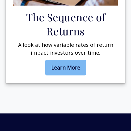
The Sequence of
Returns
A look at how variable rates of return
impact investors over time.
Learn More