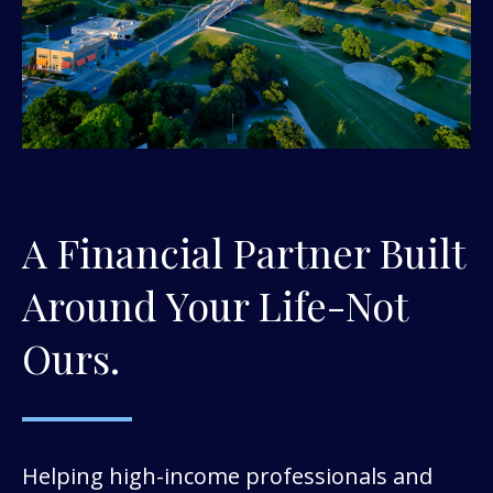
A Financial Partner Built
Around Your Life-Not
Ours.
Helping high-income professionals and