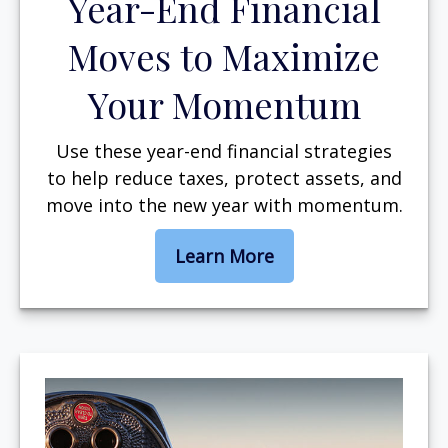
Year-End Financial
Moves to Maximize
Your Momentum
Use these year-end financial strategies
to help reduce taxes, protect assets, and
move into the new year with momentum.
Learn More