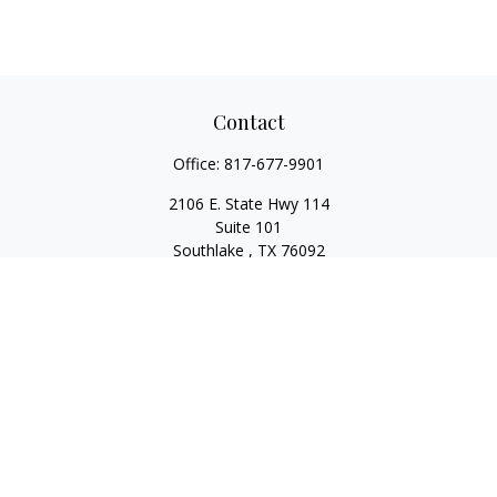
Contact
Office:
817-677-9901
2106 E. State Hwy 114
Suite 101
Southlake ,
TX
76092
Series 7, 63, 65, State Life/Health Insurance
steve.tawadrous@cornerstonewg.com
Quick Links
Retirement
Investment