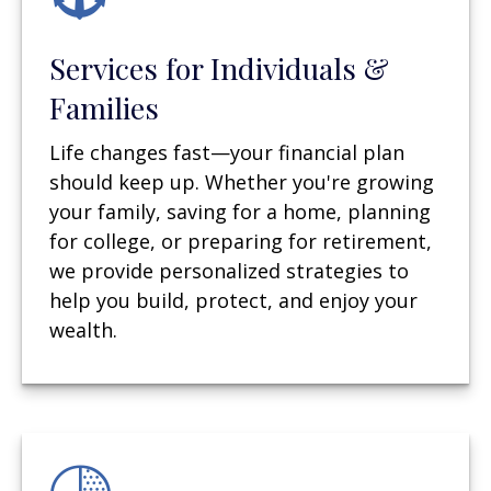
Services for Individuals &
Families
Life changes fast—your financial plan
should keep up. Whether you're growing
your family, saving for a home, planning
for college, or preparing for retirement,
we provide personalized strategies to
help you build, protect, and enjoy your
wealth.