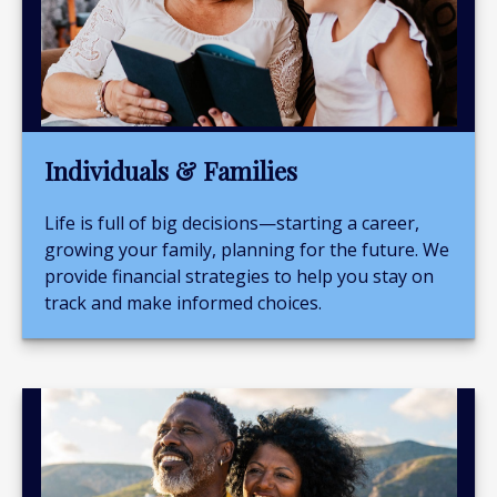
Individuals & Families
Life is full of big decisions—starting a career,
growing your family, planning for the future. We
provide financial strategies to help you stay on
track and make informed choices.