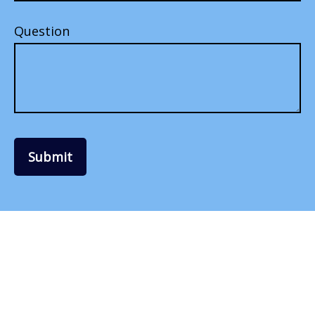
Question
Submit