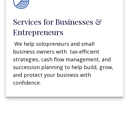
Services for Businesses &
Entrepreneurs
We help solopreneurs and small
business owners with tax-efficient
strategies, cash flow management, and
succession planning to help build, grow,
and protect your business with
confidence.