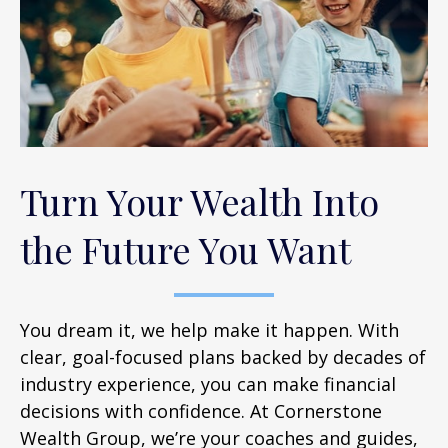
Turn Your Wealth Into
the Future You Want
You dream it, we help make it happen. With
clear, goal-focused plans backed by decades of
industry experience, you can make financial
decisions with confidence. At Cornerstone
Wealth Group, we’re your coaches and guides,