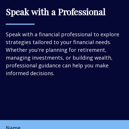
Speak with a Professional
Speak with a financial professional to explore
strategies tailored to your financial needs.
Whether you're planning for retirement,
managing investments, or building wealth,
professional guidance can help you make
informed decisions.
Name