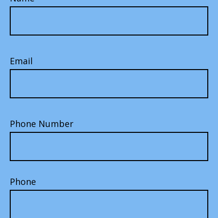
Email
Phone Number
Phone