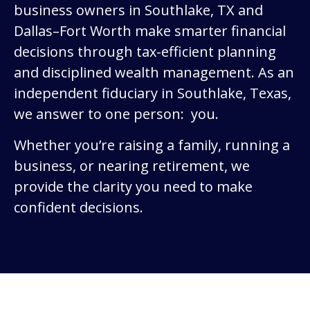
business owners in Southlake, TX and
Dallas–Fort Worth make smarter financial
decisions through tax-efficient planning
and disciplined wealth management. As an
independent fiduciary in Southlake, Texas,
we answer to one person: you.
Whether you’re raising a family, running a
business, or nearing retirement, we
provide the clarity you need to make
confident decisions.