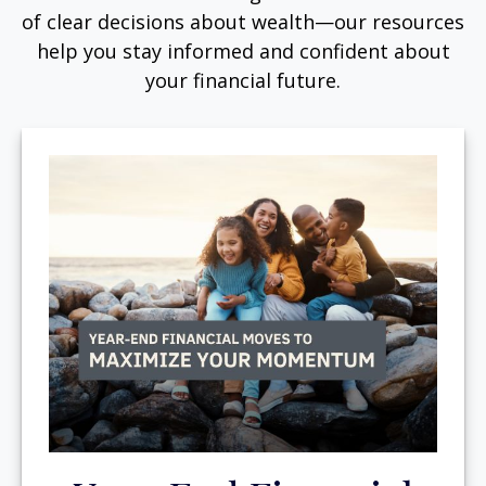
of clear decisions about wealth—our resources
help you stay informed and confident about
your financial future.