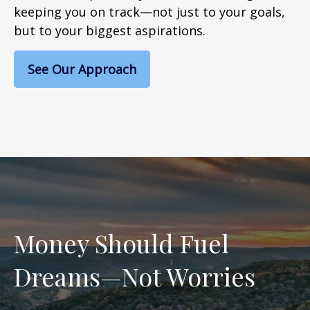
keeping you on track—not just to your goals,
but to your biggest aspirations.
See Our Approach
Money Should Fuel
Dreams—Not Worries