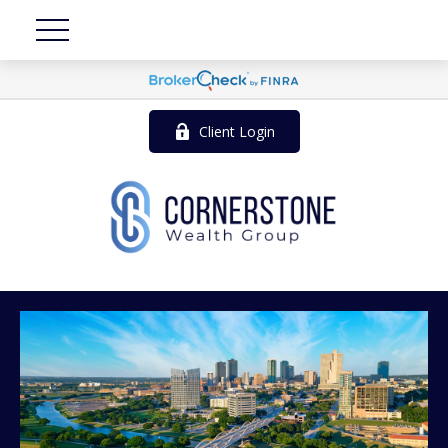
Client Login