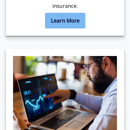
insurance.
Learn More