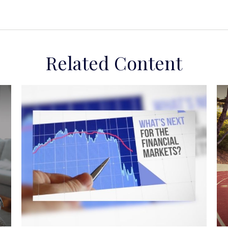
Related Content