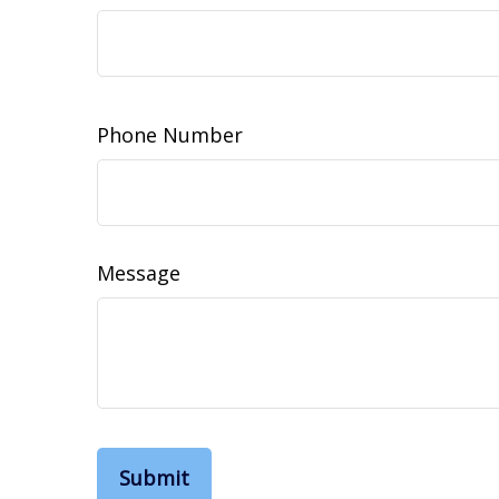
Phone Number
Message