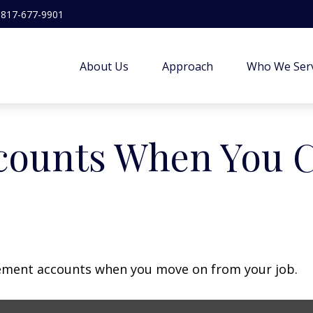
817-677-9901
About Us
Approach
Who We Ser
counts When You 
irement accounts when you move on from your job.