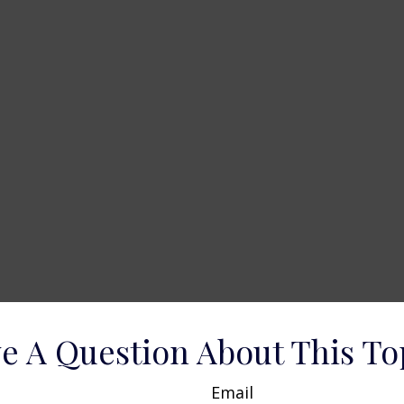
e A Question About This To
Email