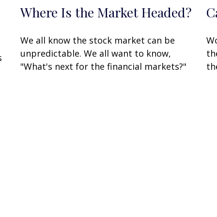
Where Is the Market Headed?
C
We all know the stock market can be
Wo
unpredictable. We all want to know,
th
s
"What's next for the financial markets?"
th