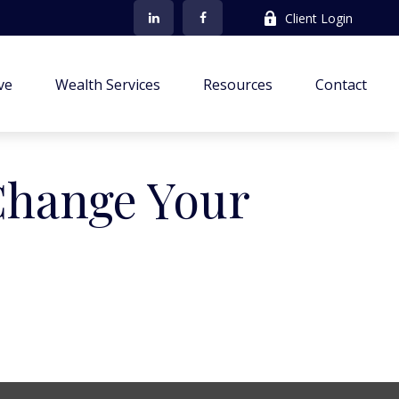
Client Login
ve
Wealth Services
Resources
Contact
Change Your