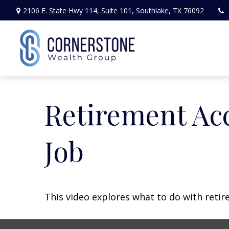
2106 E. State Hwy 114,
Suite 101,
Southlake,
TX
76092
Retirement Ac
Job
This video explores what to do with ret