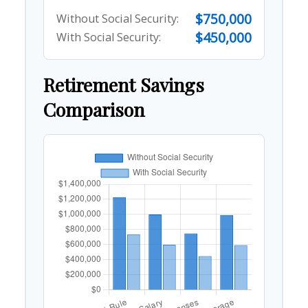
$750,000
Without Social Security:
$450,000
With Social Security:
Retirement Savings
Comparison