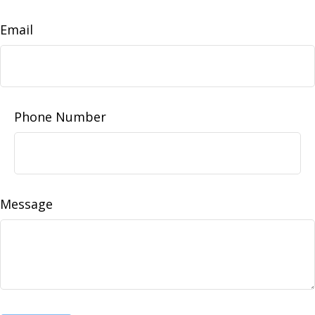
Email
Phone Number
Message