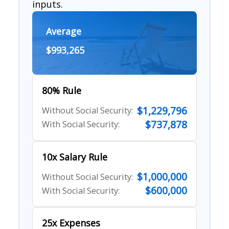
inputs.
Average
$993,265
80% Rule
$1,229,796
Without Social Security:
$737,878
With Social Security:
10x Salary Rule
$1,000,000
Without Social Security:
$600,000
With Social Security:
25x Expenses