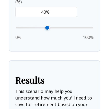
(%)
0%
100%
Results
This scenario may help you
understand how much you'll need to
save for retirement based on your