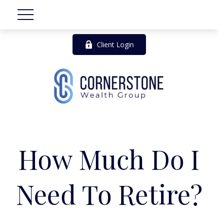
Client Login
How Much Do I
Need To Retire?