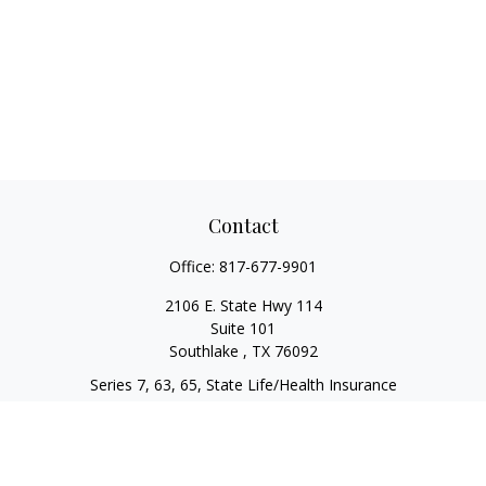
Contact
Office:
817-677-9901
2106 E. State Hwy 114
Suite 101
Southlake ,
TX
76092
Series 7, 63, 65, State Life/Health Insurance
steve.tawadrous@cornerstonewg.com