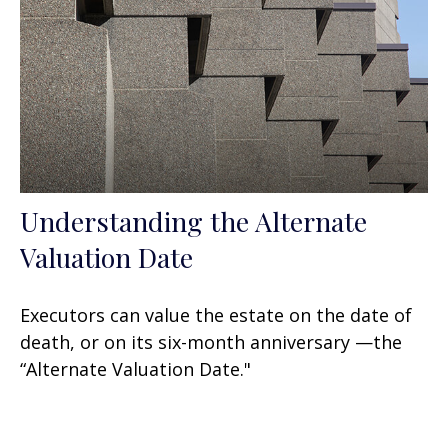
Understanding the Alternate
Valuation Date
Executors can value the estate on the date of
death, or on its six-month anniversary —the
“Alternate Valuation Date."