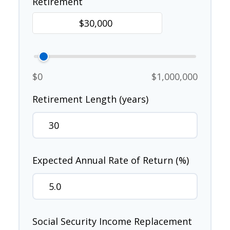
Retirement
$0
$1,000,000
Retirement Length (years)
Expected Annual Rate of Return (%)
Social Security Income Replacement