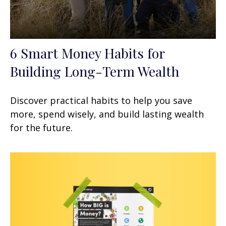
6 Smart Money Habits for
Building Long-Term Wealth
Discover practical habits to help you save
more, spend wisely, and build lasting wealth
for the future.