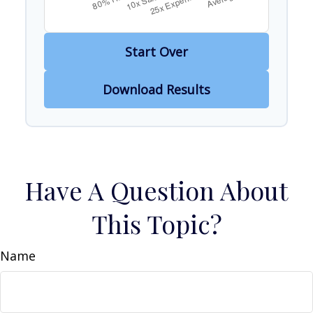
Start Over
Download Results
Have A Question About
This Topic?
Name