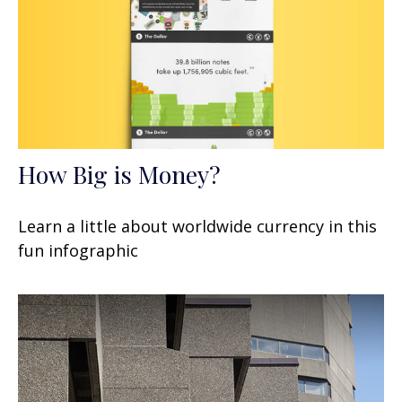
How Big is Money?
Learn a little about worldwide currency in this
fun infographic