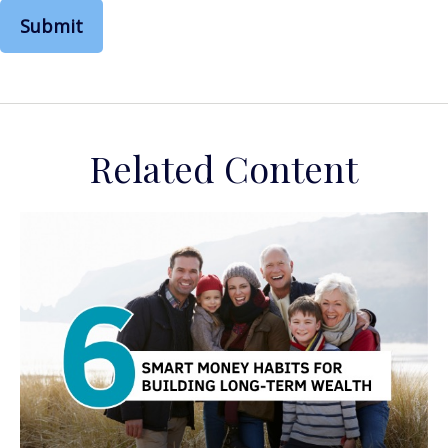
Related Content