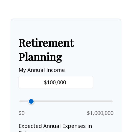
Retirement
Planning
My Annual Income
$0
$1,000,000
Expected Annual Expenses in