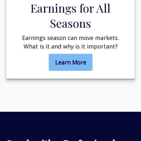
Earnings for All
Seasons
Earnings season can move markets.
What is it and why is it important?
Learn More