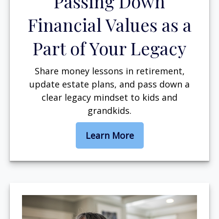
Passing Down
Financial Values as a
Part of Your Legacy
Share money lessons in retirement,
update estate plans, and pass down a
clear legacy mindset to kids and
grandkids.
Learn More