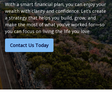
With a smart financial plan, you can enjoy your
wealth with clarity and confidence. Let’s create
a strategy that helps you build, grow, and
make the most of what you’ve worked for—so
you can focus on living the life you love.
Contact Us Today