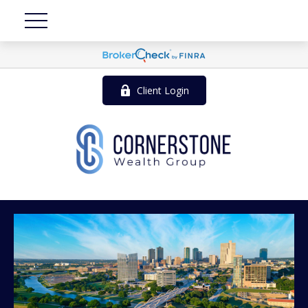
Client Login