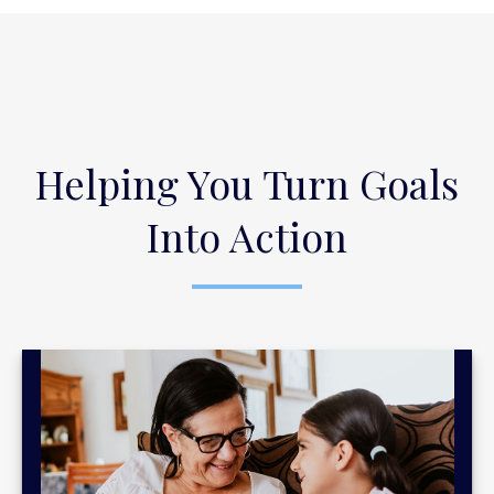
Helping You Turn Goals
Into Action