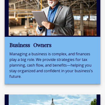
Business Owners
Managing a business is complex, and finances
play a big role. We provide strategies for tax
planning, cash flow, and benefits—helping you
stay organized and confident in your business’s
future.