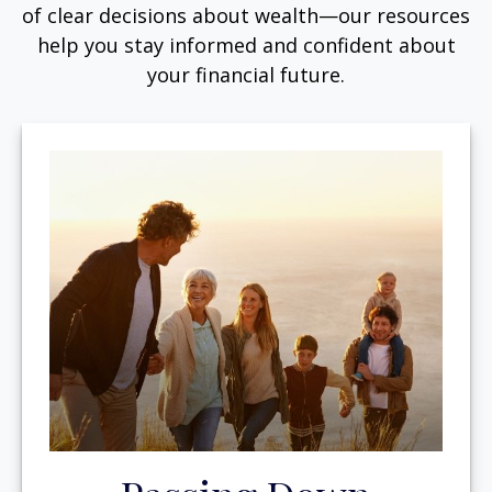
of clear decisions about wealth—our resources
help you stay informed and confident about
your financial future.