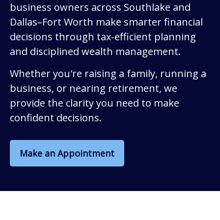
business owners across Southlake and
Dallas–Fort Worth make smarter financial
decisions through tax-efficient planning
and disciplined wealth management.
Whether you're raising a family, running a
business, or nearing retirement, we
provide the clarity you need to make
confident decisions.
Make an Appointment