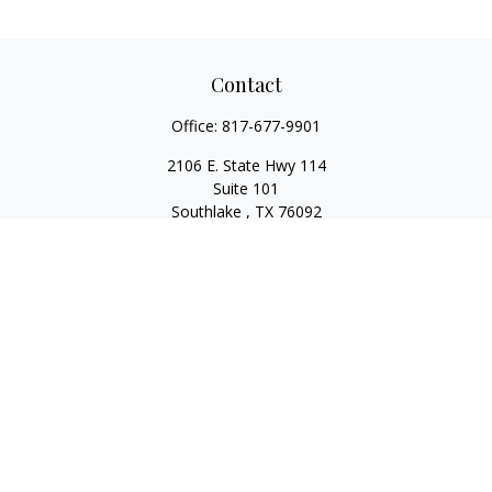
Contact
Office:
817-677-9901
2106 E. State Hwy 114
Suite 101
Southlake ,
TX
76092
Series 7, 63, 65, State Life/Health Insurance
steve.tawadrous@cornerstonewg.com
Quick Links
Retirement
Investment
Estate