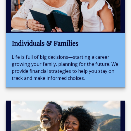
Individuals & Families
Life is full of big decisions—starting a career,
growing your family, planning for the future. We
provide financial strategies to help you stay on
track and make informed choices.