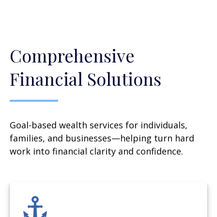
Comprehensive
Financial Solutions
Goal-based wealth services for individuals,
families, and businesses—helping turn hard
work into financial clarity and confidence.