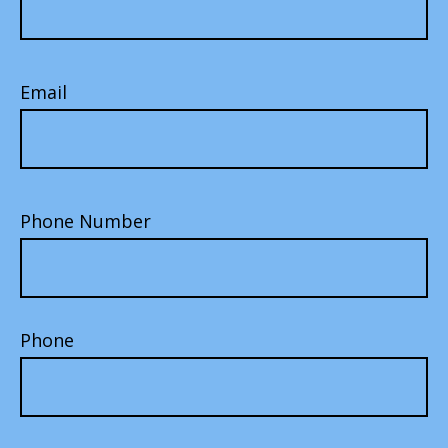
Email
Phone Number
Phone