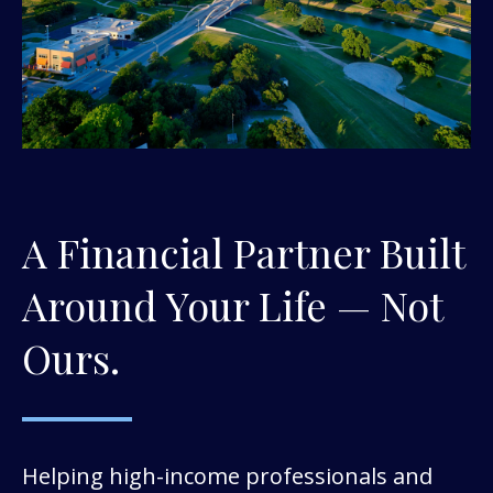
A Financial Partner Built
Around Your Life — Not
Ours.
Helping high-income professionals and