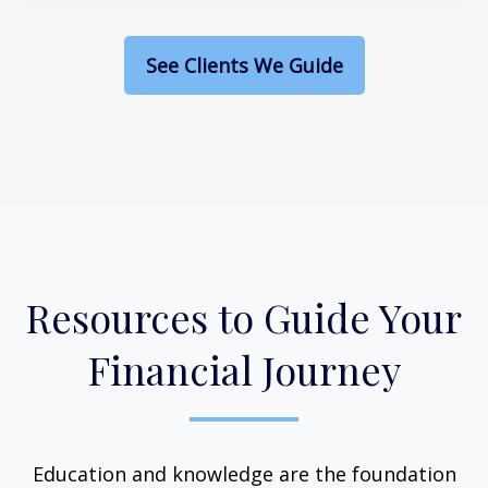
See Clients We Guide
Resources to Guide Your
Financial Journey
Education and knowledge are the foundation