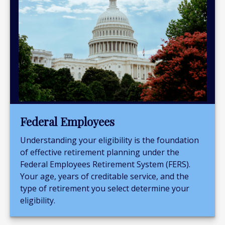
Federal Employees
Understanding your eligibility is the foundation
of effective retirement planning under the
Federal Employees Retirement System (FERS).
Your age, years of creditable service, and the
type of retirement you select determine your
eligibility.