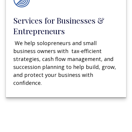
Services for Businesses &
Entrepreneurs
We help solopreneurs and small
business owners with tax-efficient
strategies, cash flow management, and
succession planning to help build, grow,
and protect your business with
confidence.