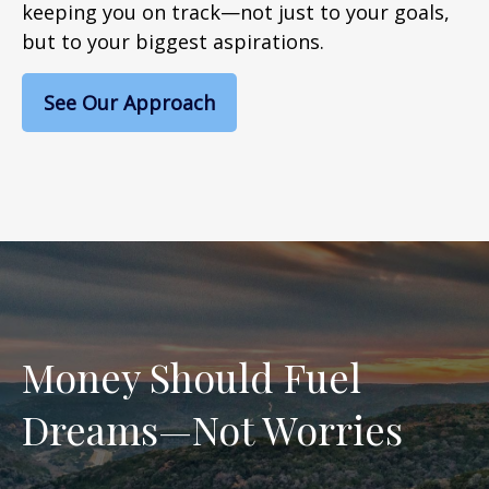
keeping you on track—not just to your goals,
but to your biggest aspirations.
See Our Approach
Money Should Fuel
Dreams—Not Worries