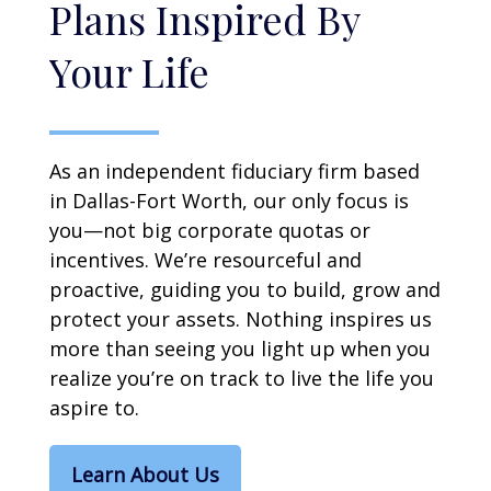
Plans Inspired By
Your Life
As an independent fiduciary firm based
in Dallas-Fort Worth, our only focus is
you—not big corporate quotas or
incentives. We’re resourceful and
proactive, guiding you to build, grow and
protect your assets. Nothing inspires us
more than seeing you light up when you
realize you’re on track to live the life you
aspire to.
Learn About Us