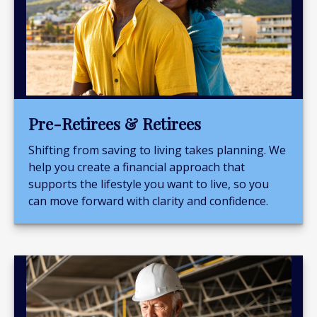
Pre-Retirees & Retirees
Shifting from saving to living takes planning. We
help you create a financial approach that
supports the lifestyle you want to live, so you
can move forward with clarity and confidence.