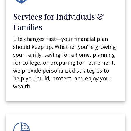
Services for Individuals &
Families
Life changes fast—your financial plan
should keep up. Whether you're growing
your family, saving for a home, planning
for college, or preparing for retirement,
we provide personalized strategies to
help you build, protect, and enjoy your
wealth.