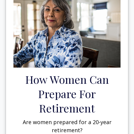
How Women Can
Prepare For
Retirement
Are women prepared for a 20-year
retirement?