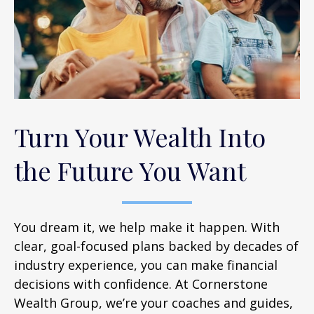
Turn Your Wealth Into
the Future You Want
You dream it, we help make it happen. With
clear, goal-focused plans backed by decades of
industry experience, you can make financial
decisions with confidence. At Cornerstone
Wealth Group, we’re your coaches and guides,