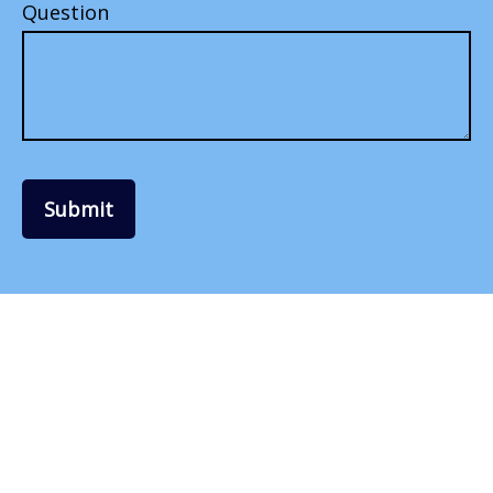
Question
Submit