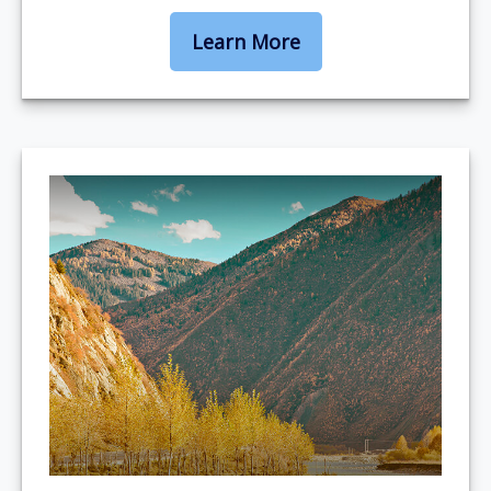
Learn More