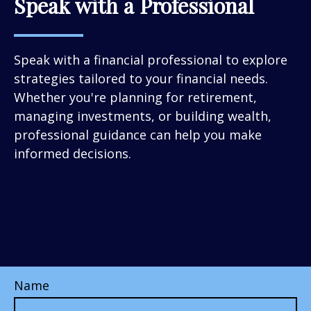
Speak with a Professional
Speak with a financial professional to explore
strategies tailored to your financial needs.
Whether you're planning for retirement,
managing investments, or building wealth,
professional guidance can help you make
informed decisions.
Name