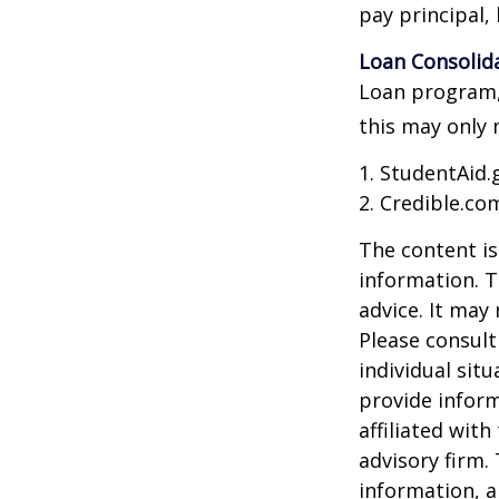
pay principal, 
Loan Consolid
Loan program, 
this may only 
1. StudentAid.
2. Credible.com
The content is
information. T
advice. It may
Please consult
individual sit
provide inform
affiliated wit
advisory firm.
information, a