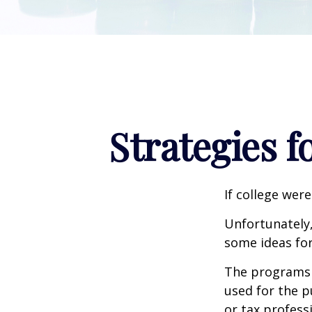
Strategies 
If college wer
Unfortunately,
some ideas fo
The programs l
used for the p
or tax profess