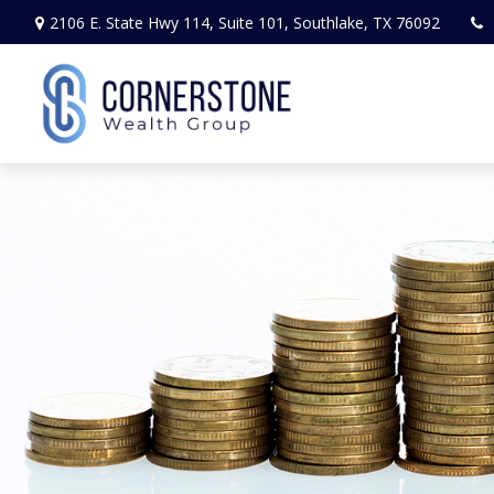
2106 E. State Hwy 114,
Suite 101,
Southlake,
TX
76092