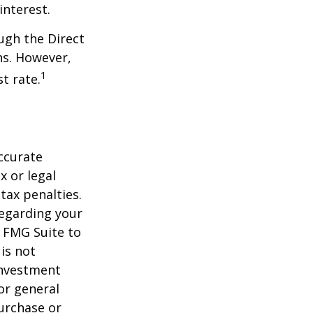
interest.
ugh the Direct
ns. However,
1
t rate.
ccurate
x or legal
tax penalties.
regarding your
y FMG Suite to
is not
 investment
or general
purchase or