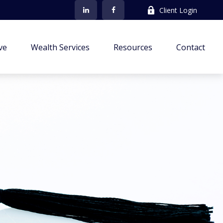
Client Login
ve
Wealth Services
Resources
Contact