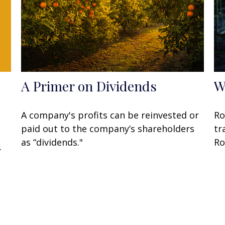
A Primer on Dividends
W
A company's profits can be reinvested or
Ro
paid out to the company’s shareholders
tr
as “dividends."
Ro
.