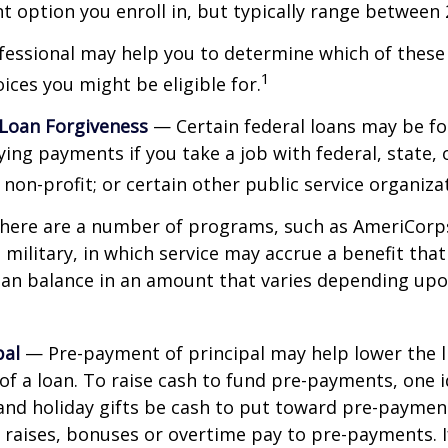
 option you enroll in, but typically range between 
ofessional may help you to determine which of thes
1
ces you might be eligible for.
 Loan Forgiveness
— Certain federal loans may be fo
ying payments if you take a job with federal, state, o
non-profit; or certain other public service organiza
ere are a number of programs, such as AmeriCorp
 military, in which service may accrue a benefit tha
oan balance in an amount that varies depending upo
pal
— Pre-payment of principal may help lower the l
 of a loan. To raise cash to fund pre-payments, one i
and holiday gifts be cash to put toward pre-paymen
y raises, bonuses or overtime pay to pre-payments. I