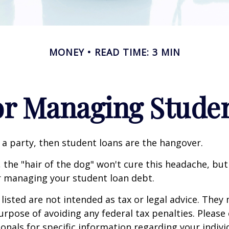
MONEY
READ TIME: 3 MIN
for Managing Stude
e a party, then student loans are the hangover.
 the "hair of the dog" won't cure this headache, but
r managing your student loan debt.
isted are not intended as tax or legal advice. They
urpose of avoiding any federal tax penalties. Please 
ionals for specific information regarding your individ