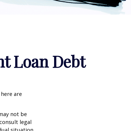
nt Loan Debt
 here are
 may not be
consult legal
ual situation.