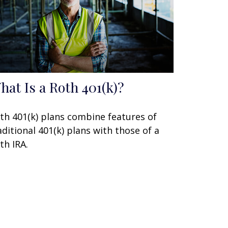
hat Is a Roth 401(k)?
th 401(k) plans combine features of
aditional 401(k) plans with those of a
th IRA.