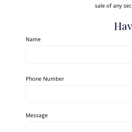
sale of any se
Hav
Name
Phone Number
Message