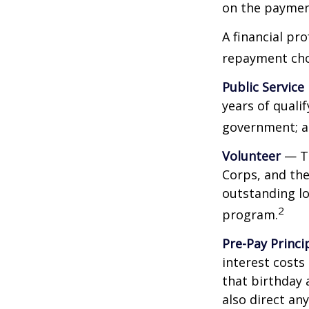
on the payment
A financial pr
repayment choi
Public Service
years of qualif
government; a 
Volunteer
— Th
Corps, and the
outstanding l
2
program.
Pre-Pay Princi
interest costs
that birthday 
also direct an