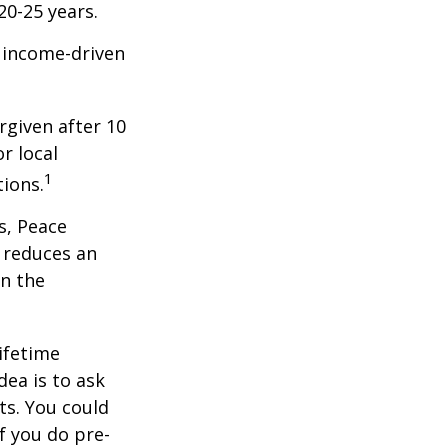
20-25 years.
e income-driven
rgiven after 10
r local
1
tions.
s, Peace
t reduces an
n the
ifetime
dea is to ask
ts. You could
f you do pre-