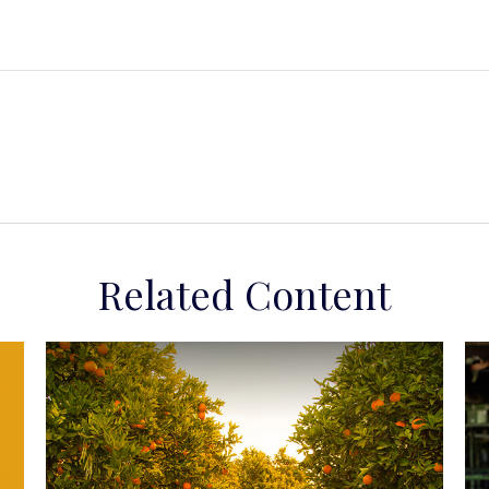
Related Content