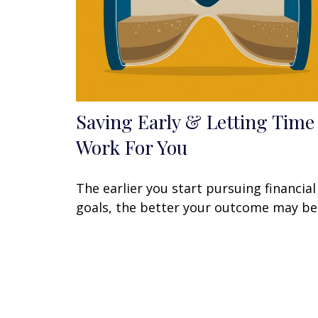
Saving Early & Letting Time
Work For You
The earlier you start pursuing financial
goals, the better your outcome may be