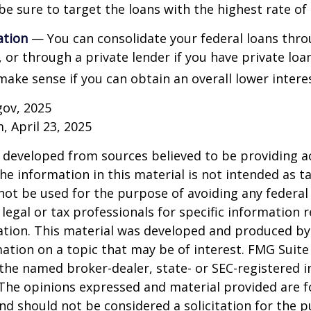
be sure to target the loans with the highest rate of 
ation
— You can consolidate your federal loans thro
or through a private lender if you have private loa
make sense if you can obtain an overall lower interes
gov, 2025
, April 23, 2025
 developed from sources believed to be providing a
he information in this material is not intended as ta
 not be used for the purpose of avoiding any federal 
 legal or tax professionals for specific information 
uation. This material was developed and produced b
ation on a topic that may be of interest. FMG Suite 
h the named broker-dealer, state- or SEC-registered
 The opinions expressed and material provided are f
nd should not be considered a solicitation for the 