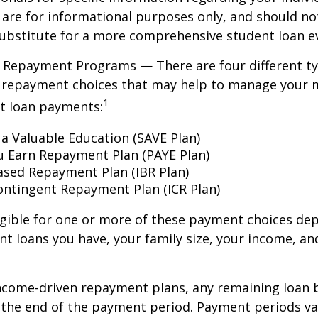
are for informational purposes only, and should no
ubstitute for a more comprehensive student loan ev
 Repayment Programs — There are four different ty
 repayment choices that may help to manage your 
1
nt loan payments:
 a Valuable Education (SAVE Plan)
u Earn Repayment Plan (PAYE Plan)
sed Repayment Plan (IBR Plan)
ntingent Repayment Plan (ICR Plan)
igible for one or more of these payment choices de
nt loans you have, your family size, your income, an
ncome-driven repayment plans, any remaining loan 
t the end of the payment period. Payment periods v