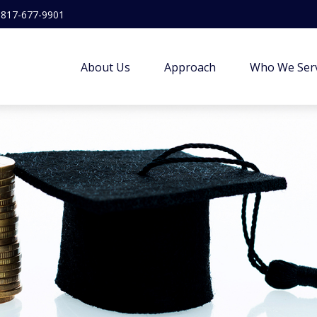
817-677-9901
About Us
Approach
Who We Ser