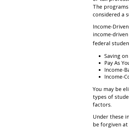
The programs 
considered a s
Income-Driven
income-driven
federal stude
Saving on
Pay As Yo
Income-Ba
Income-Co
You may be el
types of stude
factors.
Under these i
be forgiven a