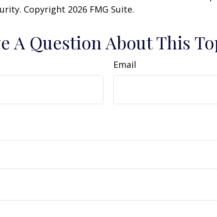
curity. Copyright
2026 FMG Suite.
e A Question About This To
Email