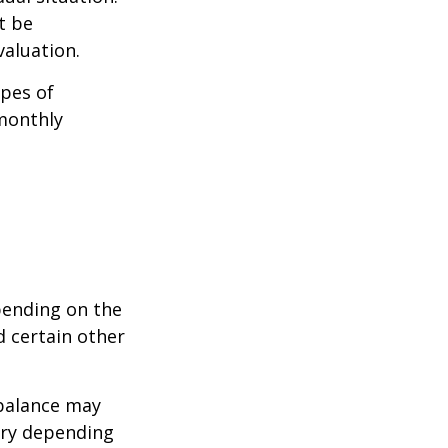
t be
aluation.
pes of
monthly
pending on the
d certain other
balance may
ary depending