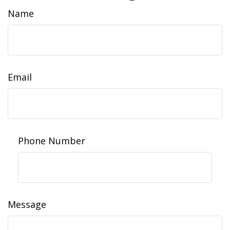
Name
Email
Phone Number
Message