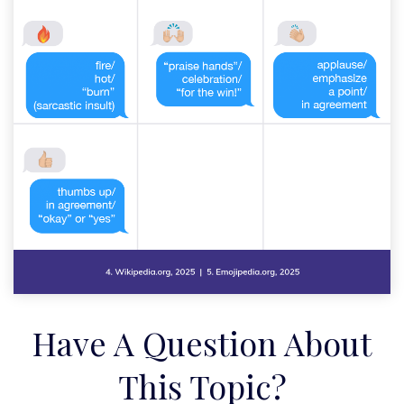
Have A Question About
This Topic?