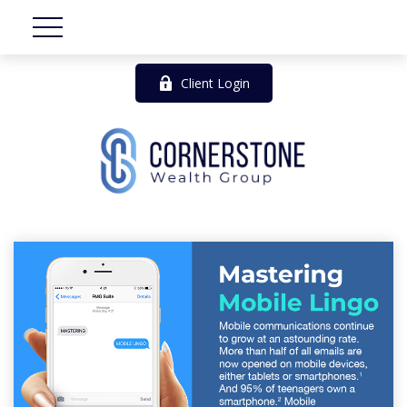
Client Login