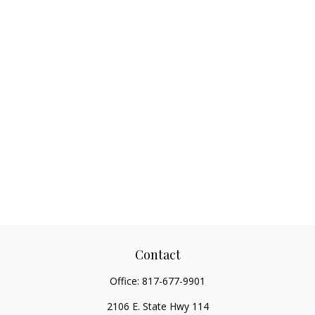
Contact
Office:
817-677-9901
2106 E. State Hwy 114