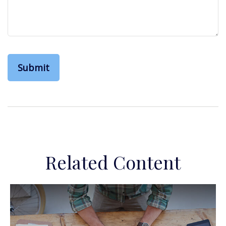
Related Content