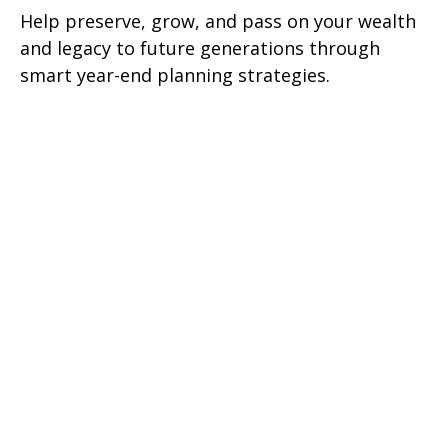
Help preserve, grow, and pass on your wealth
and legacy to future generations through
smart year-end planning strategies.