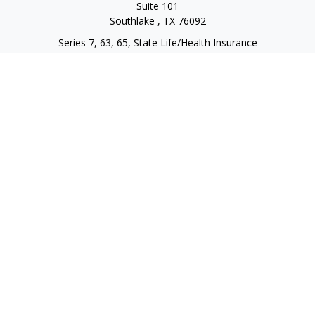
Suite 101
Southlake ,
TX
76092
Series 7, 63, 65, State Life/Health Insurance
steve.tawadrous@cornerstonewg.com
Quick Links
Retirement
Investment
Estate
Insurance
Tax
Money
Lifestyle
Latest Articles
All Videos
All Calculators