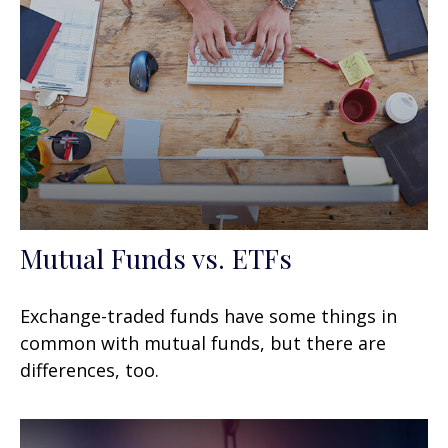
Mutual Funds vs. ETFs
Exchange-traded funds have some things in
common with mutual funds, but there are
differences, too.