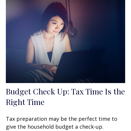
Budget Check Up: Tax Time Is the
Right Time
Tax preparation may be the perfect time to
give the household budget a check-up.