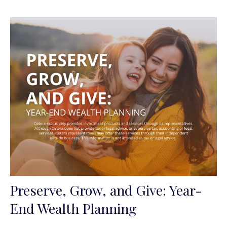
Preserve, Grow, and Give: Year-
End Wealth Planning