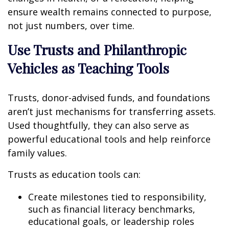
ensure wealth remains connected to purpose,
not just numbers, over time.
Use Trusts and Philanthropic
Vehicles as Teaching Tools
Trusts, donor-advised funds, and foundations
aren’t just mechanisms for transferring assets.
Used thoughtfully, they can also serve as
powerful educational tools and help reinforce
family values.
Trusts as education tools can:
Create milestones tied to responsibility,
such as financial literacy benchmarks,
educational goals, or leadership roles