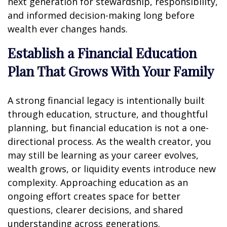
next generation for stewardship, responsibility,
and informed decision-making long before
wealth ever changes hands.
Establish a Financial Education
Plan That Grows With Your Family
A strong financial legacy is intentionally built
through education, structure, and thoughtful
planning, but financial education is not a one-
directional process. As the wealth creator, you
may still be learning as your career evolves,
wealth grows, or liquidity events introduce new
complexity. Approaching education as an
ongoing effort creates space for better
questions, clearer decisions, and shared
understanding across generations.