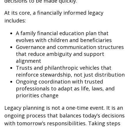
decisions to be made quickly.
At its core, a financially informed legacy
includes:
A family financial education plan that
evolves with children and beneficiaries
Governance and communication structures
that reduce ambiguity and support
alignment
Trusts and philanthropic vehicles that
reinforce stewardship, not just distribution
Ongoing coordination with trusted
professionals to adapt as life, laws, and
priorities change
Legacy planning is not a one-time event. It is an
ongoing process that balances today’s decisions
with tomorrow’s responsibilities. Taking steps