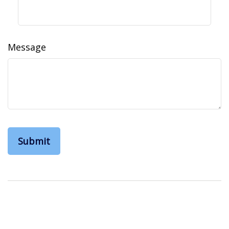
Message