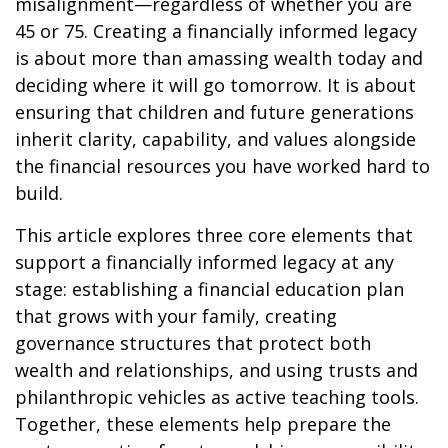
misalignment—regardless of whether you are
45 or 75. Creating a financially informed legacy
is about more than amassing wealth today and
deciding where it will go tomorrow. It is about
ensuring that children and future generations
inherit clarity, capability, and values alongside
the financial resources you have worked hard to
build.
This article explores three core elements that
support a financially informed legacy at any
stage: establishing a financial education plan
that grows with your family, creating
governance structures that protect both
wealth and relationships, and using trusts and
philanthropic vehicles as active teaching tools.
Together, these elements help prepare the