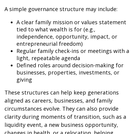
A simple governance structure may include:
A clear family mission or values statement
tied to what wealth is for (e.g.,
independence, opportunity, impact, or
entrepreneurial freedom)
Regular family check-ins or meetings with a
light, repeatable agenda
Defined roles around decision-making for
businesses, properties, investments, or
giving
These structures can help keep generations
aligned as careers, businesses, and family
circumstances evolve. They can also provide
clarity during moments of transition, such as a
liquidity event, a new business opportunity,
changes in health, or a relocation, helping