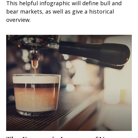
This helpful infographic will define bull and
bear markets, as well as give a historical
overview.