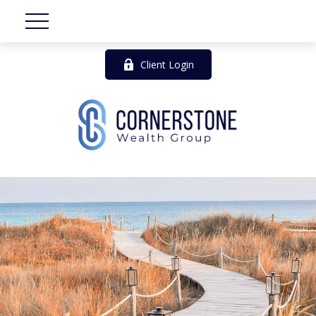
Client Login