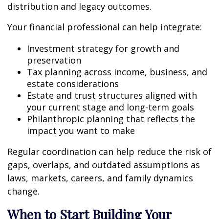
distribution and legacy outcomes.
Your financial professional can help integrate:
Investment strategy for growth and
preservation
Tax planning across income, business, and
estate considerations
Estate and trust structures aligned with
your current stage and long-term goals
Philanthropic planning that reflects the
impact you want to make
Regular coordination can help reduce the risk of
gaps, overlaps, and outdated assumptions as
laws, markets, careers, and family dynamics
change.
When to Start Building Your