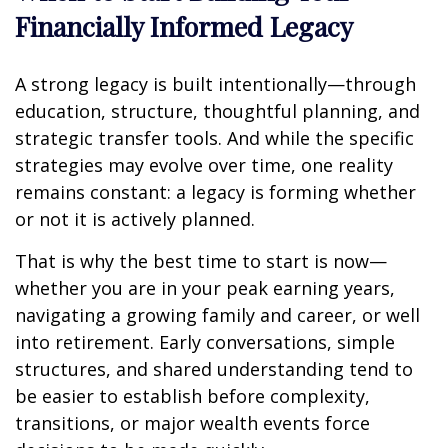
Financially Informed Legacy
A strong legacy is built intentionally—through
education, structure, thoughtful planning, and
strategic transfer tools. And while the specific
strategies may evolve over time, one reality
remains constant: a legacy is forming whether
or not it is actively planned.
That is why the best time to start is now—
whether you are in your peak earning years,
navigating a growing family and career, or well
into retirement. Early conversations, simple
structures, and shared understanding tend to
be easier to establish before complexity,
transitions, or major wealth events force