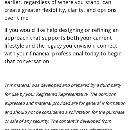
earlier, regardless of where you stand, can
create greater flexibility, clarity, and options
over time.
If you would like help designing or refining an
approach that supports both your current
lifestyle and the legacy you envision, connect
with your financial professional today to begin
that conversation.
This material was developed and prepared by a third party
for use by your Registered Representative. The opinions
expressed and material provided are for general information
and should not be considered a solicitation for the purchase
or sale of any security. The content is developed from
sources believed to be providing accurate information.