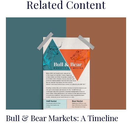
Related Content
Bull & Bear Markets: A Timeline