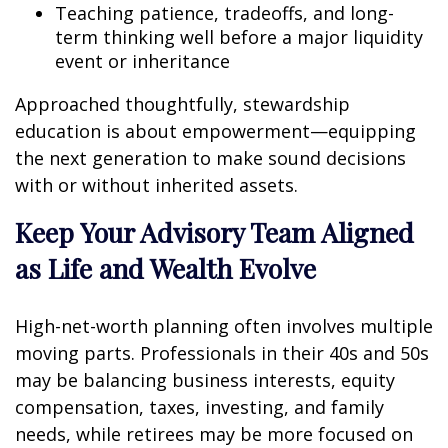
Teaching patience, tradeoffs, and long-
term thinking well before a major liquidity
event or inheritance
Approached thoughtfully, stewardship
education is about empowerment—equipping
the next generation to make sound decisions
with or without inherited assets.
Keep Your Advisory Team Aligned
as Life and Wealth Evolve
High-net-worth planning often involves multiple
moving parts. Professionals in their 40s and 50s
may be balancing business interests, equity
compensation, taxes, investing, and family
needs, while retirees may be more focused on