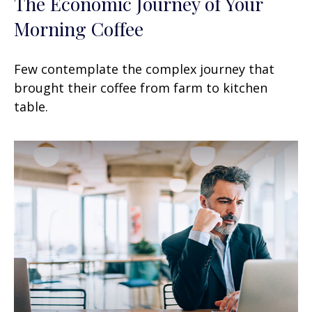
The Economic Journey of Your
Morning Coffee
Few contemplate the complex journey that
brought their coffee from farm to kitchen
table.