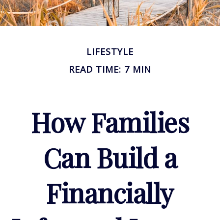
LIFESTYLE
READ TIME: 7 MIN
How Families
Can Build a
Financially