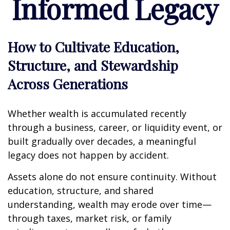
Informed Legacy
How to Cultivate Education,
Structure, and Stewardship
Across Generations
Whether wealth is accumulated recently
through a business, career, or liquidity event, or
built gradually over decades, a meaningful
legacy does not happen by accident.
Assets alone do not ensure continuity. Without
education, structure, and shared
understanding, wealth may erode over time—
through taxes, market risk, or family