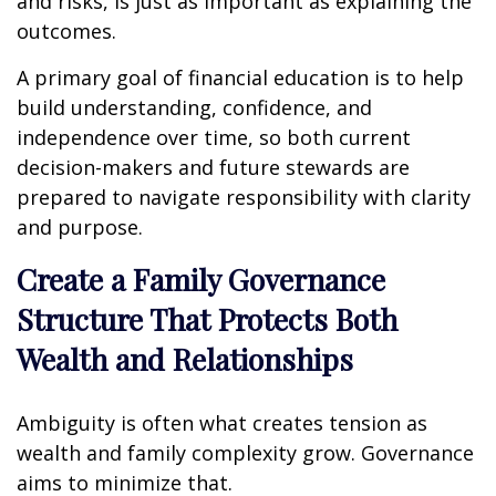
and risks, is just as important as explaining the
outcomes.
A primary goal of financial education is to help
build understanding, confidence, and
independence over time, so both current
decision-makers and future stewards are
prepared to navigate responsibility with clarity
and purpose.
Create a Family Governance
Structure That Protects Both
Wealth and Relationships
Ambiguity is often what creates tension as
wealth and family complexity grow. Governance
aims to minimize that.