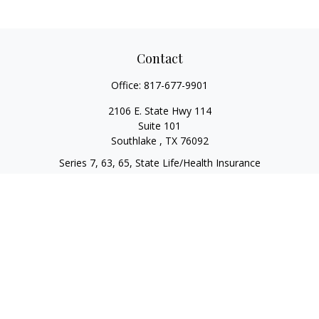
Contact
Office:
817-677-9901
2106 E. State Hwy 114
Suite 101
Southlake ,
TX
76092
Series 7, 63, 65, State Life/Health Insurance
steve.tawadrous@cornerstonewg.com
Quick Links
Retirement
Investment
Estate