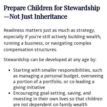
Prepare Children for Stewardship
—Not Just Inheritance
Readiness matters just as much as strategy,
especially if you’re still actively building wealth,
running a business, or navigating complex
compensation structures.
Stewardship can be developed at any age by:
Starting with smaller responsibilities, such
as managing a personal budget, overseeing
a portion of a portfolio, or co-leading a
giving initiative
Encouraging goal-setting, saving, and
investing in their own lives so that children
are not dependent on family wealth