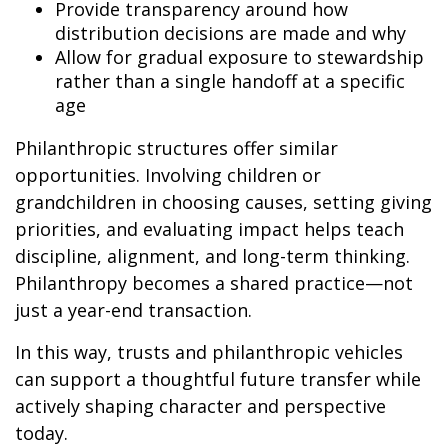
Provide transparency around how
distribution decisions are made and why
Allow for gradual exposure to stewardship
rather than a single handoff at a specific
age
Philanthropic structures offer similar
opportunities. Involving children or
grandchildren in choosing causes, setting giving
priorities, and evaluating impact helps teach
discipline, alignment, and long-term thinking.
Philanthropy becomes a shared practice—not
just a year-end transaction.
In this way, trusts and philanthropic vehicles
can support a thoughtful future transfer while
actively shaping character and perspective
today.