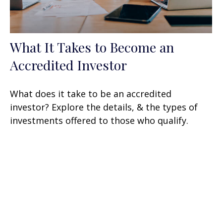
What It Takes to Become an
Accredited Investor
What does it take to be an accredited
investor? Explore the details, & the types of
investments offered to those who qualify.