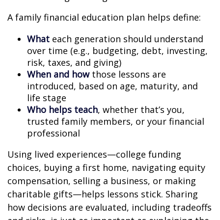
A family financial education plan helps define:
What
each generation should understand
over time (e.g., budgeting, debt, investing,
risk, taxes, and giving)
When and how
those lessons are
introduced, based on age, maturity, and
life stage
Who helps teach
, whether that’s you,
trusted family members, or your financial
professional
Using lived experiences—college funding
choices, buying a first home, navigating equity
compensation, selling a business, or making
charitable gifts—helps lessons stick. Sharing
how decisions are evaluated, including tradeoffs