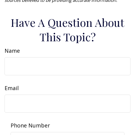
Have A Question About
This Topic?
Name
Email
Phone Number