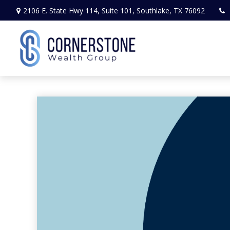
2106 E. State Hwy 114,
Suite 101,
Southlake,
TX
76092