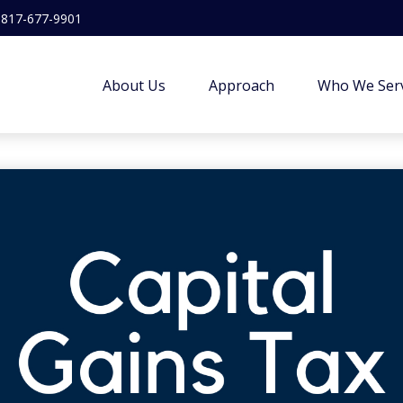
817-677-9901
About Us
Approach
Who We Ser