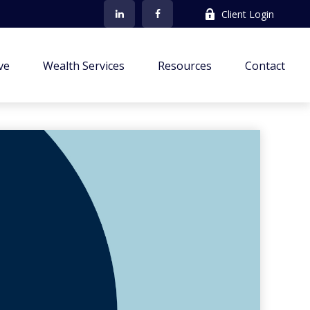
Client Login
ve
Wealth Services
Resources
Contact