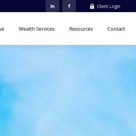
Client Login
ve
Wealth Services
Resources
Contact