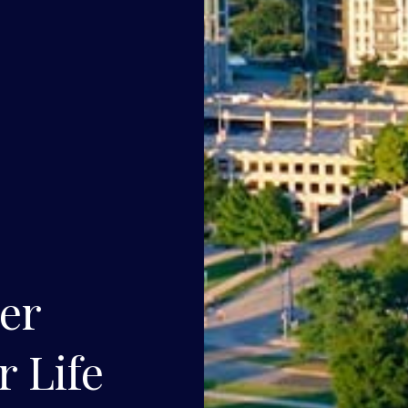
ner
r Life