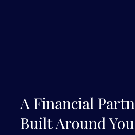
A Financial Part
Built Around You