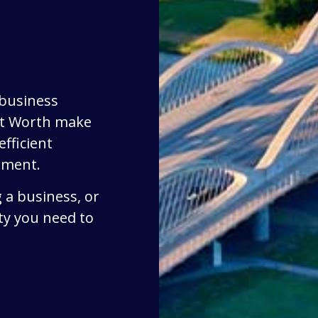
 business
rt Worth make
fficient
ement.
 a business, or
ty you need to