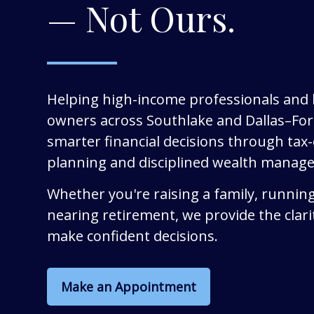
— Not Ours.
Helping high-income professionals and
owners across Southlake and Dallas–Fo
smarter financial decisions through tax-e
planning and disciplined wealth manag
Whether you're raising a family, running
nearing retirement, we provide the clari
make confident decisions.
Make an Appointment