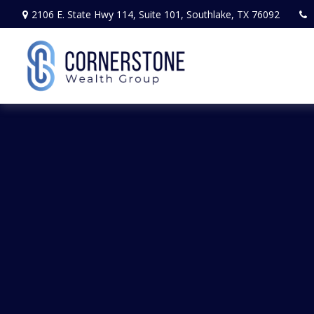
2106 E. State Hwy 114,
Suite 101,
Southlake,
TX
76092