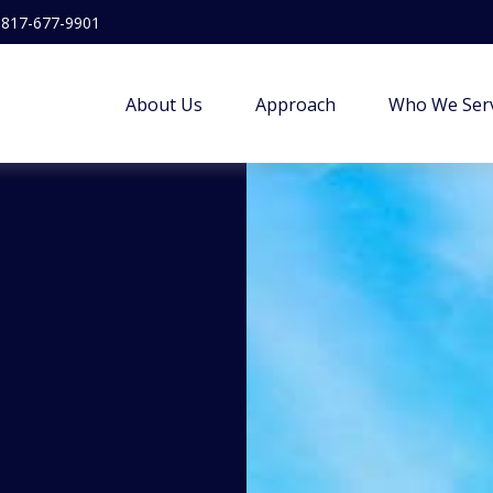
817-677-9901
About Us
Approach
Who We Ser