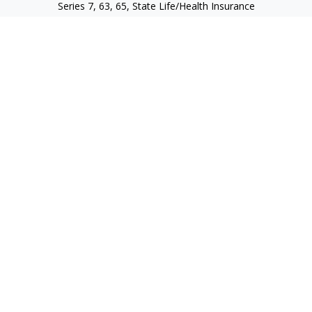
Series 7, 63, 65, State Life/Health Insurance
steve.tawadrous@cornerstonewg.com
Quick Links
Retirement
Investment
Estate
Insurance
Tax
Money
Lifestyle
Latest Articles
All Videos
All Calculators
Check the background of your financial professional on