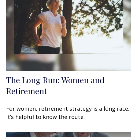
The Long Run: Women and
Retirement
For women, retirement strategy is a long race.
It’s helpful to know the route.