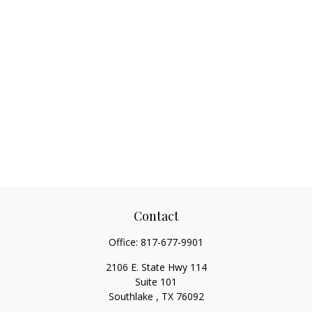
Contact
Office:
817-677-9901
2106 E. State Hwy 114
Suite 101
Southlake ,
TX
76092