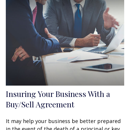
Insuring Your Business With a
Buy/Sell Agreement
It may help your business be better prepared
in the event of the death of a principal or key