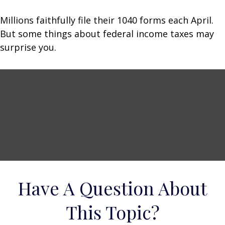
Millions faithfully file their 1040 forms each April.
But some things about federal income taxes may
surprise you.
Have A Question About
This Topic?