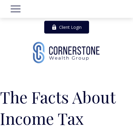
Client Login
The Facts About
Income Tax