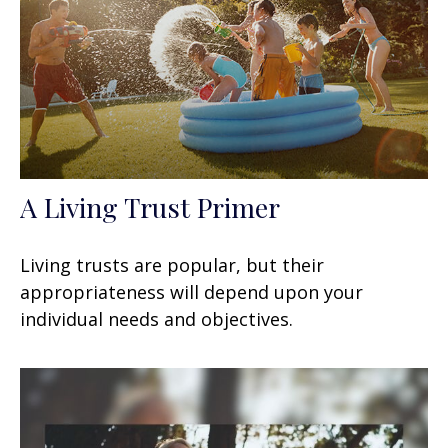
A Living Trust Primer
Living trusts are popular, but their
appropriateness will depend upon your
individual needs and objectives.