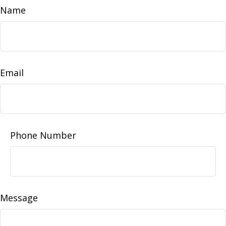
Name
Email
Phone Number
Message