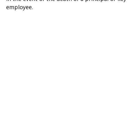
employee.