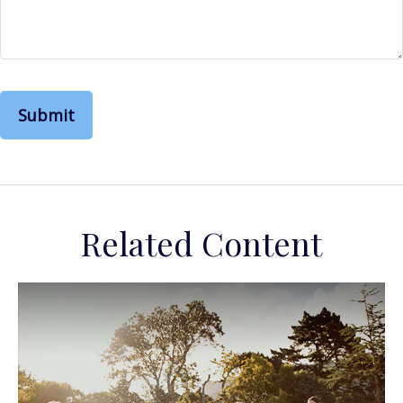
Related Content