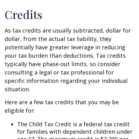
Credits
As tax credits are usually subtracted, dollar for
dollar, from the actual tax liability, they
potentially have greater leverage in reducing
your tax burden than deductions. Tax credits
typically have phase-out limits, so consider
consulting a legal or tax professional for
specific information regarding your individual
situation.
Here are a few tax credits that you may be
eligible for:
The Child Tax Credit is a federal tax credit
for families with dependent children under
age 17. The maximum credit is $2,200 per