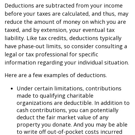
Deductions are subtracted from your income
before your taxes are calculated, and thus, may
reduce the amount of money on which you are
taxed, and by extension, your eventual tax
liability. Like tax credits, deductions typically
have phase-out limits, so consider consulting a
legal or tax professional for specific
information regarding your individual situation.
Here are a few examples of deductions.
Under certain limitations, contributions
made to qualifying charitable
organizations are deductible. In addition to
cash contributions, you can potentially
deduct the fair market value of any
property you donate. And you may be able
to write off out-of-pocket costs incurred