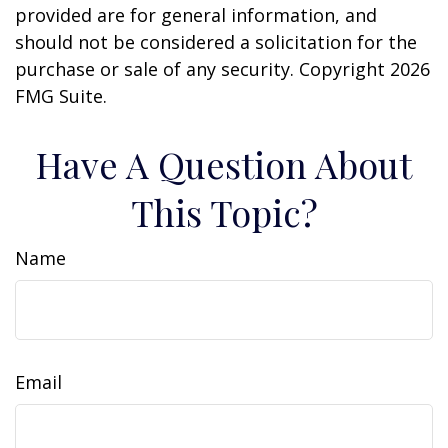
provided are for general information, and
should not be considered a solicitation for the
purchase or sale of any security. Copyright
2026
FMG Suite.
Have A Question About
This Topic?
Name
Email