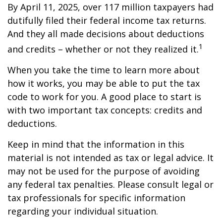
By April 11, 2025, over 117 million taxpayers had
dutifully filed their federal income tax returns.
And they all made decisions about deductions
1
and credits – whether or not they realized it.
When you take the time to learn more about
how it works, you may be able to put the tax
code to work for you. A good place to start is
with two important tax concepts: credits and
deductions.
Keep in mind that the information in this
material is not intended as tax or legal advice. It
may not be used for the purpose of avoiding
any federal tax penalties. Please consult legal or
tax professionals for specific information
regarding your individual situation.