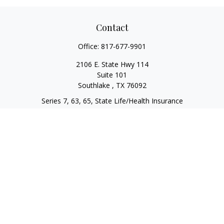
Contact
Office:
817-677-9901
2106 E. State Hwy 114
Suite 101
Southlake ,
TX
76092
Series 7, 63, 65, State Life/Health Insurance
steve.tawadrous@cornerstonewg.com
Quick Links
Retirement
Investment
Estate
Insurance