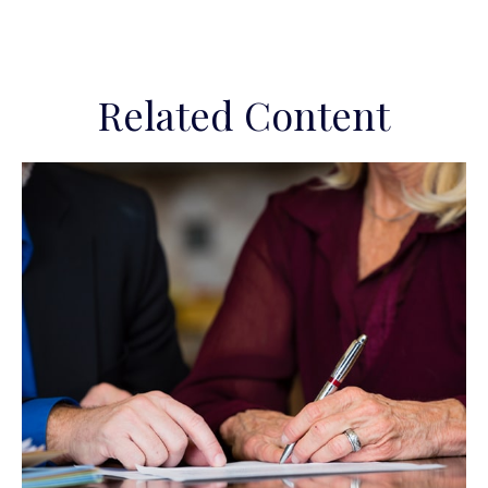
Related Content