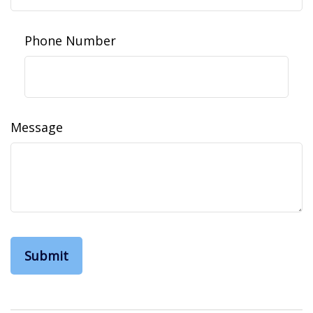
Phone Number
Message