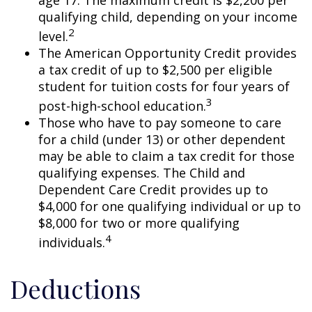
qualifying child, depending on your income
2
level.
The American Opportunity Credit provides
a tax credit of up to $2,500 per eligible
student for tuition costs for four years of
3
post-high-school education.
Those who have to pay someone to care
for a child (under 13) or other dependent
may be able to claim a tax credit for those
qualifying expenses. The Child and
Dependent Care Credit provides up to
$4,000 for one qualifying individual or up to
$8,000 for two or more qualifying
4
individuals.
Deductions