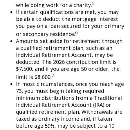
5
while doing work for a charity.
If certain qualifications are met, you may
be able to deduct the mortgage interest
you pay on a loan secured for your primary
6
or secondary residence.
Amounts set aside for retirement through
a qualified retirement plan, such as an
Individual Retirement Account, may be
deducted. The 2026 contribution limit is
$7,500, and if you are age 50 or older, the
7
limit is $8,600.
In most circumstances, once you reach age
73, you must begin taking required
minimum distributions from a Traditional
Individual Retirement Account (IRA) or
qualified retirement plan. Withdrawals are
taxed as ordinary income and, if taken
before age 59½, may be subject to a 10