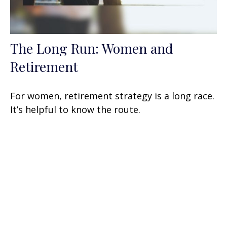
The Long Run: Women and
Retirement
For women, retirement strategy is a long race.
It’s helpful to know the route.