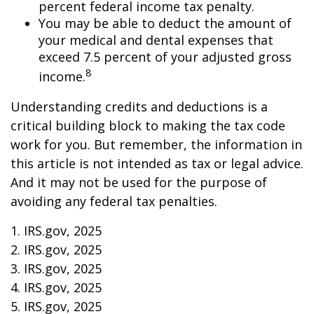
percent federal income tax penalty.
You may be able to deduct the amount of
your medical and dental expenses that
exceed 7.5 percent of your adjusted gross
8
income.
Understanding credits and deductions is a
critical building block to making the tax code
work for you. But remember, the information in
this article is not intended as tax or legal advice.
And it may not be used for the purpose of
avoiding any federal tax penalties.
1. IRS.gov, 2025
2. IRS.gov, 2025
3. IRS.gov, 2025
4. IRS.gov, 2025
5. IRS.gov, 2025