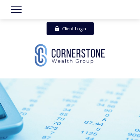
Client Login