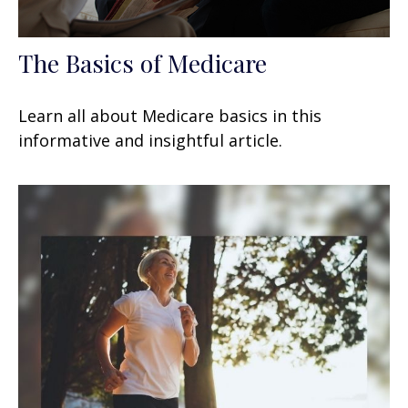
The Basics of Medicare
Learn all about Medicare basics in this
informative and insightful article.