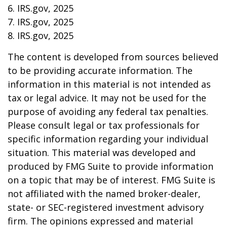
6. IRS.gov, 2025
7. IRS.gov, 2025
8. IRS.gov, 2025
The content is developed from sources believed
to be providing accurate information. The
information in this material is not intended as
tax or legal advice. It may not be used for the
purpose of avoiding any federal tax penalties.
Please consult legal or tax professionals for
specific information regarding your individual
situation. This material was developed and
produced by FMG Suite to provide information
on a topic that may be of interest. FMG Suite is
not affiliated with the named broker-dealer,
state- or SEC-registered investment advisory
firm. The opinions expressed and material