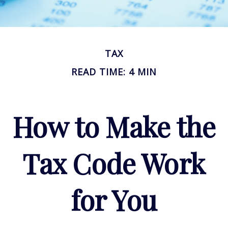
TAX
READ TIME: 4 MIN
How to Make the
Tax Code Work
for You