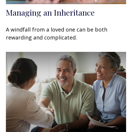
Managing an Inheritance
A windfall from a loved one can be both
rewarding and complicated.