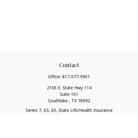
Contact
Office:
817-677-9901
2106 E. State Hwy 114
Suite 101
Southlake ,
TX
76092
Series 7, 63, 65, State Life/Health Insurance
steve.tawadrous@cornerstonewg.com