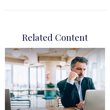
Related Content