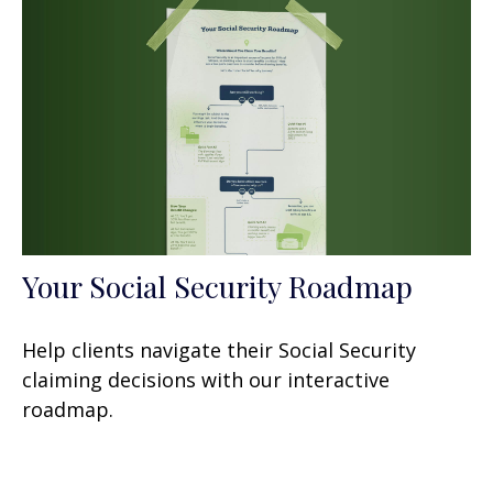
Your Social Security Roadmap
Help clients navigate their Social Security
claiming decisions with our interactive
roadmap.