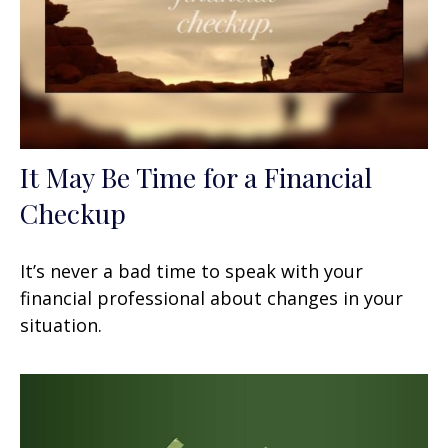
It May Be Time for a Financial
Checkup
It’s never a bad time to speak with your
financial professional about changes in your
situation.