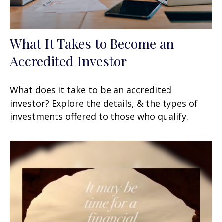
What It Takes to Become an
Accredited Investor
What does it take to be an accredited
investor? Explore the details, & the types of
investments offered to those who qualify.