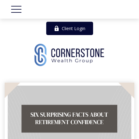
Client Login