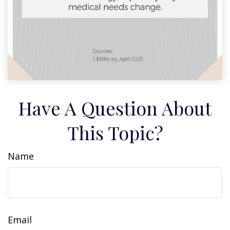
Have A Question About
This Topic?
Name
Email