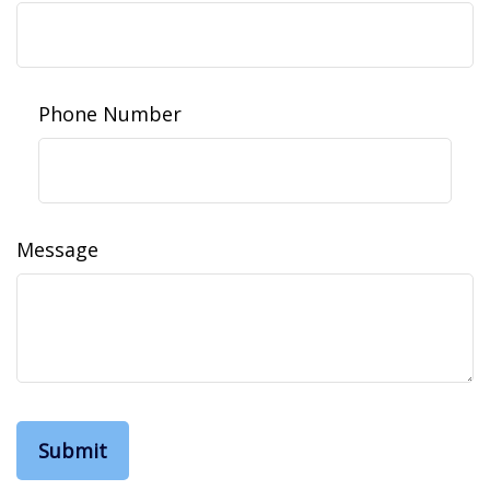
Phone Number
Message