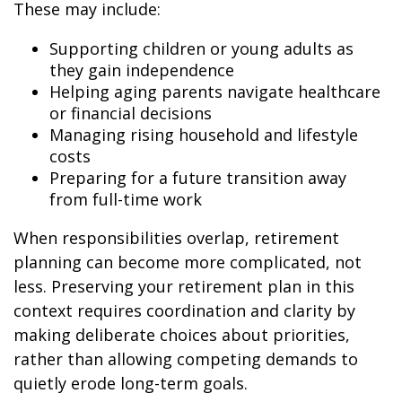
These may include:
Supporting children or young adults as
they gain independence
Helping aging parents navigate healthcare
or financial decisions
Managing rising household and lifestyle
costs
Preparing for a future transition away
from full-time work
When responsibilities overlap, retirement
planning can become more complicated, not
less. Preserving your retirement plan in this
context requires coordination and clarity by
making deliberate choices about priorities,
rather than allowing competing demands to
quietly erode long-term goals.