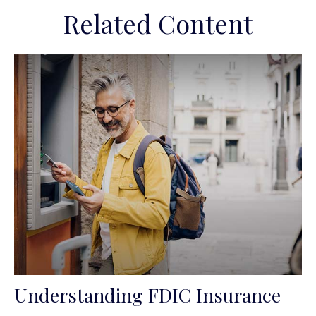
Related Content
Understanding FDIC Insurance