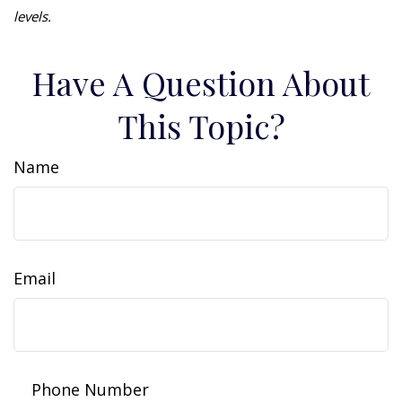
levels.
Have A Question About
This Topic?
Name
Email
Phone Number