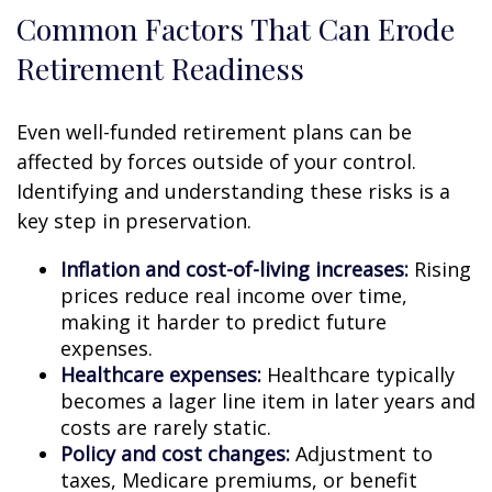
Common Factors That Can Erode
Retirement Readiness
Even well-funded retirement plans can be
affected by forces outside of your control.
Identifying and understanding these risks is a
key step in preservation.
Inflation and cost-of-living increases:
Rising
prices reduce real income over time,
making it harder to predict future
expenses.
Healthcare expenses:
Healthcare typically
becomes a lager line item in later years and
costs are rarely static.
Policy and cost changes:
Adjustment to
taxes, Medicare premiums, or benefit