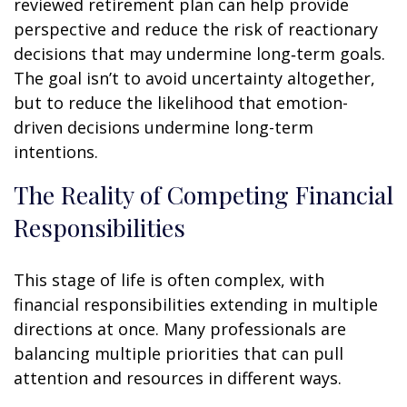
reviewed retirement plan can help provide
perspective and reduce the risk of reactionary
decisions that may undermine long‑term goals.
The goal isn’t to avoid uncertainty altogether,
but to reduce the likelihood that emotion-
driven decisions undermine long-term
intentions.
The Reality of Competing Financial
Responsibilities
This stage of life is often complex, with
financial responsibilities extending in multiple
directions at once. Many professionals are
balancing multiple priorities that can pull
attention and resources in different ways.