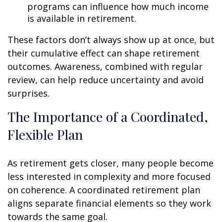
programs can influence how much income
is available in retirement.
These factors don’t always show up at once, but
their cumulative effect can shape retirement
outcomes. Awareness, combined with regular
review, can help reduce uncertainty and avoid
surprises.
The Importance of a Coordinated,
Flexible Plan
As retirement gets closer, many people become
less interested in complexity and more focused
on coherence. A coordinated retirement plan
aligns separate financial elements so they work
towards the same goal.