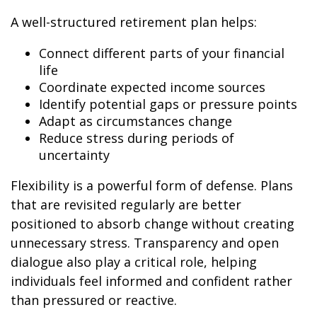
A well-structured retirement plan helps:
Connect different parts of your financial
life
Coordinate expected income sources
Identify potential gaps or pressure points
Adapt as circumstances change
Reduce stress during periods of
uncertainty
Flexibility is a powerful form of defense. Plans
that are revisited regularly are better
positioned to absorb change without creating
unnecessary stress. Transparency and open
dialogue also play a critical role, helping
individuals feel informed and confident rather
than pressured or reactive.