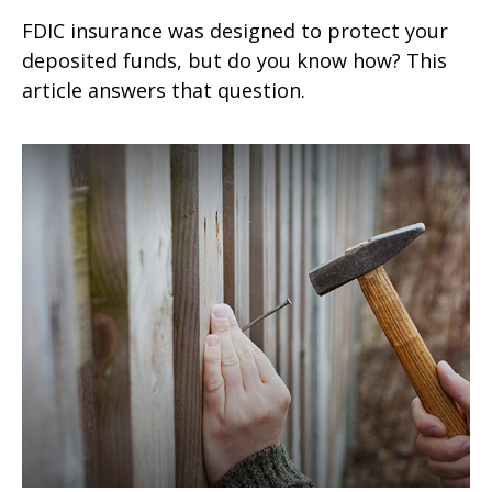
FDIC insurance was designed to protect your
deposited funds, but do you know how? This
article answers that question.