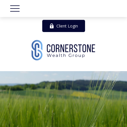
Client Login