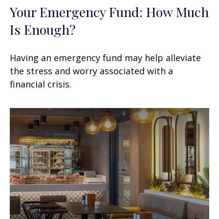
Your Emergency Fund: How Much
Is Enough?
Having an emergency fund may help alleviate
the stress and worry associated with a
financial crisis.