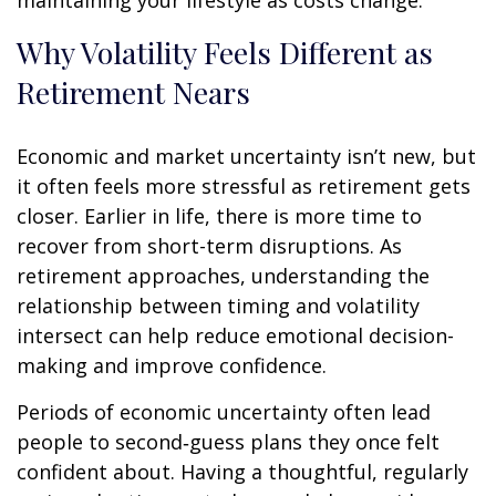
Why Volatility Feels Different as
Retirement Nears
Economic and market uncertainty isn’t new, but
it often feels more stressful as retirement gets
closer. Earlier in life, there is more time to
recover from short-term disruptions. As
retirement approaches, understanding the
relationship between timing and volatility
intersect can help reduce emotional decision-
making and improve confidence.
Periods of economic uncertainty often lead
people to second‑guess plans they once felt
confident about. Having a thoughtful, regularly