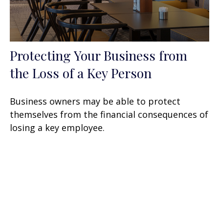
Protecting Your Business from
the Loss of a Key Person
Business owners may be able to protect
themselves from the financial consequences of
losing a key employee.