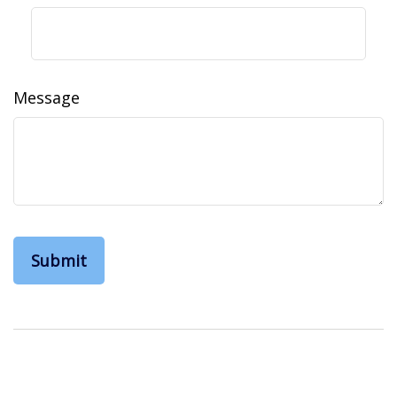
Message