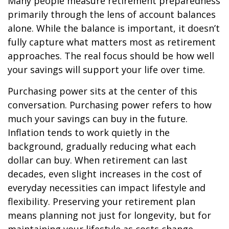
Many people measure retirement preparedness
primarily through the lens of account balances
alone. While the balance is important, it doesn’t
fully capture what matters most as retirement
approaches. The real focus should be how well
your savings will support your life over time.
Purchasing power sits at the center of this
conversation. Purchasing power refers to how
much your savings can buy in the future.
Inflation tends to work quietly in the
background, gradually reducing what each
dollar can buy. When retirement can last
decades, even slight increases in the cost of
everyday necessities can impact lifestyle and
flexibility. Preserving your retirement plan
means planning not just for longevity, but for
maintaining your lifestyle as costs change.