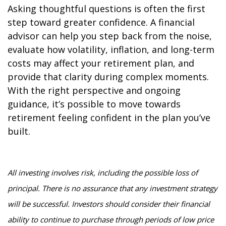
Asking thoughtful questions is often the first
step toward greater confidence. A financial
advisor can help you step back from the noise,
evaluate how volatility, inflation, and long-term
costs may affect your retirement plan, and
provide that clarity during complex moments.
With the right perspective and ongoing
guidance, it’s possible to move towards
retirement feeling confident in the plan you’ve
built.
All investing involves risk, including the possible loss of
principal. There is no assurance that any investment strategy
will be successful. Investors should consider their financial
ability to continue to purchase through periods of low price