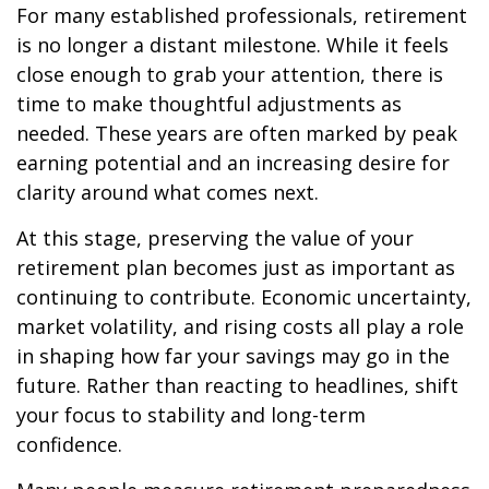
For many established professionals, retirement
is no longer a distant milestone. While it feels
close enough to grab your attention, there is
time to make thoughtful adjustments as
needed. These years are often marked by peak
earning potential and an increasing desire for
clarity around what comes next.
At this stage, preserving the value of your
retirement plan becomes just as important as
continuing to contribute. Economic uncertainty,
market volatility, and rising costs all play a role
in shaping how far your savings may go in the
future. Rather than reacting to headlines, shift
your focus to stability and long-term
confidence.