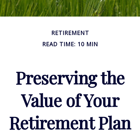
RETIREMENT
READ TIME: 10 MIN
Preserving the
Value of Your
Retirement Plan