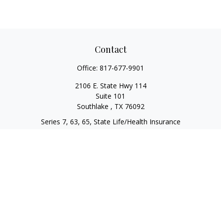
Contact
Office:
817-677-9901
2106 E. State Hwy 114
Suite 101
Southlake ,
TX
76092
Series 7, 63, 65, State Life/Health Insurance
steve.tawadrous@cornerstonewg.com
Quick Links
Retirement
Investment