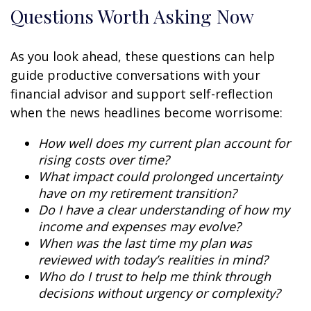
Questions Worth Asking Now
As you look ahead, these questions can help
guide productive conversations with your
financial advisor and support self-reflection
when the news headlines become worrisome:
How well does my current plan account for
rising costs over time?
What impact could prolonged uncertainty
have on my retirement transition?
Do I have a clear understanding of how my
income and expenses may evolve?
When was the last time my plan was
reviewed with today’s realities in mind?
Who do I trust to help me think through
decisions without urgency or complexity?