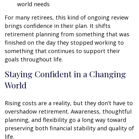
world needs
For many retirees, this kind of ongoing review
brings confidence in their plan. It shifts
retirement planning from something that was
finished on the day they stopped working to
something that continues to support their
goals throughout life.
Staying Confident in a Changing
World
Rising costs are a reality, but they don’t have to
overshadow retirement. Awareness, thoughtful
planning, and flexibility go a long way toward
preserving both financial stability and quality of
life.