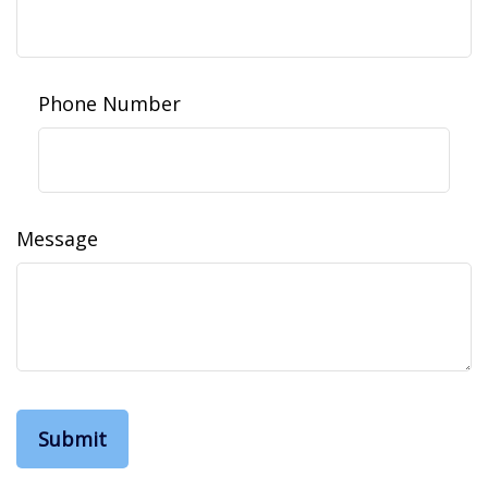
Phone Number
Message