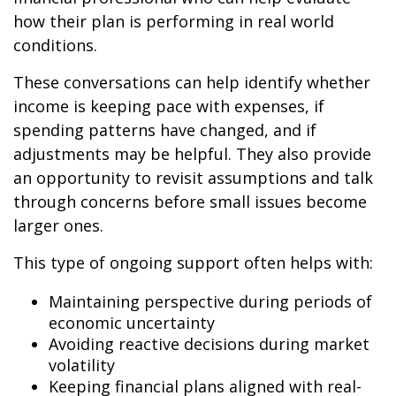
how their plan is performing in real world
conditions.
These conversations can help identify whether
income is keeping pace with expenses, if
spending patterns have changed, and if
adjustments may be helpful. They also provide
an opportunity to revisit assumptions and talk
through concerns before small issues become
larger ones.
This type of ongoing support often helps with:
Maintaining perspective during periods of
economic uncertainty
Avoiding reactive decisions during market
volatility
Keeping financial plans aligned with real-