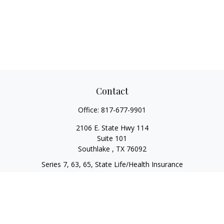
Contact
Office:
817-677-9901
2106 E. State Hwy 114
Suite 101
Southlake ,
TX
76092
Series 7, 63, 65, State Life/Health Insurance
steve.tawadrous@cornerstonewg.com