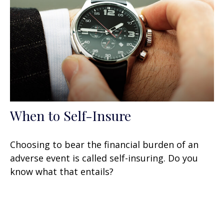
When to Self-Insure
Choosing to bear the financial burden of an
adverse event is called self-insuring. Do you
know what that entails?