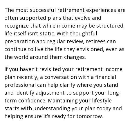
The most successful retirement experiences are
often supported plans that evolve and
recognize that while income may be structured,
life itself isn’t static. With thoughtful
preparation and regular review, retirees can
continue to live the life they envisioned, even as
the world around them changes.
If you haven’t revisited your retirement income
plan recently, a conversation with a financial
professional can help clarify where you stand
and identify adjustment to support your long-
term confidence. Maintaining your lifestyle
starts with understanding your plan today and
helping ensure it’s ready for tomorrow.