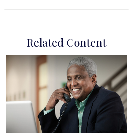
Related Content