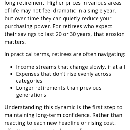
long retirement. Higher prices in various areas
of life may not feel dramatic in a single year,
but over time they can quietly reduce your
purchasing power. For retirees who expect
their savings to last 20 or 30 years, that erosion
matters.
In practical terms, retirees are often navigating:
Income streams that change slowly, if at all
Expenses that don’t rise evenly across
categories
Longer retirements than previous
generations
Understanding this dynamic is the first step to
maintaining long-term confidence. Rather than
reacting to each new headline or rising cost,