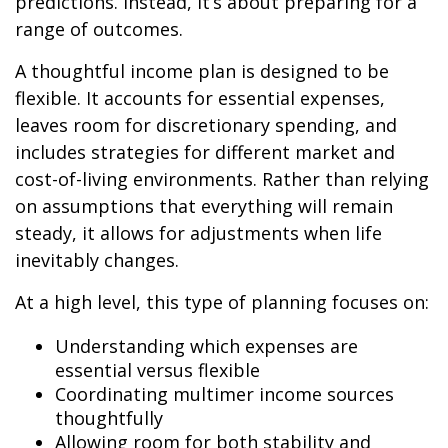
predictions. Instead, it’s about preparing for a
range of outcomes.
A thoughtful income plan is designed to be
flexible. It accounts for essential expenses,
leaves room for discretionary spending, and
includes strategies for different market and
cost-of-living environments. Rather than relying
on assumptions that everything will remain
steady, it allows for adjustments when life
inevitably changes.
At a high level, this type of planning focuses on:
Understanding which expenses are
essential versus flexible
Coordinating multimer income sources
thoughtfully
Allowing room for both stability and