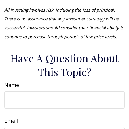
All investing involves risk, including the loss of principal.
There is no assurance that any investment strategy will be
successful. Investors should consider their financial ability to
continue to purchase through periods of low price levels.
Have A Question About
This Topic?
Name
Email