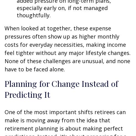
added pressure on long-term plans,
especially early on, if not managed
thoughtfully.
When looked at together, these expense
pressures often show up as higher monthly
costs for everyday necessities, making income
feel tighter without any major lifestyle changes.
None of these challenges are unusual, and none
have to be faced alone.
Planning for Change Instead of
Predicting It
One of the most important shifts retirees can
make is moving away from the idea that
retirement planning is about making perfect