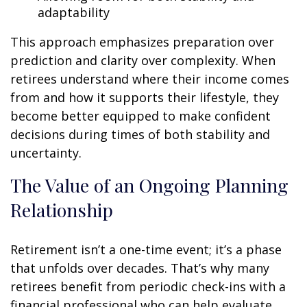
adaptability
This approach emphasizes preparation over
prediction and clarity over complexity. When
retirees understand where their income comes
from and how it supports their lifestyle, they
become better equipped to make confident
decisions during times of both stability and
uncertainty.
The Value of an Ongoing Planning
Relationship
Retirement isn’t a one-time event; it’s a phase
that unfolds over decades. That’s why many
retirees benefit from periodic check-ins with a
financial professional who can help evaluate