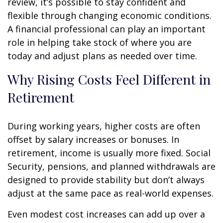
review, it’s possible to stay confident and
flexible through changing economic conditions.
A financial professional can play an important
role in helping take stock of where you are
today and adjust plans as needed over time.
Why Rising Costs Feel Different in
Retirement
During working years, higher costs are often
offset by salary increases or bonuses. In
retirement, income is usually more fixed. Social
Security, pensions, and planned withdrawals are
designed to provide stability but don’t always
adjust at the same pace as real-world expenses.
Even modest cost increases can add up over a