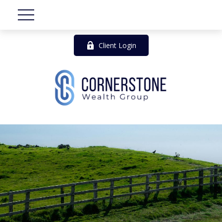
Client Login