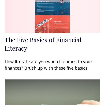
The Five Basics of Financial
Literacy
How literate are you when it comes to your
finances? Brush up with these five basics.