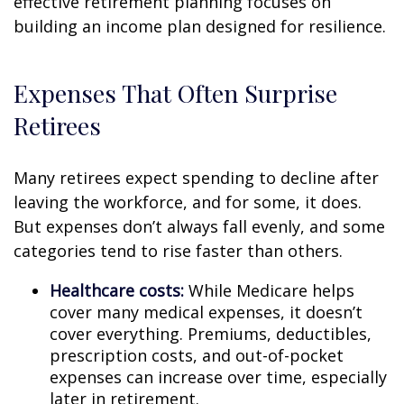
effective retirement planning focuses on
building an income plan designed for resilience.
Expenses That Often Surprise
Retirees
Many retirees expect spending to decline after
leaving the workforce, and for some, it does.
But expenses don’t always fall evenly, and some
categories tend to rise faster than others.
Healthcare costs:
While Medicare helps
cover many medical expenses, it doesn’t
cover everything. Premiums, deductibles,
prescription costs, and out-of-pocket
expenses can increase over time, especially
later in retirement.