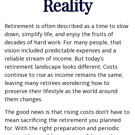
Reality
Retirement is often described as a time to slow
down, simplify life, and enjoy the fruits of
decades of hard work. For many people, that
vision included predictable expenses and a
reliable stream of income. But today’s
retirement landscape looks different. Costs
continue to rise as income remains the same,
leaving many retirees wondering how to
preserve their lifestyle as the world around
them changes.
The good news is that rising costs don’t have to
mean sacrificing the retirement you planned
for. With the right preparation and periodic