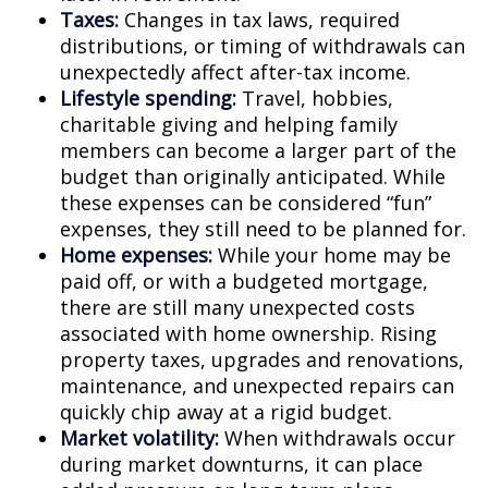
Taxes:
Changes in tax laws, required
distributions, or timing of withdrawals can
unexpectedly affect after-tax income.
Lifestyle spending:
Travel, hobbies,
charitable giving and helping family
members can become a larger part of the
budget than originally anticipated. While
these expenses can be considered “fun”
expenses, they still need to be planned for.
Home expenses:
While your home may be
paid off, or with a budgeted mortgage,
there are still many unexpected costs
associated with home ownership. Rising
property taxes, upgrades and renovations,
maintenance, and unexpected repairs can
quickly chip away at a rigid budget.
Market volatility:
When withdrawals occur
during market downturns, it can place