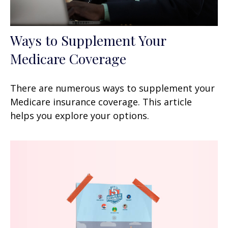
Ways to Supplement Your
Medicare Coverage
There are numerous ways to supplement your
Medicare insurance coverage. This article
helps you explore your options.