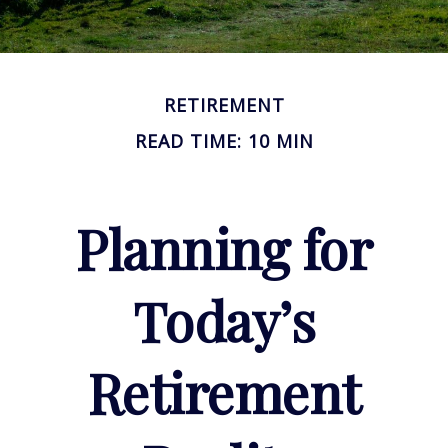
RETIREMENT
READ TIME: 10 MIN
Planning for
Today’s
Retirement