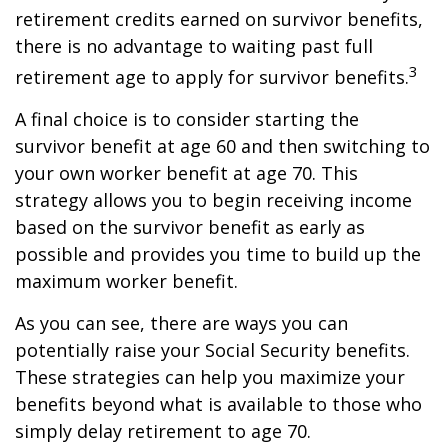
retirement credits earned on survivor benefits,
there is no advantage to waiting past full
3
retirement age to apply for survivor benefits.
A final choice is to consider starting the
survivor benefit at age 60 and then switching to
your own worker benefit at age 70. This
strategy allows you to begin receiving income
based on the survivor benefit as early as
possible and provides you time to build up the
maximum worker benefit.
As you can see, there are ways you can
potentially raise your Social Security benefits.
These strategies can help you maximize your
benefits beyond what is available to those who
simply delay retirement to age 70.