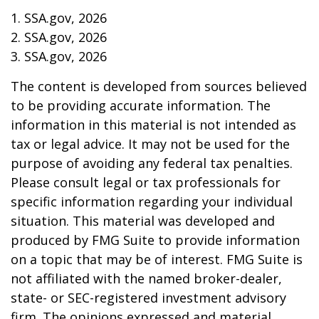
1. SSA.gov, 2026
2. SSA.gov, 2026
3. SSA.gov, 2026
The content is developed from sources believed
to be providing accurate information. The
information in this material is not intended as
tax or legal advice. It may not be used for the
purpose of avoiding any federal tax penalties.
Please consult legal or tax professionals for
specific information regarding your individual
situation. This material was developed and
produced by FMG Suite to provide information
on a topic that may be of interest. FMG Suite is
not affiliated with the named broker-dealer,
state- or SEC-registered investment advisory
firm. The opinions expressed and material