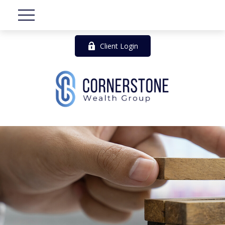
Client Login