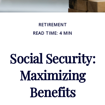
RETIREMENT
READ TIME: 4 MIN
Social Security:
Maximizing
Benefits