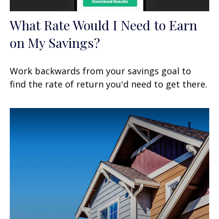
What Rate Would I Need to Earn
on My Savings?
Work backwards from your savings goal to
find the rate of return you'd need to get there.