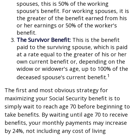
spouses, this is 50% of the working
spouse's benefit. For working spouses, it is
the greater of the benefit earned from his
or her earnings or 50% of the worker's
benefit.
The Survivor Benefit:
This is the benefit
paid to the surviving spouse, which is paid
at a rate equal to the greater of his or her
own current benefit or, depending on the
widow or widower's age, up to 100% of the
1
deceased spouse's current benefit.
The first and most obvious strategy for
maximizing your Social Security benefit is to
simply wait to reach age 70 before beginning to
take benefits. By waiting until age 70 to receive
benefits, your monthly payments may increase
by 24%, not including any cost of living