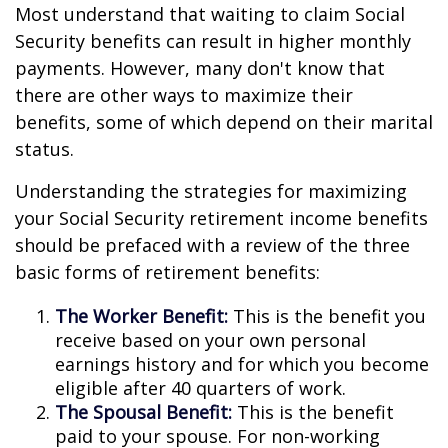
Most understand that waiting to claim Social
Security benefits can result in higher monthly
payments. However, many don't know that
there are other ways to maximize their
benefits, some of which depend on their marital
status.
Understanding the strategies for maximizing
your Social Security retirement income benefits
should be prefaced with a review of the three
basic forms of retirement benefits:
The Worker Benefit:
This is the benefit you
receive based on your own personal
earnings history and for which you become
eligible after 40 quarters of work.
The Spousal Benefit:
This is the benefit
paid to your spouse. For non-working