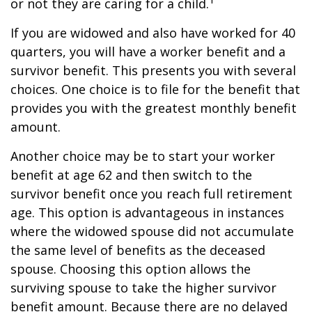
or not they are caring for a child.
If you are widowed and also have worked for 40
quarters, you will have a worker benefit and a
survivor benefit. This presents you with several
choices. One choice is to file for the benefit that
provides you with the greatest monthly benefit
amount.
Another choice may be to start your worker
benefit at age 62 and then switch to the
survivor benefit once you reach full retirement
age. This option is advantageous in instances
where the widowed spouse did not accumulate
the same level of benefits as the deceased
spouse. Choosing this option allows the
surviving spouse to take the higher survivor
benefit amount. Because there are no delayed