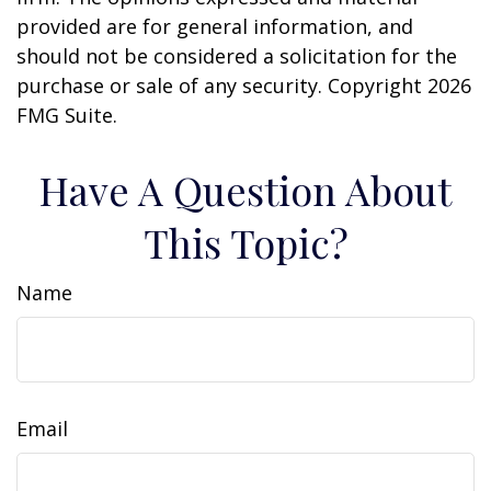
provided are for general information, and
should not be considered a solicitation for the
purchase or sale of any security. Copyright
2026
FMG Suite.
Have A Question About
This Topic?
Name
Email