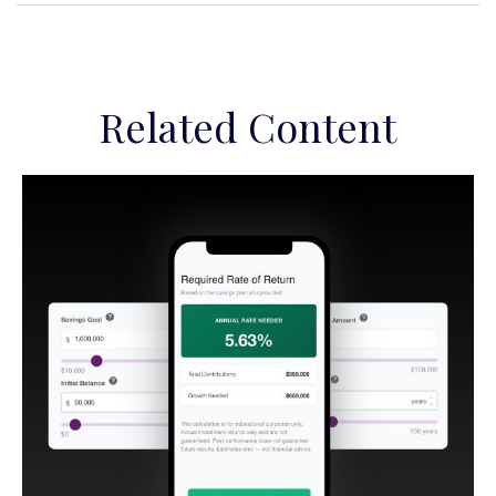
Related Content