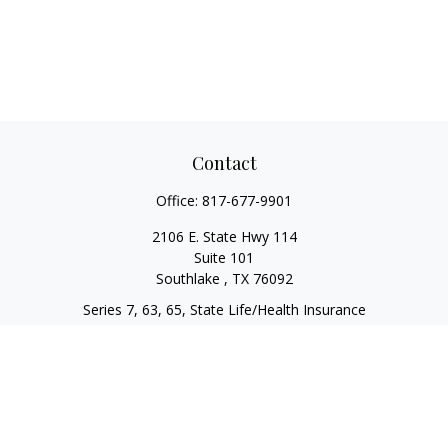
Contact
Office:
817-677-9901
2106 E. State Hwy 114
Suite 101
Southlake ,
TX
76092
Series 7, 63, 65, State Life/Health Insurance
steve.tawadrous@cornerstonewg.com
Quick Links