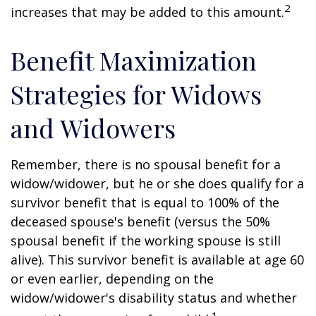
2
increases that may be added to this amount.
Benefit Maximization
Strategies for Widows
and Widowers
Remember, there is no spousal benefit for a
widow/widower, but he or she does qualify for a
survivor benefit that is equal to 100% of the
deceased spouse's benefit (versus the 50%
spousal benefit if the working spouse is still
alive). This survivor benefit is available at age 60
or even earlier, depending on the
widow/widower's disability status and whether
1