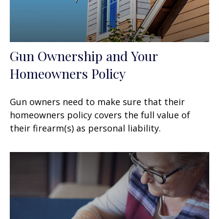
Gun Ownership and Your
Homeowners Policy
Gun owners need to make sure that their
homeowners policy covers the full value of
their firearm(s) as personal liability.