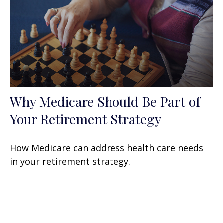
Why Medicare Should Be Part of
Your Retirement Strategy
How Medicare can address health care needs
in your retirement strategy.