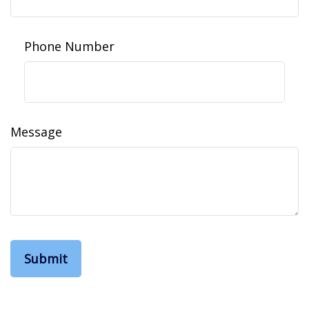
Phone Number
Message