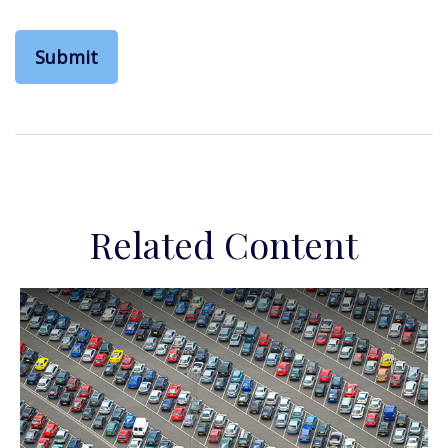
Related Content