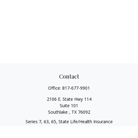
Contact
Office:
817-677-9901
2106 E. State Hwy 114
Suite 101
Southlake ,
TX
76092
Series 7, 63, 65, State Life/Health Insurance
steve.tawadrous@cornerstonewg.com