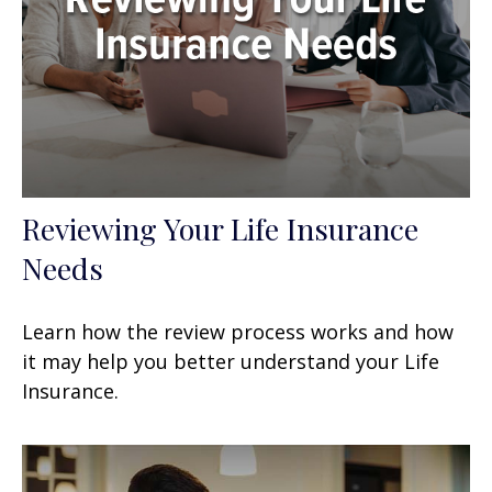
Reviewing Your Life Insurance
Needs
Learn how the review process works and how
it may help you better understand your Life
Insurance.