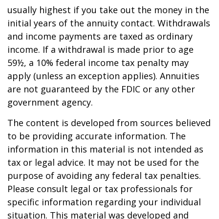
usually highest if you take out the money in the
initial years of the annuity contact. Withdrawals
and income payments are taxed as ordinary
income. If a withdrawal is made prior to age
59½, a 10% federal income tax penalty may
apply (unless an exception applies). Annuities
are not guaranteed by the FDIC or any other
government agency.
The content is developed from sources believed
to be providing accurate information. The
information in this material is not intended as
tax or legal advice. It may not be used for the
purpose of avoiding any federal tax penalties.
Please consult legal or tax professionals for
specific information regarding your individual
situation. This material was developed and