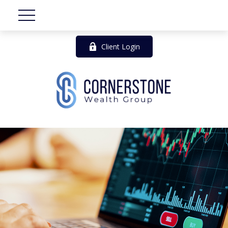
Client Login