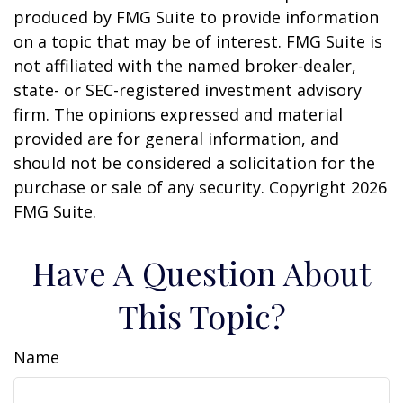
produced by FMG Suite to provide information
on a topic that may be of interest. FMG Suite is
not affiliated with the named broker-dealer,
state- or SEC-registered investment advisory
firm. The opinions expressed and material
provided are for general information, and
should not be considered a solicitation for the
purchase or sale of any security. Copyright
2026
FMG Suite.
Have A Question About
This Topic?
Name