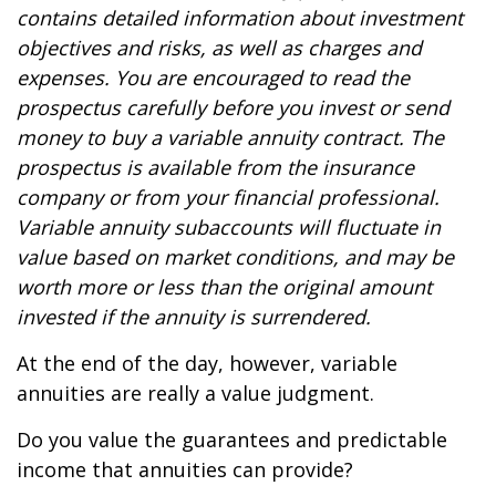
contains detailed information about investment
objectives and risks, as well as charges and
expenses. You are encouraged to read the
prospectus carefully before you invest or send
money to buy a variable annuity contract. The
prospectus is available from the insurance
company or from your financial professional.
Variable annuity subaccounts will fluctuate in
value based on market conditions, and may be
worth more or less than the original amount
invested if the annuity is surrendered.
At the end of the day, however, variable
annuities are really a value judgment.
Do you value the guarantees and predictable
income that annuities can provide?