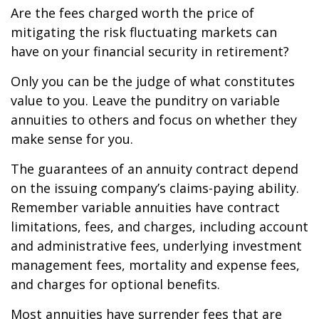
Are the fees charged worth the price of
mitigating the risk fluctuating markets can
have on your financial security in retirement?
Only you can be the judge of what constitutes
value to you. Leave the punditry on variable
annuities to others and focus on whether they
make sense for you.
The guarantees of an annuity contract depend
on the issuing company’s claims-paying ability.
Remember variable annuities have contract
limitations, fees, and charges, including account
and administrative fees, underlying investment
management fees, mortality and expense fees,
and charges for optional benefits.
Most annuities have surrender fees that are