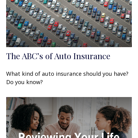
The ABC’s of Auto Insurance
What kind of auto insurance should you have?
Do you know?