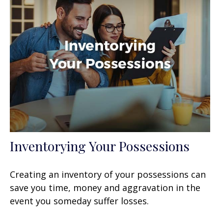
Inventorying Your Possessions
Creating an inventory of your possessions can
save you time, money and aggravation in the
event you someday suffer losses.