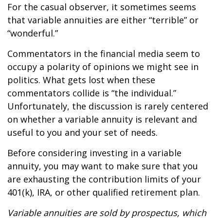
For the casual observer, it sometimes seems
that variable annuities are either “terrible” or
“wonderful.”
Commentators in the financial media seem to
occupy a polarity of opinions we might see in
politics. What gets lost when these
commentators collide is “the individual.”
Unfortunately, the discussion is rarely centered
on whether a variable annuity is relevant and
useful to you and your set of needs.
Before considering investing in a variable
annuity, you may want to make sure that you
are exhausting the contribution limits of your
401(k), IRA, or other qualified retirement plan.
Variable annuities are sold by prospectus, which