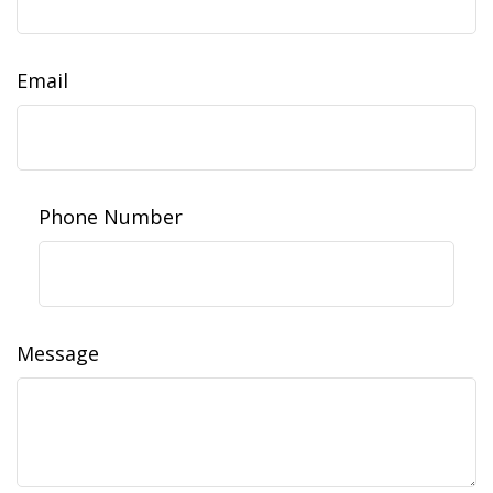
Email
Phone Number
Message