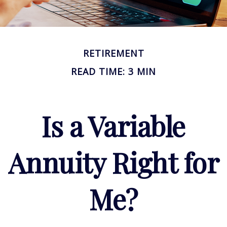
RETIREMENT
READ TIME: 3 MIN
Is a Variable
Annuity Right for
Me?