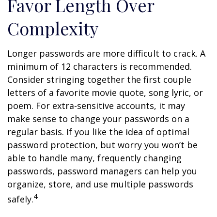
Favor Length Over
Complexity
Longer passwords are more difficult to crack. A
minimum of 12 characters is recommended.
Consider stringing together the first couple
letters of a favorite movie quote, song lyric, or
poem. For extra-sensitive accounts, it may
make sense to change your passwords on a
regular basis. If you like the idea of optimal
password protection, but worry you won’t be
able to handle many, frequently changing
passwords, password managers can help you
organize, store, and use multiple passwords
4
safely.