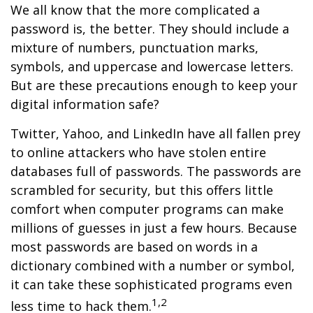
We all know that the more complicated a
password is, the better. They should include a
mixture of numbers, punctuation marks,
symbols, and uppercase and lowercase letters.
But are these precautions enough to keep your
digital information safe?
Twitter, Yahoo, and LinkedIn have all fallen prey
to online attackers who have stolen entire
databases full of passwords. The passwords are
scrambled for security, but this offers little
comfort when computer programs can make
millions of guesses in just a few hours. Because
most passwords are based on words in a
dictionary combined with a number or symbol,
it can take these sophisticated programs even
1,2
less time to hack them.