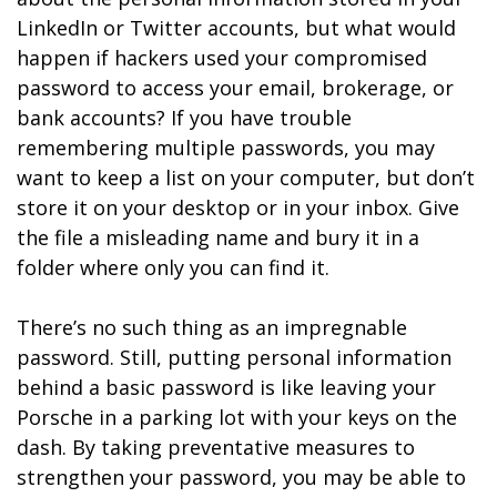
LinkedIn or Twitter accounts, but what would
happen if hackers used your compromised
password to access your email, brokerage, or
bank accounts? If you have trouble
remembering multiple passwords, you may
want to keep a list on your computer, but don’t
store it on your desktop or in your inbox. Give
the file a misleading name and bury it in a
folder where only you can find it.
There’s no such thing as an impregnable
password. Still, putting personal information
behind a basic password is like leaving your
Porsche in a parking lot with your keys on the
dash. By taking preventative measures to
strengthen your password, you may be able to