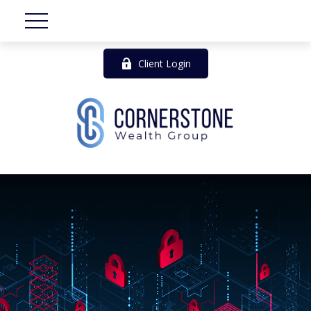
Client Login