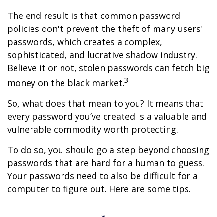
The end result is that common password
policies don't prevent the theft of many users'
passwords, which creates a complex,
sophisticated, and lucrative shadow industry.
Believe it or not, stolen passwords can fetch big
3
money on the black market.
So, what does that mean to you? It means that
every password you’ve created is a valuable and
vulnerable commodity worth protecting.
To do so, you should go a step beyond choosing
passwords that are hard for a human to guess.
Your passwords need to also be difficult for a
computer to figure out. Here are some tips.