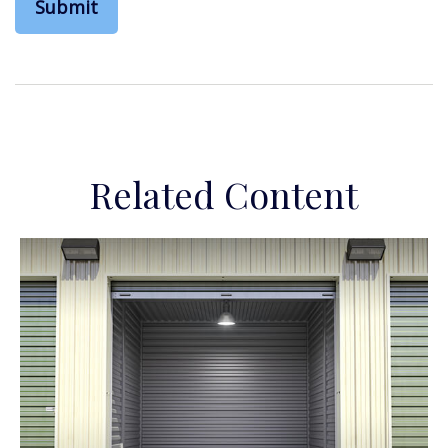
Related Content