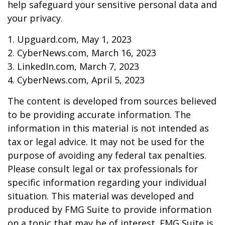
help safeguard your sensitive personal data and
your privacy.
1. Upguard.com, May 1, 2023
2. CyberNews.com, March 16, 2023
3. LinkedIn.com, March 7, 2023
4. CyberNews.com, April 5, 2023
The content is developed from sources believed
to be providing accurate information. The
information in this material is not intended as
tax or legal advice. It may not be used for the
purpose of avoiding any federal tax penalties.
Please consult legal or tax professionals for
specific information regarding your individual
situation. This material was developed and
produced by FMG Suite to provide information
on a topic that may be of interest. FMG Suite is