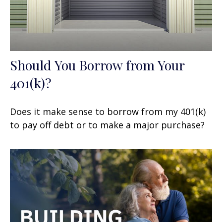
Should You Borrow from Your
401(k)?
Does it make sense to borrow from my 401(k)
to pay off debt or to make a major purchase?