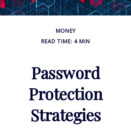
MONEY
READ TIME: 4 MIN
Password
Protection
Strategies