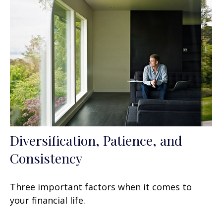
Diversification, Patience, and
Consistency
Three important factors when it comes to
your financial life.