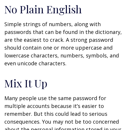
No Plain English
Simple strings of numbers, along with
passwords that can be found in the dictionary,
are the easiest to crack. A strong password
should contain one or more uppercase and
lowercase characters, numbers, symbols, and
even unicode characters.
Mix It Up
Many people use the same password for
multiple accounts because it’s easier to
remember. But this could lead to serious
consequences. You may not be too concerned
about the personal information stored in your