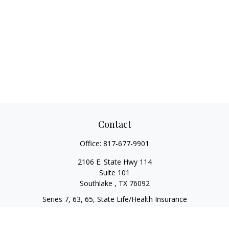
Contact
Office:
817-677-9901
2106 E. State Hwy 114
Suite 101
Southlake ,
TX
76092
Series 7, 63, 65, State Life/Health Insurance
steve.tawadrous@cornerstonewg.com