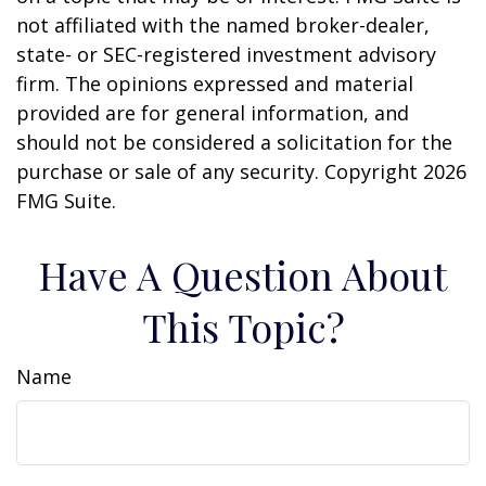
not affiliated with the named broker-dealer,
state- or SEC-registered investment advisory
firm. The opinions expressed and material
provided are for general information, and
should not be considered a solicitation for the
purchase or sale of any security. Copyright
2026
FMG Suite.
Have A Question About
This Topic?
Name