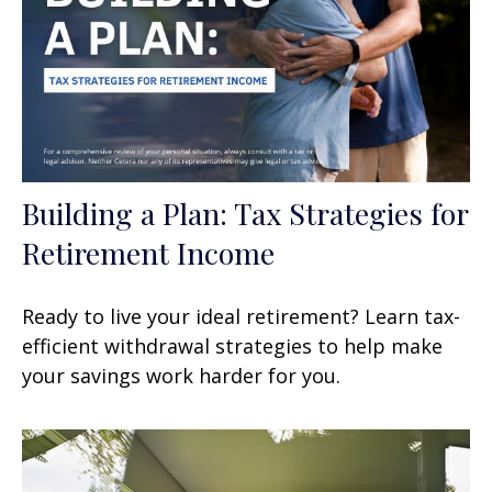
Building a Plan: Tax Strategies for
Retirement Income
Ready to live your ideal retirement? Learn tax-
efficient withdrawal strategies to help make
your savings work harder for you.