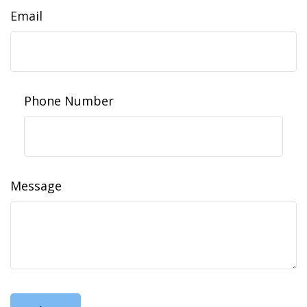
Email
Phone Number
Message