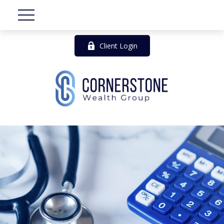
Client Login