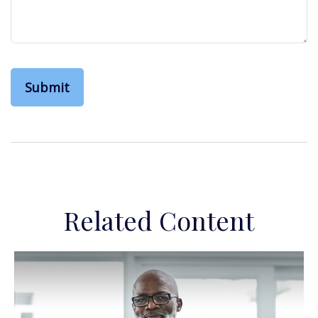
Related Content