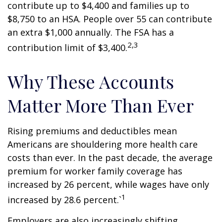
contribute up to $4,400 and families up to
$8,750 to an HSA. People over 55 can contribute
an extra $1,000 annually. The FSA has a
2,3
contribution limit of $3,400.
Why These Accounts
Matter More Than Ever
Rising premiums and deductibles mean
Americans are shouldering more health care
costs than ever. In the past decade, the average
premium for worker family coverage has
increased by 26 percent, while wages have only
1
increased by 28.6 percent.`
Employers are also increasingly shifting