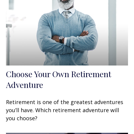
Choose Your Own Retirement
Adventure
Retirement is one of the greatest adventures
you’ll have. Which retirement adventure will
you choose?