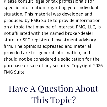
Please consult legal or tax professionals for
specific information regarding your individual
situation. This material was developed and
produced by FMG Suite to provide information
on a topic that may be of interest. FMG, LLC, is
not affiliated with the named broker-dealer,
state- or SEC-registered investment advisory
firm. The opinions expressed and material
provided are for general information, and
should not be considered a solicitation for the
purchase or sale of any security. Copyright
2026
FMG Suite.
Have A Question About
This Topic?