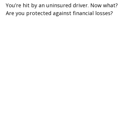
You’re hit by an uninsured driver. Now what?
Are you protected against financial losses?