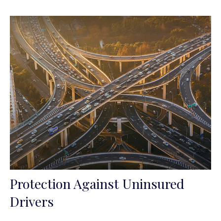
Protection Against Uninsured
Drivers