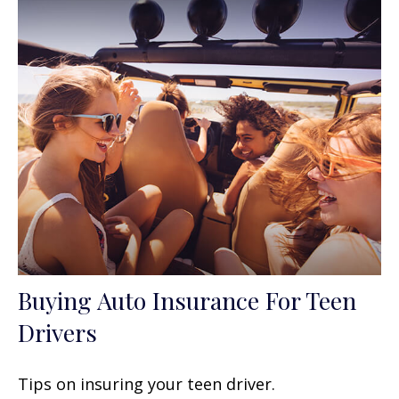
Buying Auto Insurance For Teen
Drivers
Tips on insuring your teen driver.