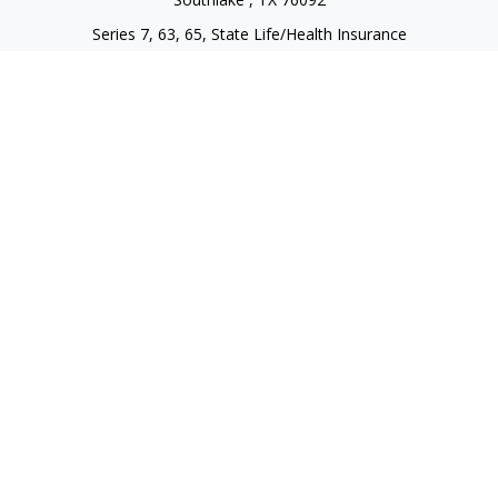
Series 7, 63, 65, State Life/Health Insurance
steve.tawadrous@cornerstonewg.com
Quick Links
Retirement
Investment
Estate
Insurance
Tax
Money
Lifestyle
Latest Articles
All Videos
All Calculators