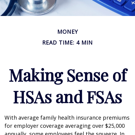
MONEY
READ TIME: 4 MIN
Making Sense of
HSAs and FSAs
With average family health insurance premiums
for employer coverage averaging over $25,000
annually, some employees feel the squeeze. In