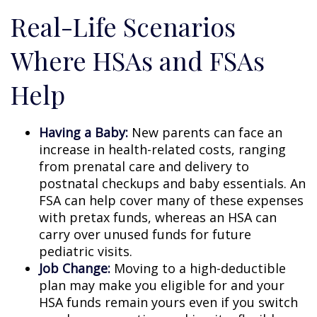
Real-Life Scenarios
Where HSAs and FSAs
Help
Having a Baby:
New parents can face an
increase in health-related costs, ranging
from prenatal care and delivery to
postnatal checkups and baby essentials. An
FSA can help cover many of these expenses
with pretax funds, whereas an HSA can
carry over unused funds for future
pediatric visits.
Job Change:
Moving to a high-deductible
plan may make you eligible for and your
HSA funds remain yours even if you switch