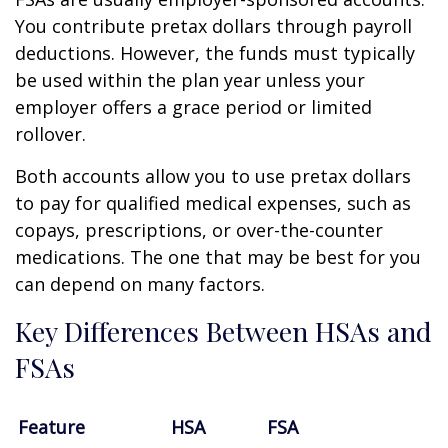
You contribute pretax dollars through payroll
deductions. However, the funds must typically
be used within the plan year unless your
employer offers a grace period or limited
rollover.
Both accounts allow you to use pretax dollars
to pay for qualified medical expenses, such as
copays, prescriptions, or over-the-counter
medications. The one that may be best for you
can depend on many factors.
Key Differences Between HSAs and
FSAs
Feature
HSA
FSA