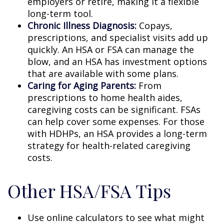
employers or retire, making it a flexible
long-term tool.
Chronic Illness Diagnosis:
Copays,
prescriptions, and specialist visits add up
quickly. An HSA or FSA can manage the
blow, and an HSA has investment options
that are available with some plans.
Caring for Aging Parents:
From
prescriptions to home health aides,
caregiving costs can be significant. FSAs
can help cover some expenses. For those
with HDHPs, an HSA provides a long-term
strategy for health-related caregiving
costs.
Other HSA/FSA Tips
Use online calculators to see what might