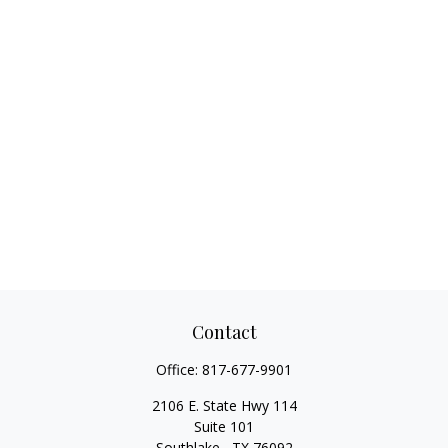
Contact
Office:
817-677-9901
2106 E. State Hwy 114
Suite 101
Southlake ,
TX
76092