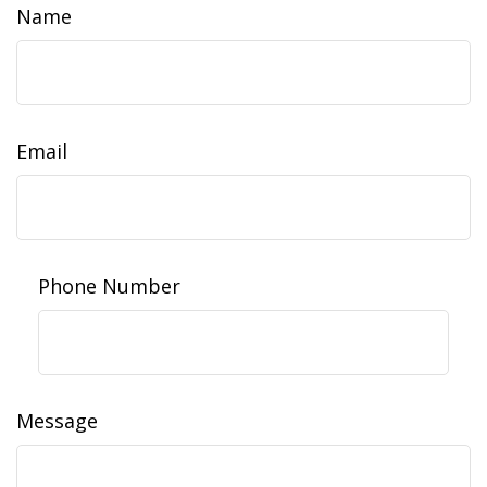
Name
Email
Phone Number
Message