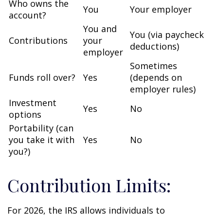
Who owns the
You
Your employer
account?
You and
You (via paycheck
Contributions
your
deductions)
employer
Sometimes
Funds roll over?
Yes
(depends on
employer rules)
Investment
Yes
No
options
Portability (can
you take it with
Yes
No
you?)
Contribution Limits:
For 2026, the IRS allows individuals to