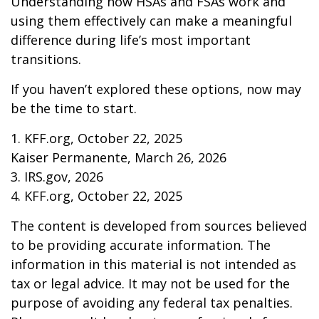
Understanding how HSAs and FSAs work and
using them effectively can make a meaningful
difference during life’s most important
transitions.
If you haven’t explored these options, now may
be the time to start.
1. KFF.org, October 22, 2025
Kaiser Permanente, March 26, 2026
3. IRS.gov, 2026
4. KFF.org, October 22, 2025
The content is developed from sources believed
to be providing accurate information. The
information in this material is not intended as
tax or legal advice. It may not be used for the
purpose of avoiding any federal tax penalties.