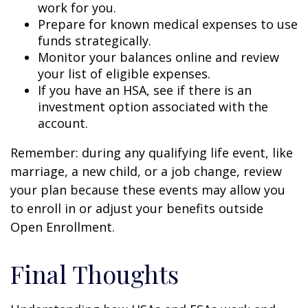
work for you.
Prepare for known medical expenses to use
funds strategically.
Monitor your balances online and review
your list of eligible expenses.
If you have an HSA, see if there is an
investment option associated with the
account.
Remember: during any qualifying life event, like
marriage, a new child, or a job change, review
your plan because these events may allow you
to enroll in or adjust your benefits outside
Open Enrollment.
Final Thoughts