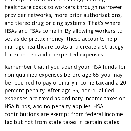
healthcare costs to workers through narrower
provider networks, more prior authorizations,
and tiered drug pricing systems. That’s where
HSAs and FSAs come in. By allowing workers to
set aside pretax money, these accounts help
manage healthcare costs and create a strategy
for expected and unexpected expenses.
Remember that if you spend your HSA funds for
non-qualified expenses before age 65, you may
be required to pay ordinary income tax and a 20
percent penalty. After age 65, non-qualified
expenses are taxed as ordinary income taxes on
HSA funds, and no penalty applies. HSA
contributions are exempt from federal income
tax but not from state taxes in certain states.