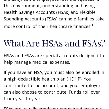
this environment, understanding and using
Health Savings Accounts (HSAs) and Flexible
Spending Accounts (FSAs) can help families take
1
more control of their healthcare finances.
What Are HSAs and FSAs?
HSAs and FSAs are special accounts designed to
help manage medical expenses.
If you have an HSA, you must also be enrolled in
a high-deductible health plan (HDHP). You
contribute to the account, and your employer
can also choose to contribute. Funds roll over
from year to year.
FSAs are usually employer-sponsored accounts.