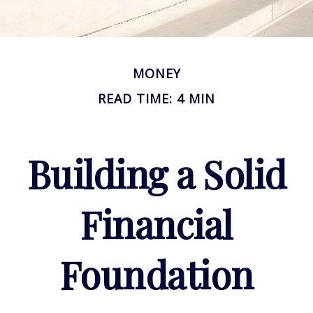
MONEY
READ TIME: 4 MIN
Building a Solid
Financial
Foundation