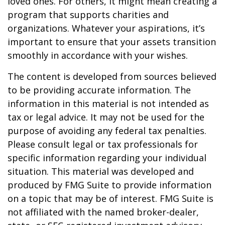
loved ones. For others, it might mean creating a
program that supports charities and
organizations. Whatever your aspirations, it’s
important to ensure that your assets transition
smoothly in accordance with your wishes.
The content is developed from sources believed
to be providing accurate information. The
information in this material is not intended as
tax or legal advice. It may not be used for the
purpose of avoiding any federal tax penalties.
Please consult legal or tax professionals for
specific information regarding your individual
situation. This material was developed and
produced by FMG Suite to provide information
on a topic that may be of interest. FMG Suite is
not affiliated with the named broker-dealer,