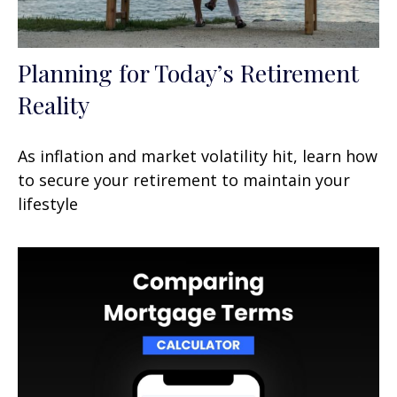
Planning for Today’s Retirement
Reality
As inflation and market volatility hit, learn how
to secure your retirement to maintain your
lifestyle