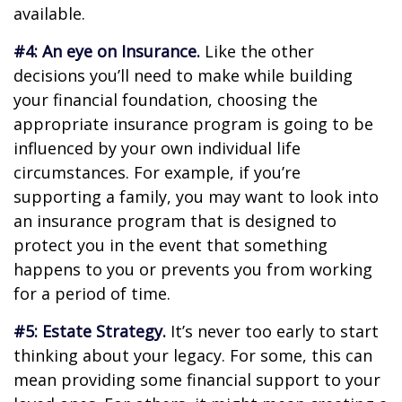
available.
#4: An eye on Insurance.
Like the other
decisions you’ll need to make while building
your financial foundation, choosing the
appropriate insurance program is going to be
influenced by your own individual life
circumstances. For example, if you’re
supporting a family, you may want to look into
an insurance program that is designed to
protect you in the event that something
happens to you or prevents you from working
for a period of time.
#5: Estate Strategy.
It’s never too early to start
thinking about your legacy. For some, this can
mean providing some financial support to your