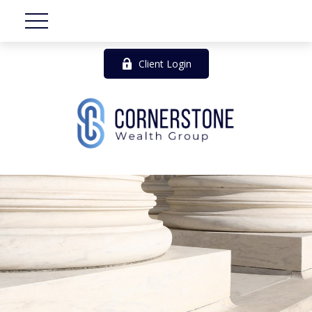
Client Login