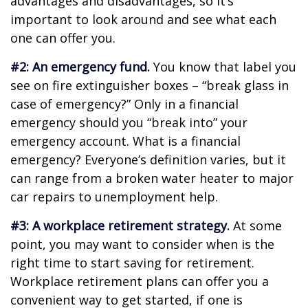
advantages and disadvantages, so it’s
important to look around and see what each
one can offer you.
#2: An emergency fund.
You know that label you
see on fire extinguisher boxes – “break glass in
case of emergency?” Only in a financial
emergency should you “break into” your
emergency account. What is a financial
emergency? Everyone’s definition varies, but it
can range from a broken water heater to major
car repairs to unemployment help.
#3: A workplace retirement strategy.
At some
point, you may want to consider when is the
right time to start saving for retirement.
Workplace retirement plans can offer you a
convenient way to get started, if one is