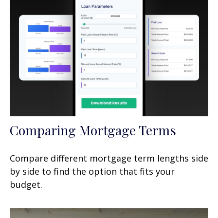
Comparing Mortgage Terms
Compare different mortgage term lengths side
by side to find the option that fits your
budget.