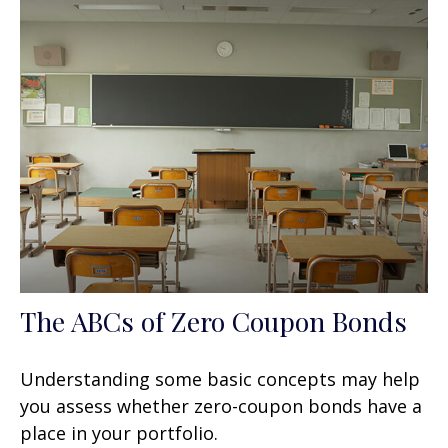
The ABCs of Zero Coupon Bonds
Understanding some basic concepts may help
you assess whether zero-coupon bonds have a
place in your portfolio.