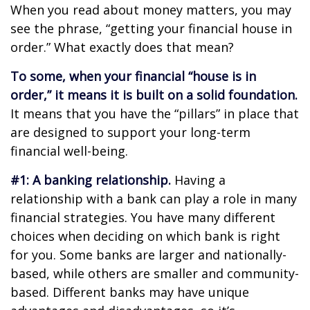
When you read about money matters, you may
see the phrase, “getting your financial house in
order.” What exactly does that mean?
To some, when your financial “house is in
order,” it means it is built on a solid foundation.
It means that you have the “pillars” in place that
are designed to support your long-term
financial well-being.
#1: A banking relationship.
Having a
relationship with a bank can play a role in many
financial strategies. You have many different
choices when deciding on which bank is right
for you. Some banks are larger and nationally-
based, while others are smaller and community-
based. Different banks may have unique