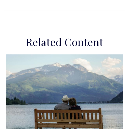
Related Content