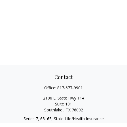
Contact
Office:
817-677-9901
2106 E. State Hwy 114
Suite 101
Southlake ,
TX
76092
Series 7, 63, 65, State Life/Health Insurance