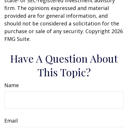
state- or SEC-registered investment advisory
firm. The opinions expressed and material
provided are for general information, and
should not be considered a solicitation for the
purchase or sale of any security. Copyright
2026
FMG Suite.
Have A Question About
This Topic?
Name
Email