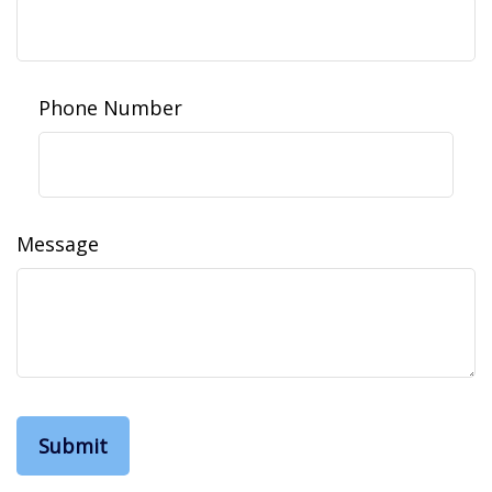
Phone Number
Message