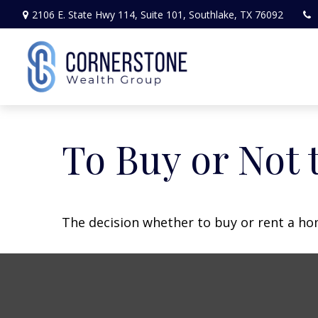
2106 E. State Hwy 114,
Suite 101,
Southlake,
TX
76092
To Buy or Not 
The decision whether to buy or rent a ho