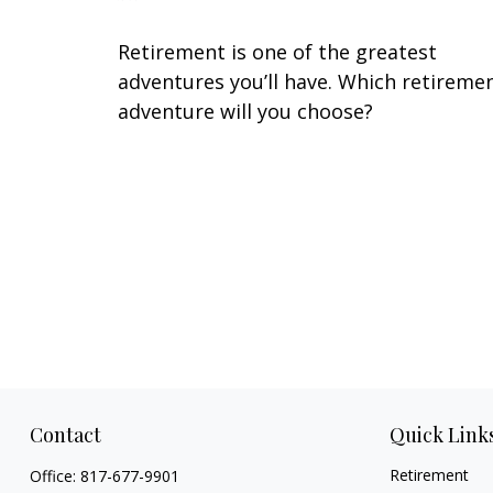
Retirement is one of the greatest
adventures you’ll have. Which retireme
adventure will you choose?
Contact
Quick Link
Retirement
Office:
817-677-9901