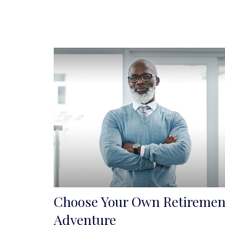
Choose Your Own Retiremen
Adventure