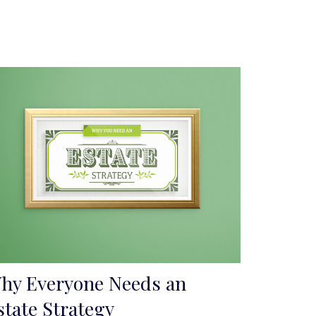
hy Everyone Needs an
state Strategy