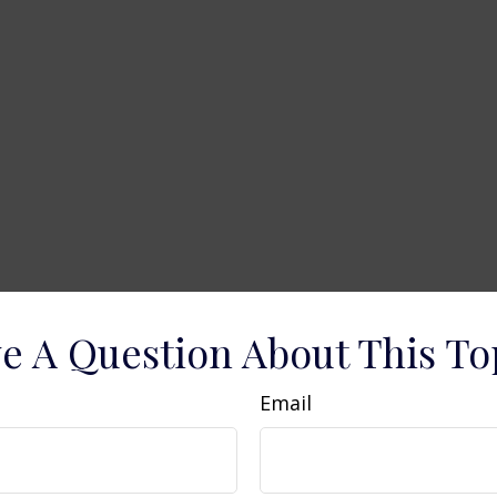
e A Question About This To
Email