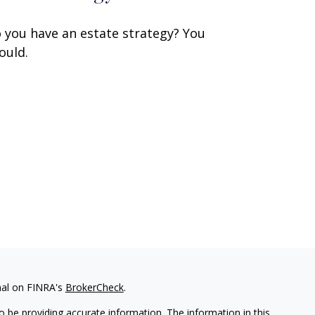
 you have an estate strategy? You
ould.
nal on FINRA's
BrokerCheck
.
 be providing accurate information. The information in this