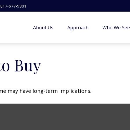
817-677-9901
About Us
Approach
Who We Ser
to Buy
me may have long-term implications.