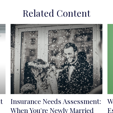
Related Content
t
Insurance Needs Assessment:
W
When You're Newly Married
E