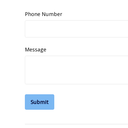
Phone Number
Message