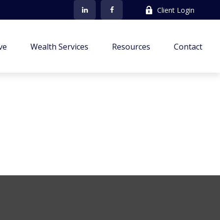
Client Login
ve
Wealth Services
Resources
Contact