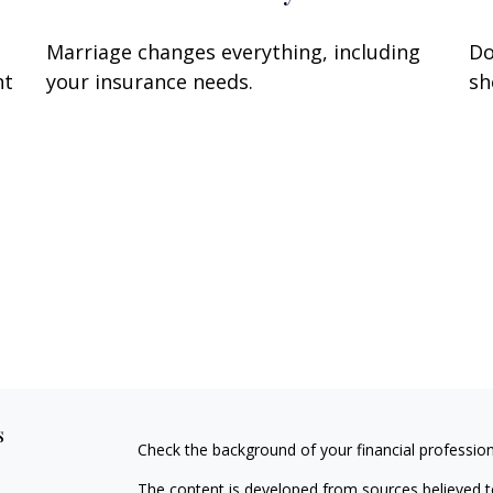
Marriage changes everything, including
Do
nt
your insurance needs.
sh
s
Check the background of your financial professio
The content is developed from sources believed to