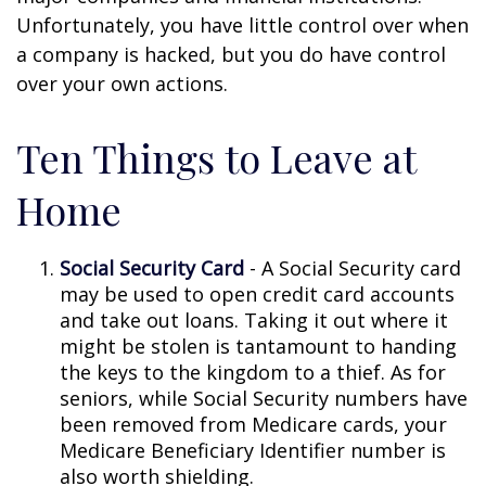
Unfortunately, you have little control over when
a company is hacked, but you do have control
over your own actions.
Ten Things to Leave at
Home
Social Security Card
- A Social Security card
may be used to open credit card accounts
and take out loans. Taking it out where it
might be stolen is tantamount to handing
the keys to the kingdom to a thief. As for
seniors, while Social Security numbers have
been removed from Medicare cards, your
Medicare Beneficiary Identifier number is
also worth shielding.