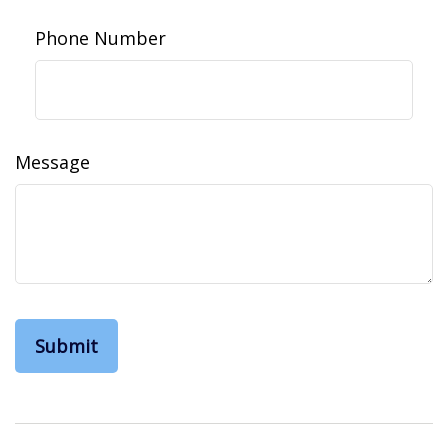
Phone Number
Message