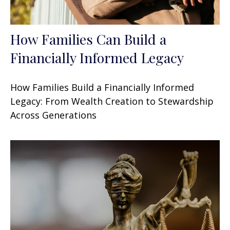
How Families Can Build a
Financially Informed Legacy
How Families Build a Financially Informed
Legacy: From Wealth Creation to Stewardship
Across Generations