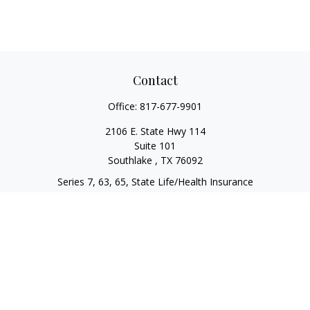
Contact
Office:
817-677-9901
2106 E. State Hwy 114
Suite 101
Southlake ,
TX
76092
Series 7, 63, 65, State Life/Health Insurance
steve.tawadrous@cornerstonewg.com
Quick Links
Retirement