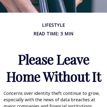
LIFESTYLE
READ TIME: 3 MIN
Please Leave
Home Without It
Concerns over identity theft continue to grow,
especially with the news of data breaches at
major companies and financial institutions.