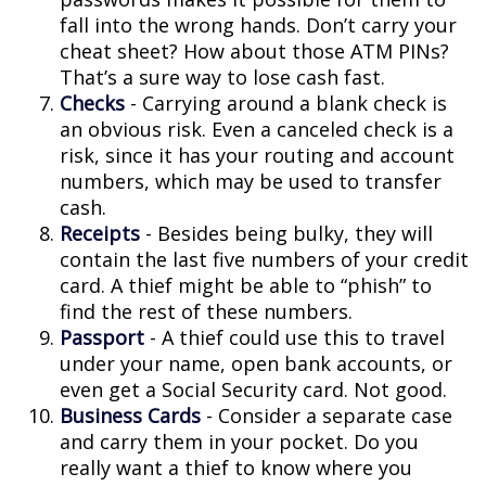
fall into the wrong hands. Don’t carry your
cheat sheet? How about those ATM PINs?
That’s a sure way to lose cash fast.
Checks
- Carrying around a blank check is
an obvious risk. Even a canceled check is a
risk, since it has your routing and account
numbers, which may be used to transfer
cash.
Receipts
- Besides being bulky, they will
contain the last five numbers of your credit
card. A thief might be able to “phish” to
find the rest of these numbers.
Passport
- A thief could use this to travel
under your name, open bank accounts, or
even get a Social Security card. Not good.
Business Cards
- Consider a separate case
and carry them in your pocket. Do you
really want a thief to know where you