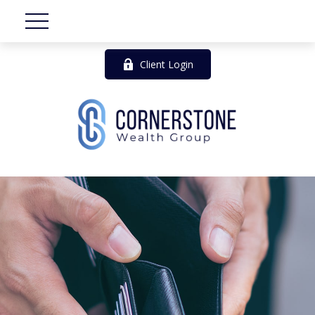
Client Login