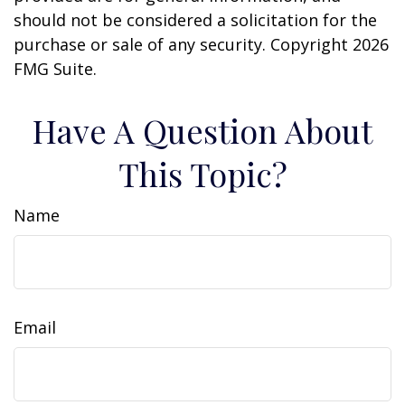
should not be considered a solicitation for the
purchase or sale of any security. Copyright
2026
FMG Suite.
Have A Question About
This Topic?
Name
Email