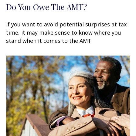
Do You Owe The AMT?
If you want to avoid potential surprises at tax
time, it may make sense to know where you
stand when it comes to the AMT.