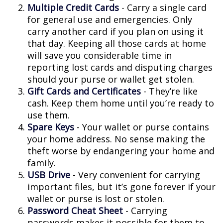
Multiple Credit Cards
- Carry a single card
for general use and emergencies. Only
carry another card if you plan on using it
that day. Keeping all those cards at home
will save you considerable time in
reporting lost cards and disputing charges
should your purse or wallet get stolen.
Gift Cards and Certificates
- They’re like
cash. Keep them home until you’re ready to
use them.
Spare Keys
- Your wallet or purse contains
your home address. No sense making the
theft worse by endangering your home and
family.
USB Drive
- Very convenient for carrying
important files, but it’s gone forever if your
wallet or purse is lost or stolen.
Password Cheat Sheet
- Carrying
passwords makes it possible for them to