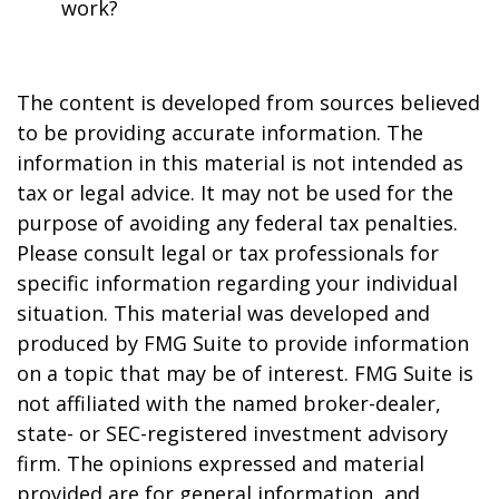
work?
The content is developed from sources believed
to be providing accurate information. The
information in this material is not intended as
tax or legal advice. It may not be used for the
purpose of avoiding any federal tax penalties.
Please consult legal or tax professionals for
specific information regarding your individual
situation. This material was developed and
produced by FMG Suite to provide information
on a topic that may be of interest. FMG Suite is
not affiliated with the named broker-dealer,
state- or SEC-registered investment advisory
firm. The opinions expressed and material
provided are for general information, and