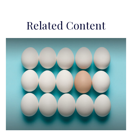
Related Content