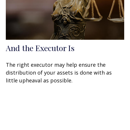
And the Executor Is
The right executor may help ensure the
distribution of your assets is done with as
little upheaval as possible.