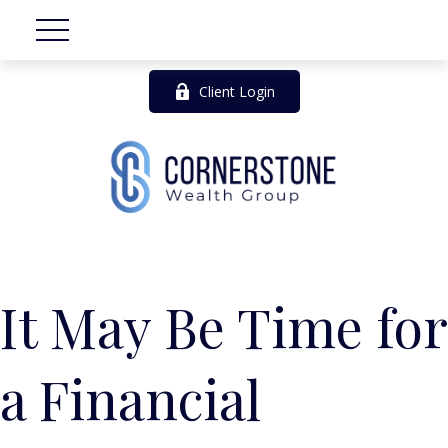
Client Login
It May Be Time for
a Financial