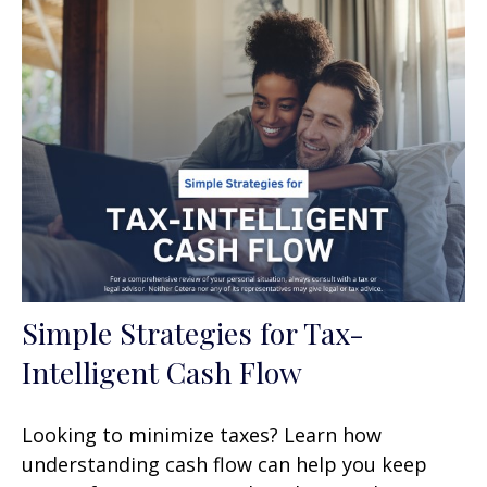
Simple Strategies for Tax-
Intelligent Cash Flow
Looking to minimize taxes? Learn how
understanding cash flow can help you keep