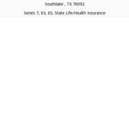
Southlake ,
TX
76092
Series 7, 63, 65, State Life/Health Insurance
steve.tawadrous@cornerstonewg.com
Quick Links
Retirement
Investment
Estate
Insurance
Tax
Money
Lifestyle
Latest Articles
All Videos
All Calculators