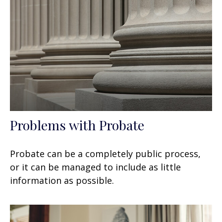
Problems with Probate
Probate can be a completely public process,
or it can be managed to include as little
information as possible.