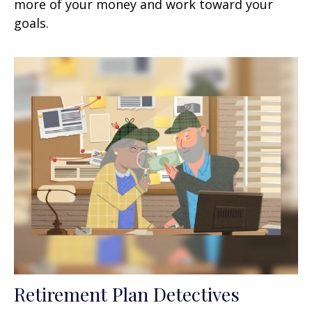
more of your money and work toward your
goals.
Retirement Plan Detectives