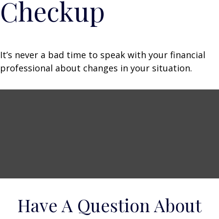
Checkup
It’s never a bad time to speak with your financial
professional about changes in your situation.
Have A Question About