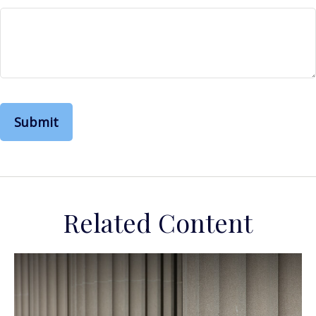
Related Content