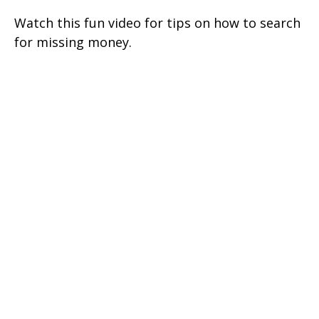
Watch this fun video for tips on how to search
for missing money.