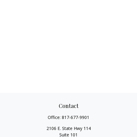
Contact
Office:
817-677-9901
2106 E. State Hwy 114
Suite 101