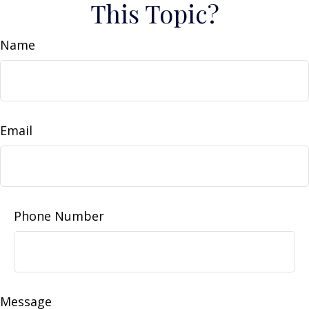
This Topic?
Name
Email
Phone Number
Message