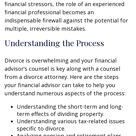
financial stressors, the role of an experienced
financial professional becomes an
indispensable firewall against the potential for
multiple, irreversible mistakes.
Understanding the Process
Divorce is overwhelming and your financial
advisor’s counsel is key along with a counsel
from a divorce attorney. Here are the steps
your financial advisor can take to help you
understand numerous aspects of the process:
Understanding the short-term and long-
term effects of dividing property.
Understanding various tax-related issues
specific to divorce.
Analyzing pension and retirement plans.