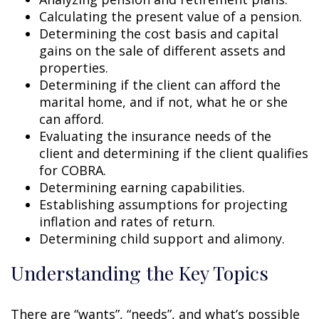
Calculating the present value of a pension.
Determining the cost basis and capital
gains on the sale of different assets and
properties.
Determining if the client can afford the
marital home, and if not, what he or she
can afford.
Evaluating the insurance needs of the
client and determining if the client qualifies
for COBRA.
Determining earning capabilities.
Establishing assumptions for projecting
inflation and rates of return.
Determining child support and alimony.
Understanding the Key Topics
There are “wants”, “needs”, and what’s possible