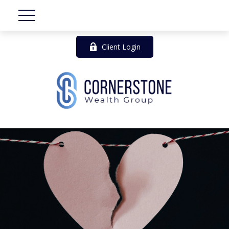
Client Login