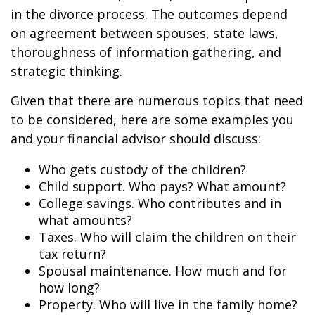
in the divorce process. The outcomes depend
on agreement between spouses, state laws,
thoroughness of information gathering, and
strategic thinking.
Given that there are numerous topics that need
to be considered, here are some examples you
and your financial advisor should discuss:
Who gets custody of the children?
Child support. Who pays? What amount?
College savings. Who contributes and in
what amounts?
Taxes. Who will claim the children on their
tax return?
Spousal maintenance. How much and for
how long?
Property. Who will live in the family home?