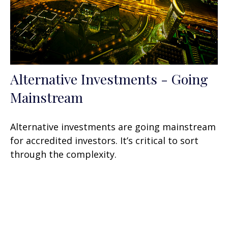
Alternative Investments - Going
Mainstream
Alternative investments are going mainstream
for accredited investors. It’s critical to sort
through the complexity.