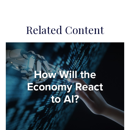
Related Content