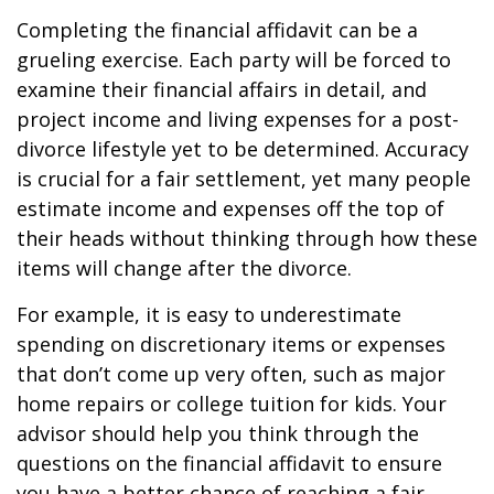
Completing the financial affidavit can be a
grueling exercise. Each party will be forced to
examine their financial affairs in detail, and
project income and living expenses for a post-
divorce lifestyle yet to be determined. Accuracy
is crucial for a fair settlement, yet many people
estimate income and expenses off the top of
their heads without thinking through how these
items will change after the divorce.
For example, it is easy to underestimate
spending on discretionary items or expenses
that don’t come up very often, such as major
home repairs or college tuition for kids. Your
advisor should help you think through the
questions on the financial affidavit to ensure
you have a better chance of reaching a fair