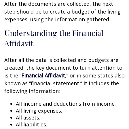
After the documents are collected, the next
step should be to create a budget of the living
expenses, using the information gathered
Understanding the Financial
Affidavit
After all the data is collected and budgets are
created, the key document to turn attention to
is the “
Financial Affidavit
,” or in some states also
known as “financial statement.” It includes the
following information:
All income and deductions from income.
All living expenses.
All assets.
All liabilities.