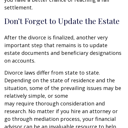
settlement.
Don’t Forget to Update the Estate
After the divorce is finalized, another very
important step that remains is to update
estate documents and beneficiary designations
on accounts.
Divorce laws differ from state to state.
Depending on the state of residence and the
situation, some of the prevailing issues may be
relatively simple, or some
may require thorough consideration and
research. No matter if you hire an attorney or
go through mediation process, your financial
advisor can be an invaluable resource to help