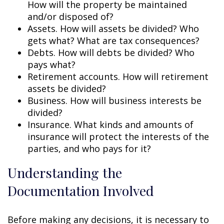
How will the property be maintained
and/or disposed of?
Assets. How will assets be divided? Who
gets what? What are tax consequences?
Debts. How will debts be divided? Who
pays what?
Retirement accounts. How will retirement
assets be divided?
Business. How will business interests be
divided?
Insurance. What kinds and amounts of
insurance will protect the interests of the
parties, and who pays for it?
Understanding the
Documentation Involved
Before making any decisions, it is necessary to