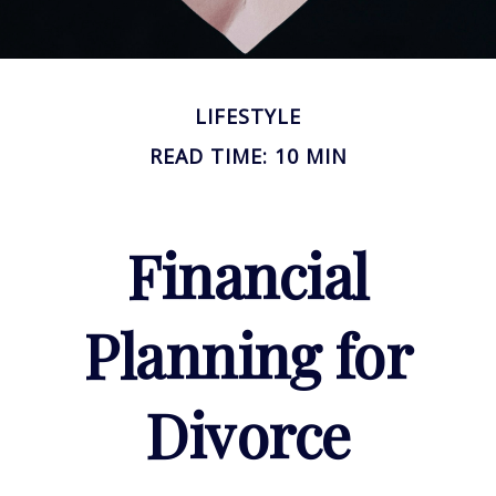
LIFESTYLE
READ TIME: 10 MIN
Financial
Planning for
Divorce