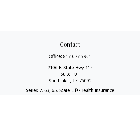
Contact
Office:
817-677-9901
2106 E. State Hwy 114
Suite 101
Southlake ,
TX
76092
Series 7, 63, 65, State Life/Health Insurance
steve.tawadrous@cornerstonewg.com
Quick Links