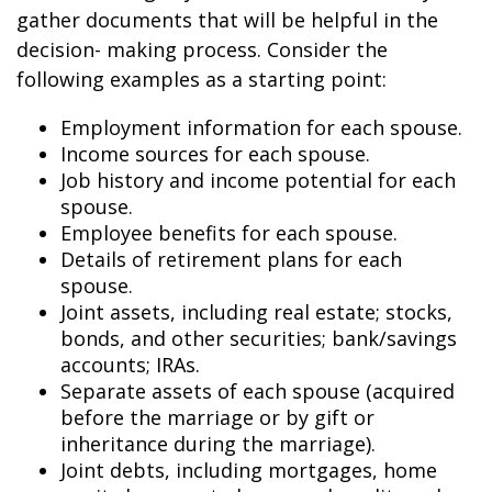
gather documents that will be helpful in the
decision- making process. Consider the
following examples as a starting point:
Employment information for each spouse.
Income sources for each spouse.
Job history and income potential for each
spouse.
Employee benefits for each spouse.
Details of retirement plans for each
spouse.
Joint assets, including real estate; stocks,
bonds, and other securities; bank/savings
accounts; IRAs.
Separate assets of each spouse (acquired
before the marriage or by gift or
inheritance during the marriage).
Joint debts, including mortgages, home