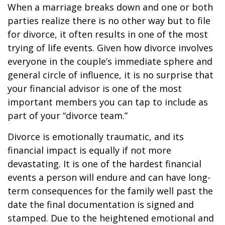
When a marriage breaks down and one or both
parties realize there is no other way but to file
for divorce, it often results in one of the most
trying of life events. Given how divorce involves
everyone in the couple’s immediate sphere and
general circle of influence, it is no surprise that
your financial advisor is one of the most
important members you can tap to include as
part of your “divorce team.”
Divorce is emotionally traumatic, and its
financial impact is equally if not more
devastating. It is one of the hardest financial
events a person will endure and can have long-
term consequences for the family well past the
date the final documentation is signed and
stamped. Due to the heightened emotional and