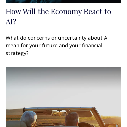
How Will the Economy React to
AI?
What do concerns or uncertainty about AI
mean for your future and your financial
strategy?