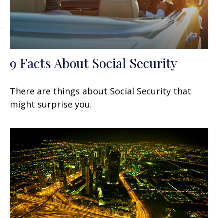
9 Facts About Social Security
There are things about Social Security that
might surprise you.