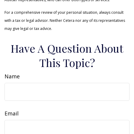
For a comprehensive review of your personal situation, always consult
with a tax or legal advisor. Neither Cetera nor any of its representatives
may give legal or tax advice.
Have A Question About
This Topic?
Name
Email