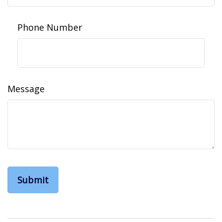
Phone Number
Message