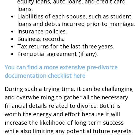
equity loans, auto loans, and credit card
loans.
Liabilities of each spouse, such as student
loans and debts incurred prior to marriage.
Insurance policies.
Business records.
Tax returns for the last three years.
Prenuptial agreement (if any).
You can find a more extensive pre-divorce
documentation checklist here
During such a trying time, it can be challenging
and overwhelming to gather all the necessary
financial details related to divorce. But it is
worth the energy and effort because it will
increase the likelihood of long-term success
while also limiting any potential future regrets.