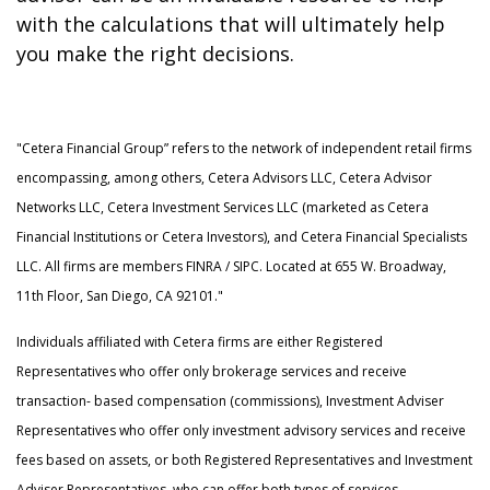
with the calculations that will ultimately help
you make the right decisions.
"Cetera Financial Group” refers to the network of independent retail firms
encompassing, among others, Cetera Advisors LLC, Cetera Advisor
Networks LLC, Cetera Investment Services LLC (marketed as Cetera
Financial Institutions or Cetera Investors), and Cetera Financial Specialists
LLC. All firms are members FINRA / SIPC. Located at 655 W. Broadway,
11th Floor, San Diego, CA 92101."
Individuals affiliated with Cetera firms are either Registered
Representatives who offer only brokerage services and receive
transaction- based compensation (commissions), Investment Adviser
Representatives who offer only investment advisory services and receive
fees based on assets, or both Registered Representatives and Investment
Adviser Representatives, who can offer both types of services.