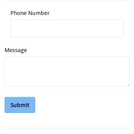
Phone Number
Message