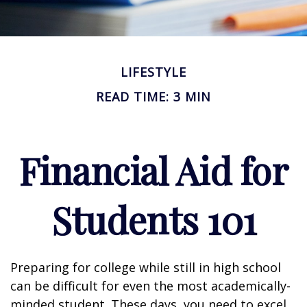
LIFESTYLE
READ TIME: 3 MIN
Financial Aid for
Students 101
Preparing for college while still in high school
can be difficult for even the most academically-
minded student. These days, you need to excel