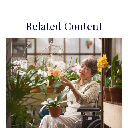
Related Content