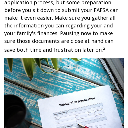
application process, but some preparation
before you sit down to submit your FAFSA can
make it even easier. Make sure you gather all
the information you can regarding your and
your family's finances. Pausing now to make
sure those documents are close at hand can
2
save both time and frustration later on.