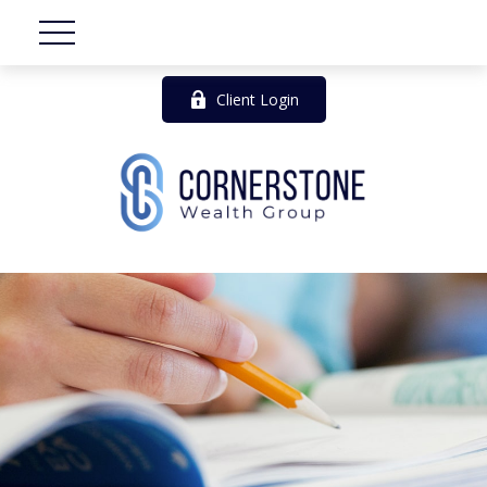
Client Login