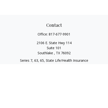
Contact
Office:
817-677-9901
2106 E. State Hwy 114
Suite 101
Southlake ,
TX
76092
Series 7, 63, 65, State Life/Health Insurance
steve.tawadrous@cornerstonewg.com
Quick Links
Retirement
Investment