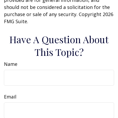
provided are for general information, and
should not be considered a solicitation for the
purchase or sale of any security. Copyright
2026
FMG Suite.
Have A Question About
This Topic?
Name
Email