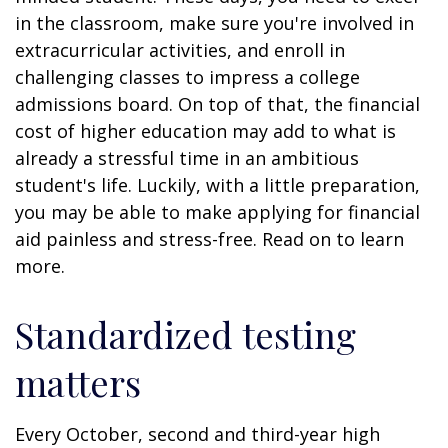
in the classroom, make sure you're involved in
extracurricular activities, and enroll in
challenging classes to impress a college
admissions board. On top of that, the financial
cost of higher education may add to what is
already a stressful time in an ambitious
student's life. Luckily, with a little preparation,
you may be able to make applying for financial
aid painless and stress-free. Read on to learn
more.
Standardized testing
matters
Every October, second and third-year high