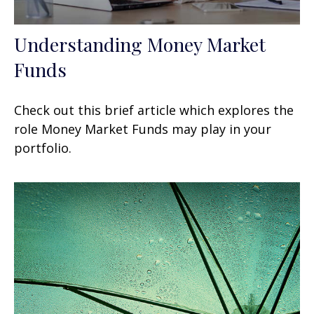
Understanding Money Market
Funds
Check out this brief article which explores the
role Money Market Funds may play in your
portfolio.