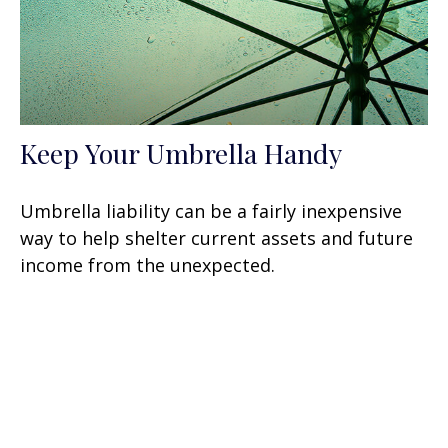
Keep Your Umbrella Handy
Umbrella liability can be a fairly inexpensive
way to help shelter current assets and future
income from the unexpected.