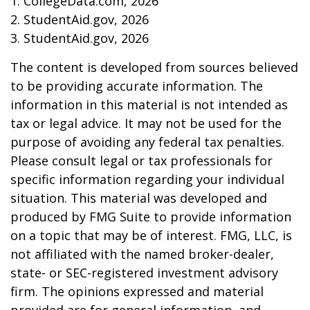
1. CollegeData.com, 2026
2. StudentAid.gov, 2026
3. StudentAid.gov, 2026
The content is developed from sources believed
to be providing accurate information. The
information in this material is not intended as
tax or legal advice. It may not be used for the
purpose of avoiding any federal tax penalties.
Please consult legal or tax professionals for
specific information regarding your individual
situation. This material was developed and
produced by FMG Suite to provide information
on a topic that may be of interest. FMG, LLC, is
not affiliated with the named broker-dealer,
state- or SEC-registered investment advisory
firm. The opinions expressed and material