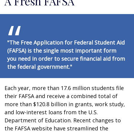
A Fresh FAFSA
"The Free Application for Federal Student Aid
(FAFSA) is the single most important form
you need in order to secure financial aid from
the federal government."
Each year, more than 17.6 million students file
their FAFSA and receive a combined total of
more than $120.8 billion in grants, work study,
and low-interest loans from the U.S.
Department of Education. Recent changes to
the FAFSA website have streamlined the