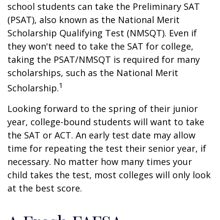
school students can take the Preliminary SAT
(PSAT), also known as the National Merit
Scholarship Qualifying Test (NMSQT). Even if
they won't need to take the SAT for college,
taking the PSAT/NMSQT is required for many
scholarships, such as the National Merit
1
Scholarship.
Looking forward to the spring of their junior
year, college-bound students will want to take
the SAT or ACT. An early test date may allow
time for repeating the test their senior year, if
necessary. No matter how many times your
child takes the test, most colleges will only look
at the best score.