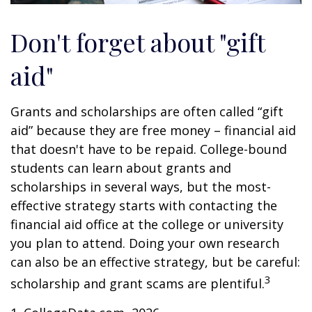
Don't forget about "gift
aid"
Grants and scholarships are often called “gift
aid” because they are free money – financial aid
that doesn't have to be repaid. College-bound
students can learn about grants and
scholarships in several ways, but the most-
effective strategy starts with contacting the
financial aid office at the college or university
you plan to attend. Doing your own research
can also be an effective strategy, but be careful:
3
scholarship and grant scams are plentiful.