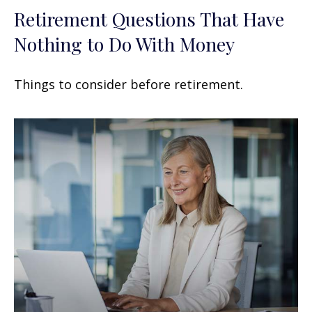
Retirement Questions That Have
Nothing to Do With Money
Things to consider before retirement.