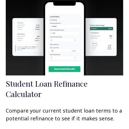
Student Loan Refinance
Calculator
Compare your current student loan terms to a
potential refinance to see if it makes sense.