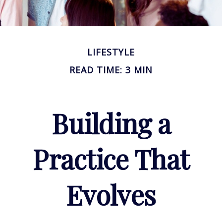
LIFESTYLE
READ TIME: 3 MIN
Building a
Practice That
Evolves