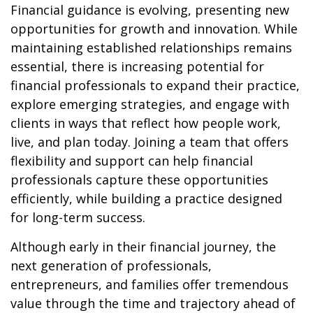
Financial guidance is evolving, presenting new
opportunities for growth and innovation. While
maintaining established relationships remains
essential, there is increasing potential for
financial professionals to expand their practice,
explore emerging strategies, and engage with
clients in ways that reflect how people work,
live, and plan today. Joining a team that offers
flexibility and support can help financial
professionals capture these opportunities
efficiently, while building a practice designed
for long-term success.
Although early in their financial journey, the
next generation of professionals,
entrepreneurs, and families offer tremendous
value through the time and trajectory ahead of