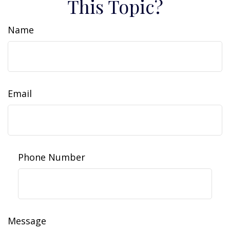
This Topic?
Name
Email
Phone Number
Message