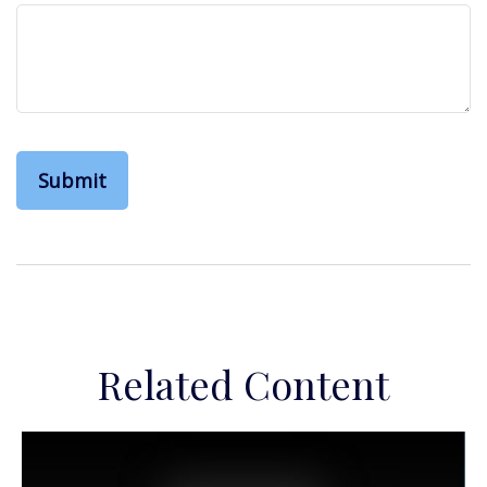
Related Content