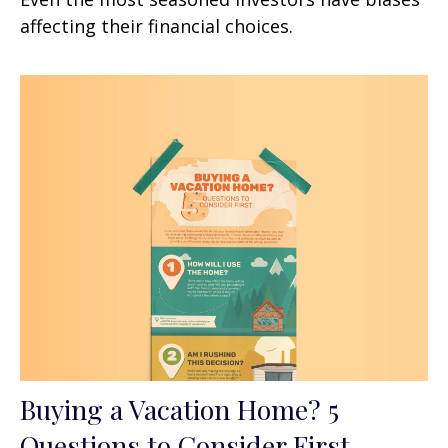
affecting their financial choices.
Buying a Vacation Home? 5
Questions to Consider First