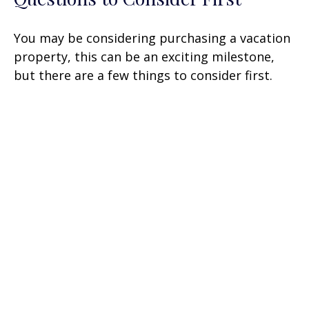
You may be considering purchasing a vacation
property, this can be an exciting milestone,
but there are a few things to consider first.