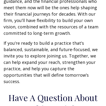
guidance, and the financial professionals who
meet them now will be the ones help shaping
their financial journeys for decades. With our
firm, you’ll have flexibility to build your own
vision, combined with the resources of a team
committed to long-term growth.
If you’re ready to build a practice that’s
balanced, sustainable, and future-focused, we
invite you to explore joining us. Together, we
can help expand your reach, strengthen your
practice, and help you capture the
opportunities that will define tomorrow’s
success.
Have A Question About