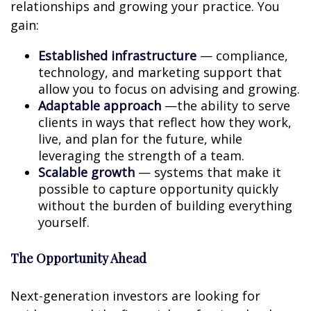
relationships and growing your practice. You
gain:
Established infrastructure
— compliance,
technology, and marketing support that
allow you to focus on advising and growing.
Adaptable approach
—the ability to serve
clients in ways that reflect how they work,
live, and plan for the future, while
leveraging the strength of a team.
Scalable growth
— systems that make it
possible to capture opportunity quickly
without the burden of building everything
yourself.
The Opportunity Ahead
Next-generation investors are looking for