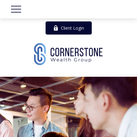
Client Login