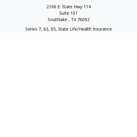
2106 E. State Hwy 114
Suite 101
Southlake ,
TX
76092
Series 7, 63, 65, State Life/Health Insurance
steve.tawadrous@cornerstonewg.com
Quick Links
Retirement
Investment
Estate
Insurance
Tax
Money
Lifestyle
Latest Articles