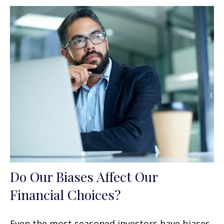
Do Our Biases Affect Our
Financial Choices?
Even the most seasoned investors have biases