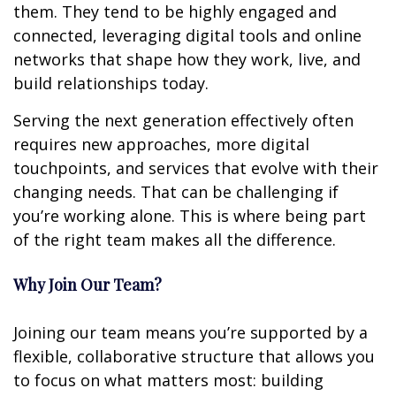
them. They tend to be highly engaged and
connected, leveraging digital tools and online
networks that shape how they work, live, and
build relationships today.
Serving the next generation effectively often
requires new approaches, more digital
touchpoints, and services that evolve with their
changing needs. That can be challenging if
you’re working alone. This is where being part
of the right team makes all the difference.
Why Join Our Team?
Joining our team means you’re supported by a
flexible, collaborative structure that allows you
to focus on what matters most: building