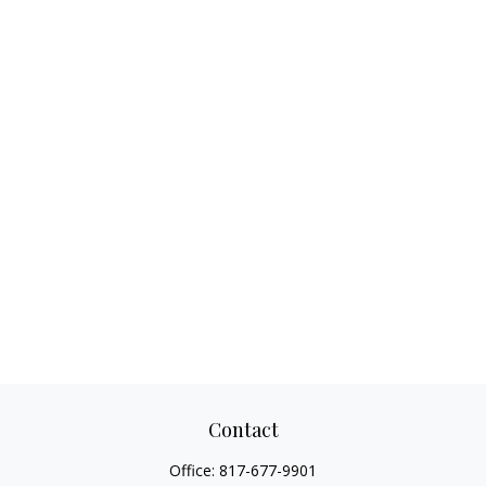
Contact
Office:
817-677-9901