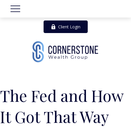
Client Login
The Fed and How
It Got That Way