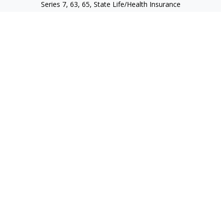
Series 7, 63, 65, State Life/Health Insurance
steve.tawadrous@cornerstonewg.com
Quick Links
Retirement
Investment
Estate
Insurance
Tax
Money
Lifestyle
Latest Articles
All Videos
All Calculators
Check the background of your financial professional on