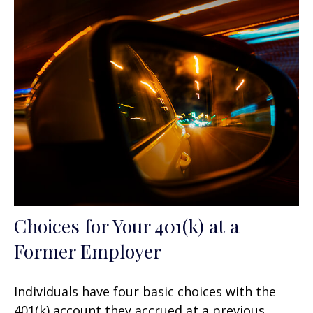
Choices for Your 401(k) at a
Former Employer
Individuals have four basic choices with the
401(k) account they accrued at a previous