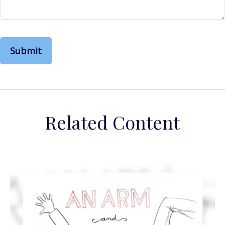
Related Content