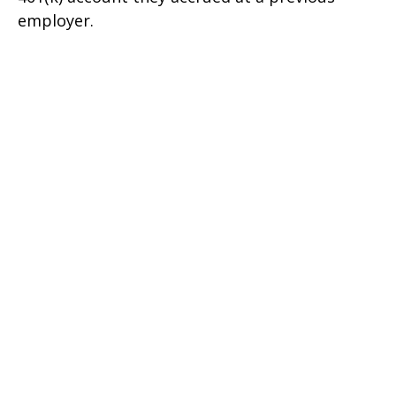
employer.