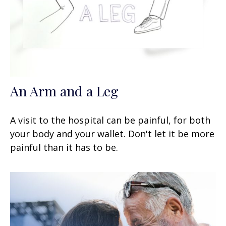
An Arm and a Leg
A visit to the hospital can be painful, for both
your body and your wallet. Don't let it be more
painful than it has to be.