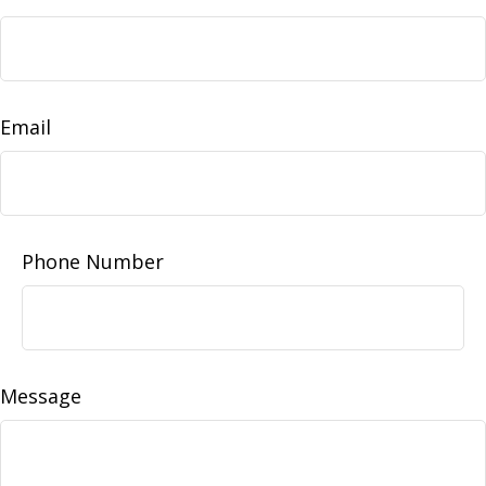
Email
Phone Number
Message