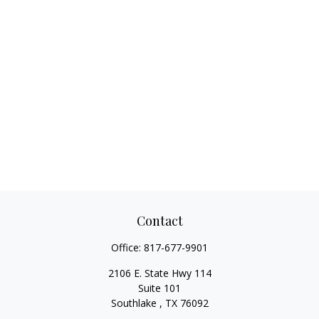
Contact
Office:
817-677-9901
2106 E. State Hwy 114
Suite 101
Southlake ,
TX
76092