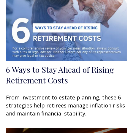
6 Ways to Stay Ahead of Rising
Retirement Costs
From investment to estate planning, these 6
strategies help retirees manage inflation risks
and maintain financial stability.