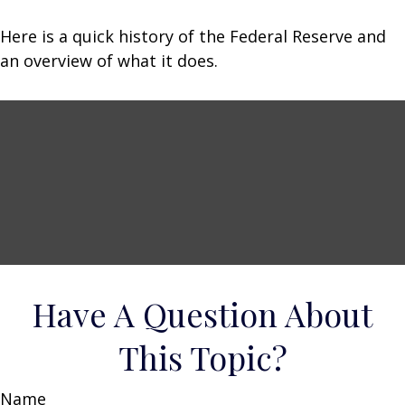
Here is a quick history of the Federal Reserve and
an overview of what it does.
Have A Question About
This Topic?
Name