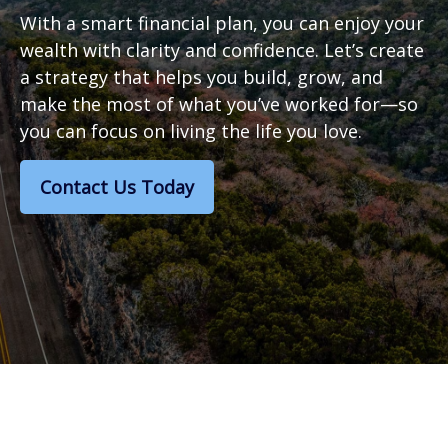
With a smart financial plan, you can enjoy your
wealth with clarity and confidence. Let’s create
a strategy that helps you build, grow, and
make the most of what you’ve worked for—so
you can focus on living the life you love.
Contact Us Today