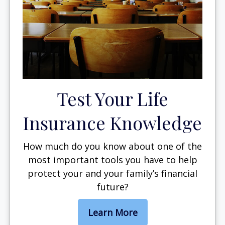
Test Your Life
Insurance Knowledge
How much do you know about one of the
most important tools you have to help
protect your and your family’s financial
future?
Learn More