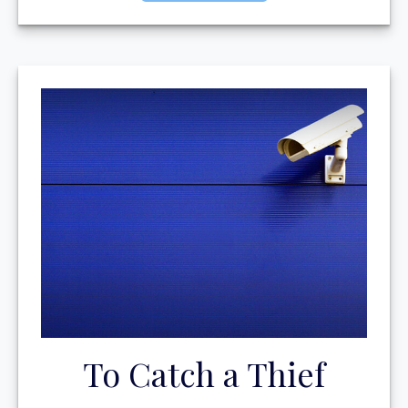
To Catch a Thief