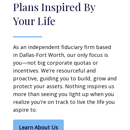
Plans Inspired By
Your Life
As an independent fiduciary firm based
in Dallas-Fort Worth, our only focus is
you—not big corporate quotas or
incentives. We’re resourceful and
proactive, guiding you to build, grow and
protect your assets. Nothing inspires us
more than seeing you light up when you
realize you’re on track to live the life you
aspire to.
Learn About Us