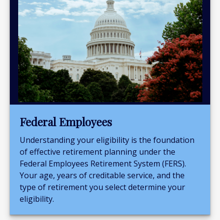
Federal Employees
Understanding your eligibility is the foundation
of effective retirement planning under the
Federal Employees Retirement System (FERS).
Your age, years of creditable service, and the
type of retirement you select determine your
eligibility.