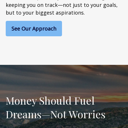
keeping you on track—not just to your goals,
but to your biggest aspirations.
See Our Approach
Money Should Fuel
Dreams—Not Worries