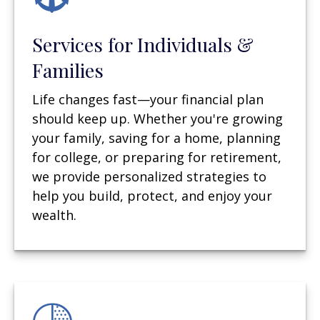
Services for Individuals &
Families
Life changes fast—your financial plan
should keep up. Whether you're growing
your family, saving for a home, planning
for college, or preparing for retirement,
we provide personalized strategies to
help you build, protect, and enjoy your
wealth.