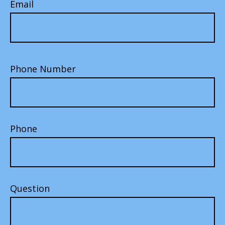
Email
Phone Number
Phone
Question