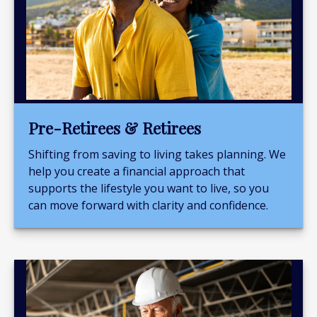
Pre-Retirees & Retirees
Shifting from saving to living takes planning. We
help you create a financial approach that
supports the lifestyle you want to live, so you
can move forward with clarity and confidence.