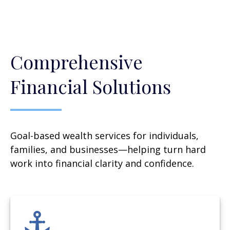
Comprehensive
Financial Solutions
Goal-based wealth services for individuals,
families, and businesses—helping turn hard
work into financial clarity and confidence.