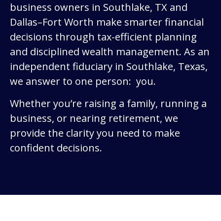
business owners in Southlake, TX and
Dallas–Fort Worth make smarter financial
decisions through tax-efficient planning
and disciplined wealth management. As an
independent fiduciary in Southlake, Texas,
we answer to one person: you.
Whether you’re raising a family, running a
business, or nearing retirement, we
provide the clarity you need to make
confident decisions.