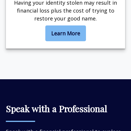
Having your identity stolen may result in
financial loss plus the cost of trying to
restore your good name.
Learn More
Speak with a Professional