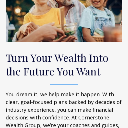
Turn Your Wealth Into
the Future You Want
You dream it, we help make it happen. With
clear, goal-focused plans backed by decades of
industry experience, you can make financial
decisions with confidence. At Cornerstone
Wealth Group, we’re your coaches and guides,