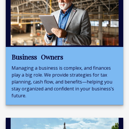
Business Owners
Managing a business is complex, and finances
play a big role. We provide strategies for tax
planning, cash flow, and benefits—helping you
stay organized and confident in your business’s
future.