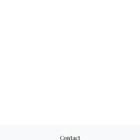
Contact