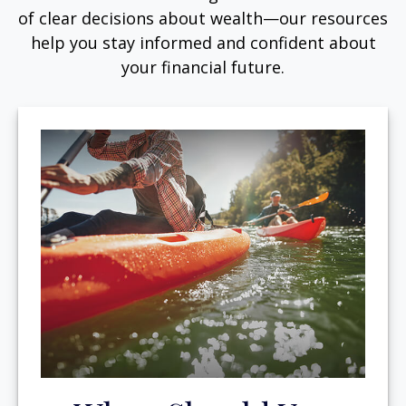
of clear decisions about wealth—our resources
help you stay informed and confident about
your financial future.