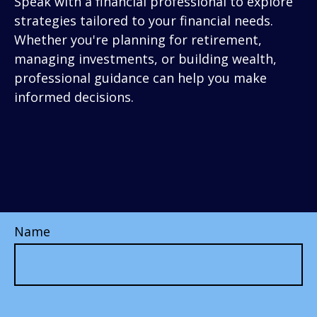
Speak with a financial professional to explore
strategies tailored to your financial needs.
Whether you're planning for retirement,
managing investments, or building wealth,
professional guidance can help you make
informed decisions.
Name