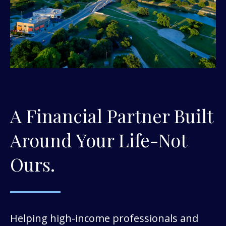
A Financial Partner Built
Around Your Life-Not
Ours.
Helping high-income professionals and