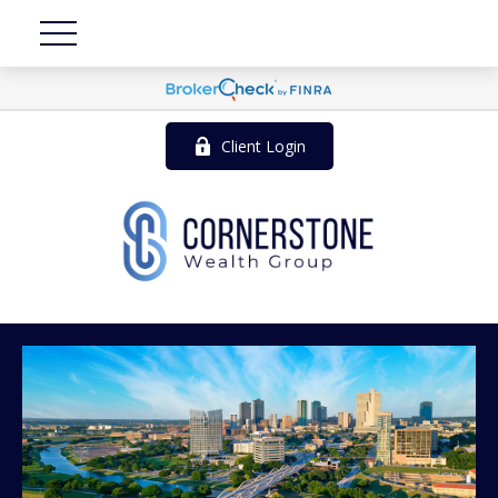
Client Login