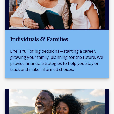
Individuals & Families
Life is full of big decisions—starting a career,
growing your family, planning for the future. We
provide financial strategies to help you stay on
track and make informed choices.