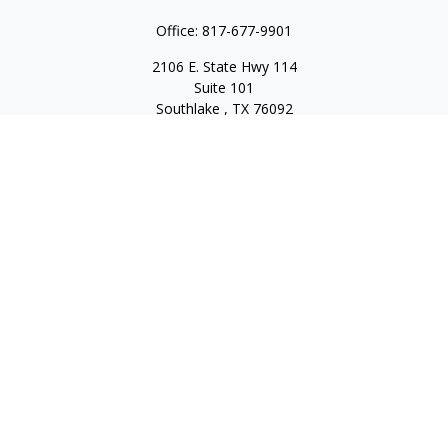
Office:
817-677-9901
2106 E. State Hwy 114
Suite 101
Southlake ,
TX
76092
Series 7, 63, 65, State Life/Health Insurance
steve.tawadrous@cornerstonewg.com
Quick Links
Retirement
Investment
Estate
Insurance
Tax
Money
Lifestyle