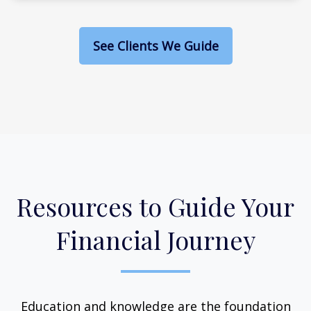
See Clients We Guide
Resources to Guide Your
Financial Journey
Education and knowledge are the foundation