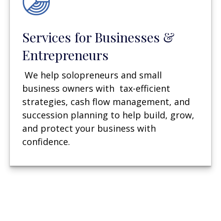
Services for Businesses &
Entrepreneurs
We help solopreneurs and small
business owners with tax-efficient
strategies, cash flow management, and
succession planning to help build, grow,
and protect your business with
confidence.