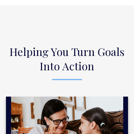
Helping You Turn Goals
Into Action