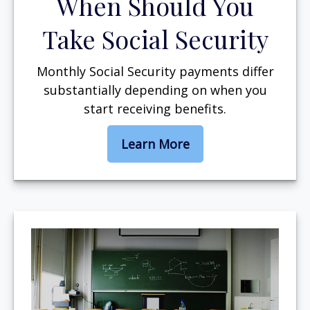
When Should You
Take Social Security
Monthly Social Security payments differ
substantially depending on when you
start receiving benefits.
Learn More