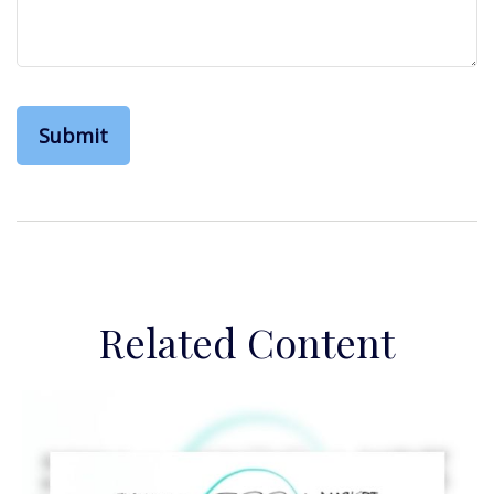
Related Content