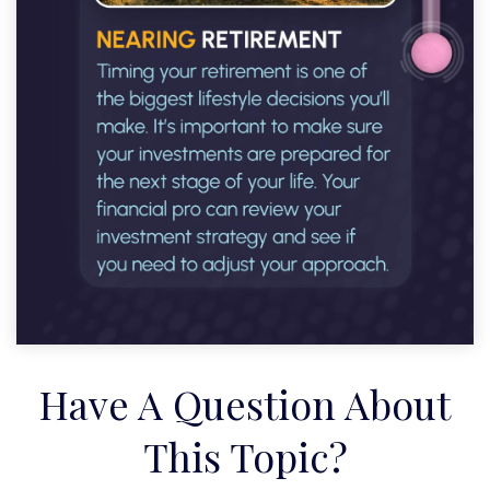
Have A Question About
This Topic?