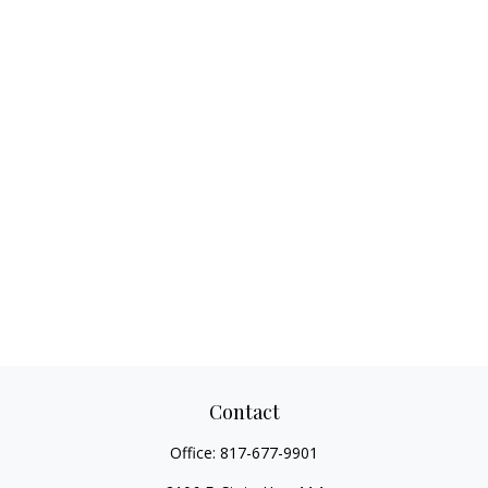
Contact
Office:
817-677-9901