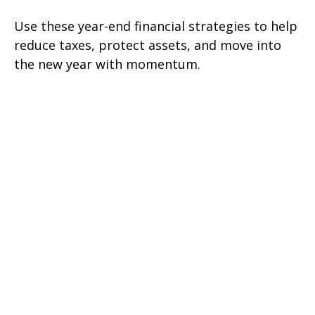
Use these year-end financial strategies to help
reduce taxes, protect assets, and move into
the new year with momentum.