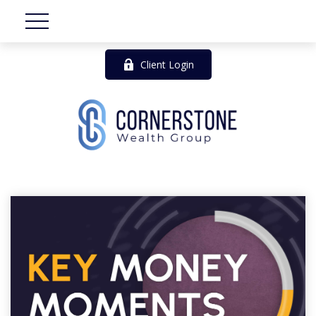
Client Login