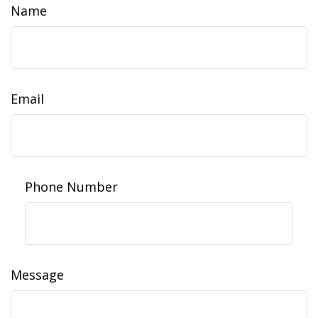
Name
Email
Phone Number
Message