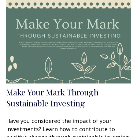
Make Your Mark Through
Sustainable Investing
Have you considered the impact of your
investments? Learn how to contribute to