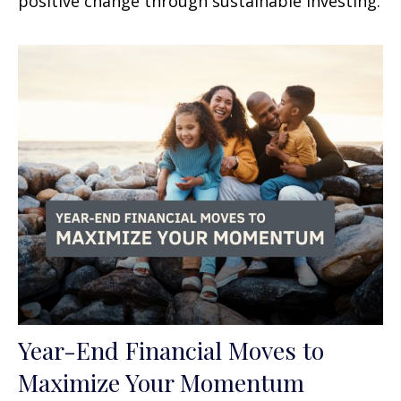
positive change through sustainable investing.
Year-End Financial Moves to
Maximize Your Momentum