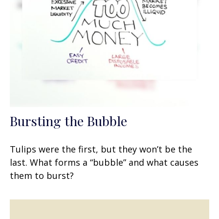
Bursting the Bubble
Tulips were the first, but they won’t be the
last. What forms a “bubble” and what causes
them to burst?