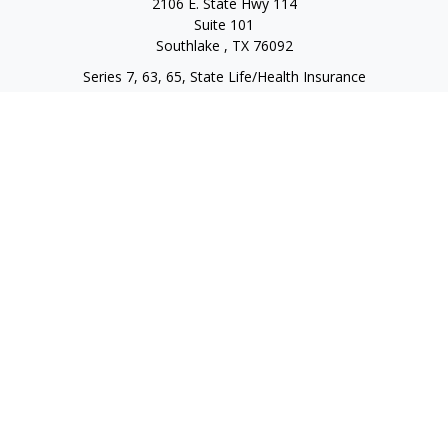
2106 E. State Hwy 114
Suite 101
Southlake ,
TX
76092
Series 7, 63, 65, State Life/Health Insurance
steve.tawadrous@cornerstonewg.com
Quick Links
Retirement
Investment
Estate
Insurance
Tax
Money
Lifestyle
Latest Articles
All Videos