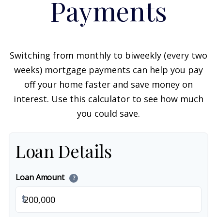
Payments
Switching from monthly to biweekly (every two
weeks) mortgage payments can help you pay
off your home faster and save money on
interest. Use this calculator to see how much
you could save.
Loan Details
Loan Amount
?
$