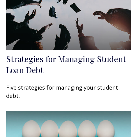
Strategies for Managing Student
Loan Debt
Five strategies for managing your student
debt.