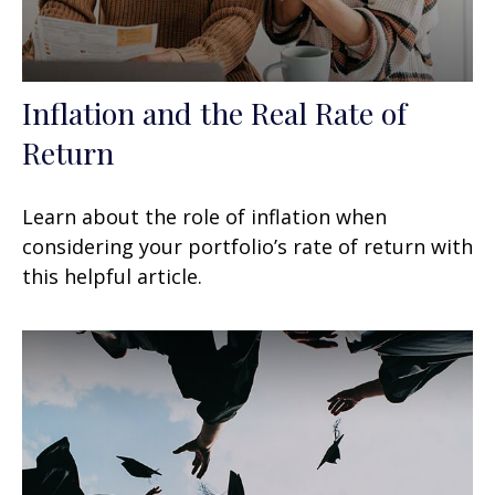
Inflation and the Real Rate of
Return
Learn about the role of inflation when
considering your portfolio’s rate of return with
this helpful article.