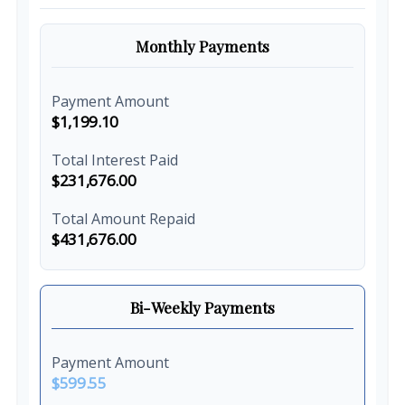
Monthly Payments
Payment Amount
$1,199.10
Total Interest Paid
$231,676.00
Total Amount Repaid
$431,676.00
Bi-Weekly Payments
Payment Amount
$599.55