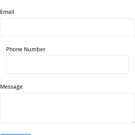
Email
Phone Number
Message