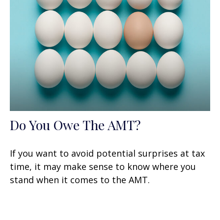
Do You Owe The AMT?
If you want to avoid potential surprises at tax
time, it may make sense to know where you
stand when it comes to the AMT.