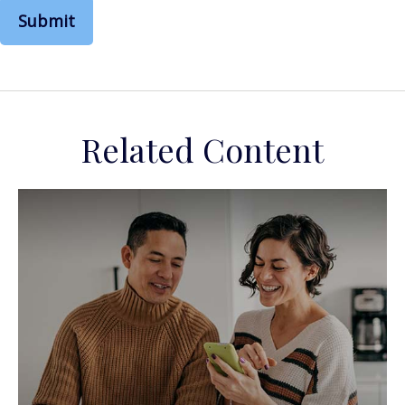
Related Content