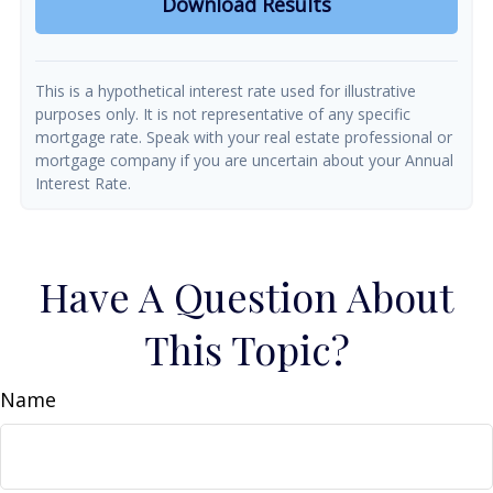
Download Results
This is a hypothetical interest rate used for illustrative
purposes only. It is not representative of any specific
mortgage rate. Speak with your real estate professional or
mortgage company if you are uncertain about your Annual
Interest Rate.
Have A Question About
This Topic?
Name