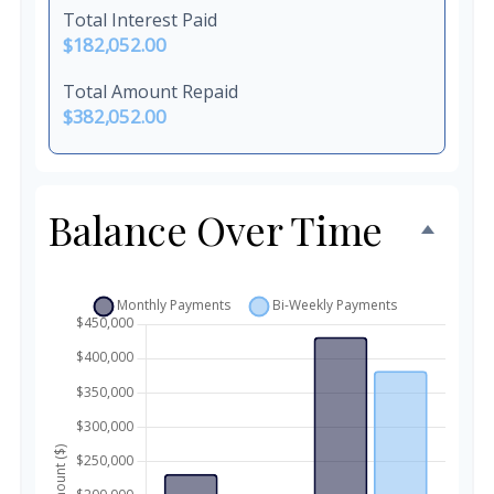
Total Interest Paid
$182,052.00
Total Amount Repaid
$382,052.00
Balance Over Time