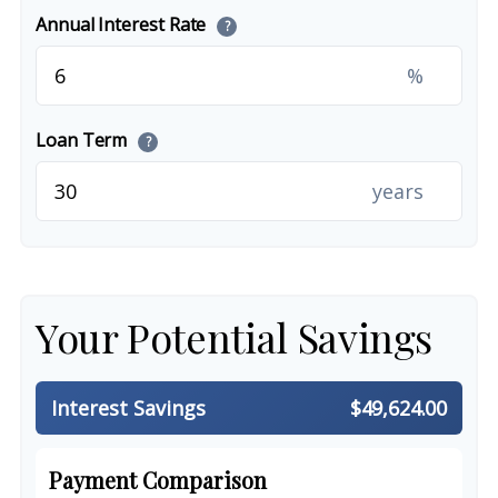
Annual Interest Rate
?
%
Loan Term
?
years
Your Potential Savings
Interest Savings
$49,624.00
Payment Comparison