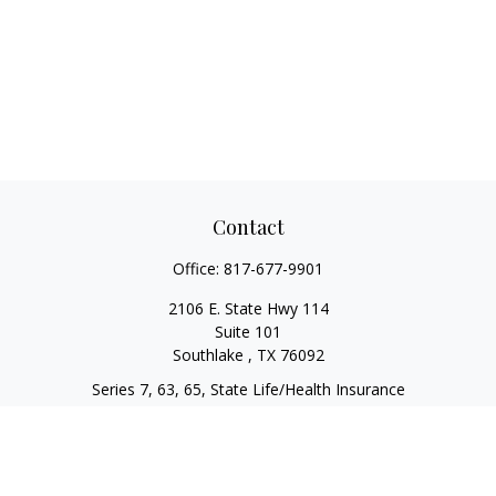
Contact
Office:
817-677-9901
2106 E. State Hwy 114
Suite 101
Southlake ,
TX
76092
Series 7, 63, 65, State Life/Health Insurance
steve.tawadrous@cornerstonewg.com