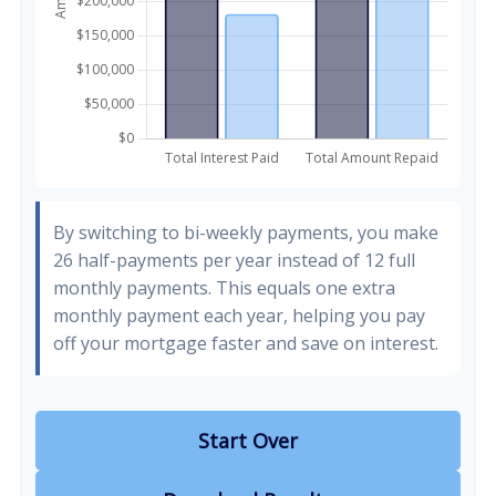
By switching to bi-weekly payments, you make
26 half-payments per year instead of 12 full
monthly payments. This equals one extra
monthly payment each year, helping you pay
off your mortgage faster and save on interest.
Start Over