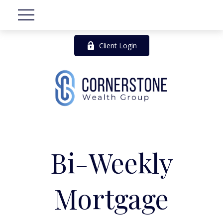
Client Login
Bi-Weekly
Mortgage