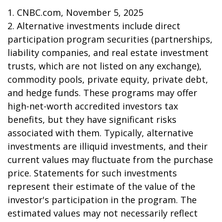
1. CNBC.com, November 5, 2025
2. Alternative investments include direct
participation program securities (partnerships,
liability companies, and real estate investment
trusts, which are not listed on any exchange),
commodity pools, private equity, private debt,
and hedge funds. These programs may offer
high-net-worth accredited investors tax
benefits, but they have significant risks
associated with them. Typically, alternative
investments are illiquid investments, and their
current values may fluctuate from the purchase
price. Statements for such investments
represent their estimate of the value of the
investor's participation in the program. The
estimated values may not necessarily reflect