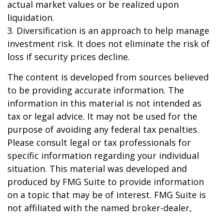
actual market values or be realized upon
liquidation.
3. Diversification is an approach to help manage
investment risk. It does not eliminate the risk of
loss if security prices decline.
The content is developed from sources believed
to be providing accurate information. The
information in this material is not intended as
tax or legal advice. It may not be used for the
purpose of avoiding any federal tax penalties.
Please consult legal or tax professionals for
specific information regarding your individual
situation. This material was developed and
produced by FMG Suite to provide information
on a topic that may be of interest. FMG Suite is
not affiliated with the named broker-dealer,