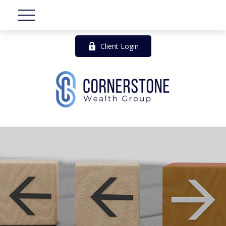
Client Login