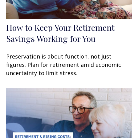
How to Keep Your Retirement
Savings Working for You
Preservation is about function, not just
figures. Plan for retirement amid economic
uncertainty to limit stress.