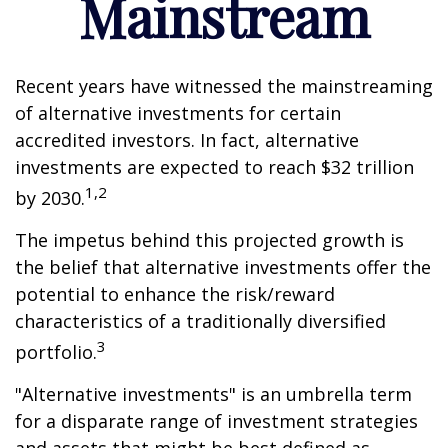
Mainstream
Recent years have witnessed the mainstreaming
of alternative investments for certain
accredited investors. In fact, alternative
investments are expected to reach $32 trillion
1,2
by 2030.
The impetus behind this projected growth is
the belief that alternative investments offer the
potential to enhance the risk/reward
characteristics of a traditionally diversified
3
portfolio.
"Alternative investments" is an umbrella term
for a disparate range of investment strategies
and assets that might be best defined as