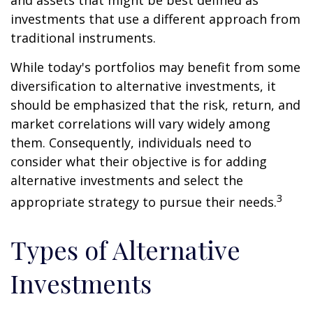
investments that use a different approach from
traditional instruments.
While today's portfolios may benefit from some
diversification to alternative investments, it
should be emphasized that the risk, return, and
market correlations will vary widely among
them. Consequently, individuals need to
consider what their objective is for adding
alternative investments and select the
3
appropriate strategy to pursue their needs.
Types of Alternative
Investments