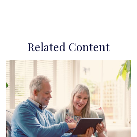
Related Content