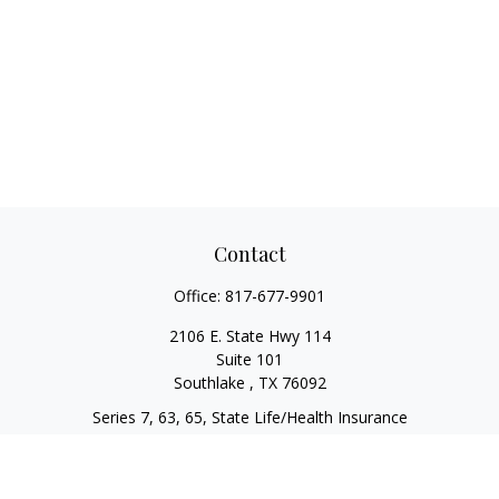
Contact
Office:
817-677-9901
2106 E. State Hwy 114
Suite 101
Southlake ,
TX
76092
Series 7, 63, 65, State Life/Health Insurance
steve.tawadrous@cornerstonewg.com