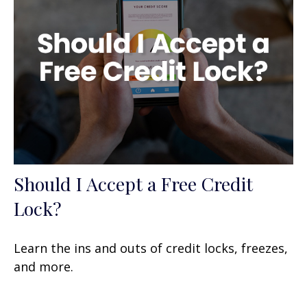
Should I Accept a Free Credit
Lock?
Learn the ins and outs of credit locks, freezes,
and more.