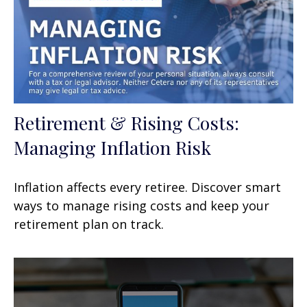
Retirement & Rising Costs:
Managing Inflation Risk
Inflation affects every retiree. Discover smart
ways to manage rising costs and keep your
retirement plan on track.