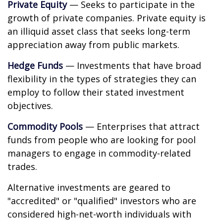
Private Equity
— Seeks to participate in the
growth of private companies. Private equity is
an illiquid asset class that seeks long-term
appreciation away from public markets.
Hedge Funds
— Investments that have broad
flexibility in the types of strategies they can
employ to follow their stated investment
objectives.
Commodity Pools
— Enterprises that attract
funds from people who are looking for pool
managers to engage in commodity-related
trades.
Alternative investments are geared to
"accredited" or "qualified" investors who are
considered high-net-worth individuals with