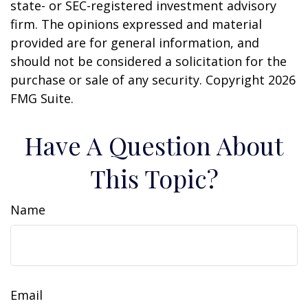
state- or SEC-registered investment advisory
firm. The opinions expressed and material
provided are for general information, and
should not be considered a solicitation for the
purchase or sale of any security. Copyright
2026
FMG Suite.
Have A Question About
This Topic?
Name
Email