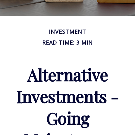
INVESTMENT
READ TIME: 3 MIN
Alternative
Investments -
Going