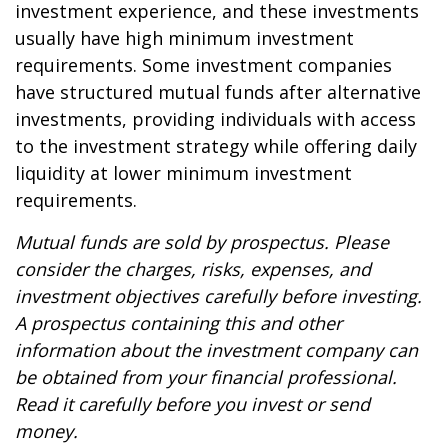
investment experience, and these investments
usually have high minimum investment
requirements. Some investment companies
have structured mutual funds after alternative
investments, providing individuals with access
to the investment strategy while offering daily
liquidity at lower minimum investment
requirements.
Mutual funds are sold by prospectus. Please
consider the charges, risks, expenses, and
investment objectives carefully before investing.
A prospectus containing this and other
information about the investment company can
be obtained from your financial professional.
Read it carefully before you invest or send
money.