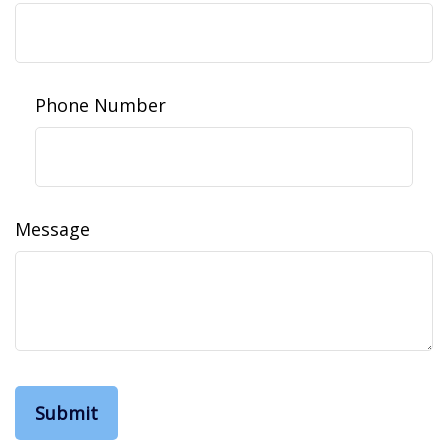
Phone Number
Message