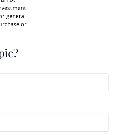
 investment
or general
purchase or
pic?