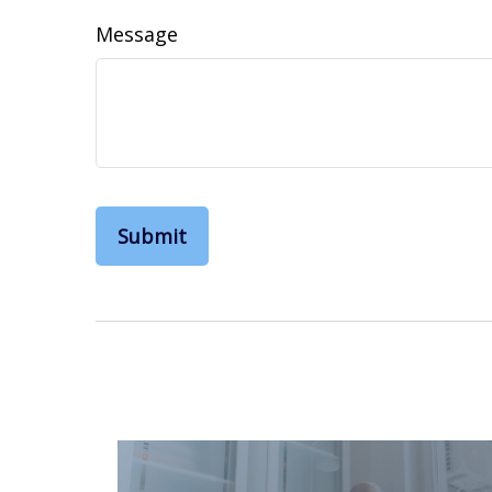
Message