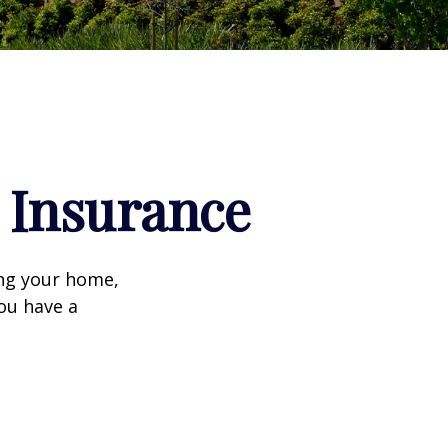
Insurance
ing your home,
you have a