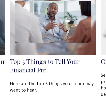
ur
Top 5 Things to Tell Your
C
Financial Pro
Se
pr
Here are the top 5 things your team may
ho
want to hear.
de