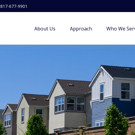
817-677-9901
About Us
Approach
Who We Ser