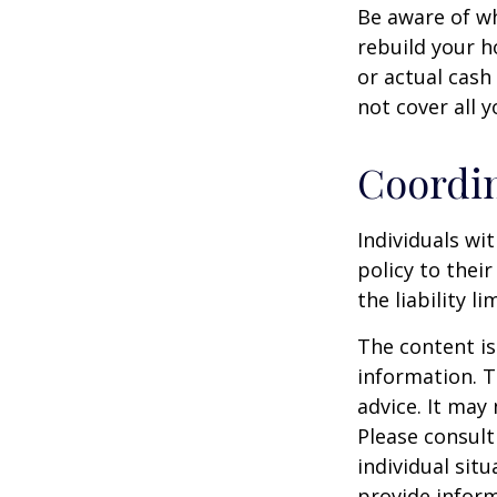
Be aware of wh
rebuild your h
or actual cash
not cover all y
Coordin
Individuals wi
policy to thei
the liability l
The content is
information. T
advice. It may
Please consult
individual sit
provide inform