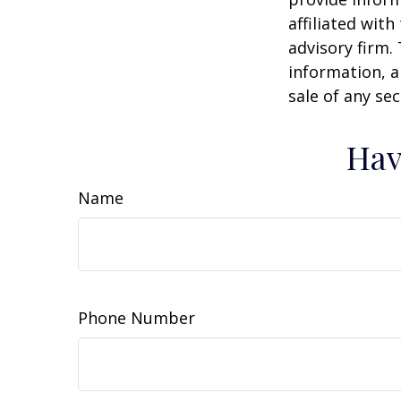
affiliated wit
advisory firm.
information, a
sale of any se
Hav
Name
Phone Number