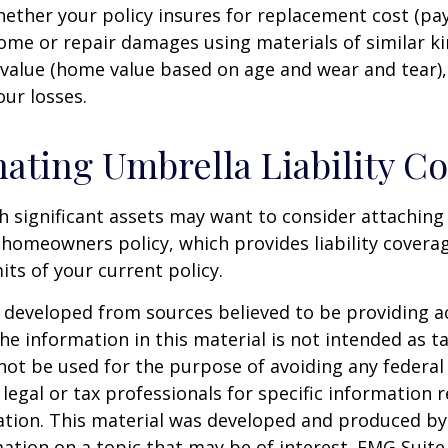
ether your policy insures for replacement cost (pay
ome or repair damages using materials of similar ki
 value (home value based on age and wear and tear)
our losses.
ating Umbrella Liability C
th significant assets may want to consider attachin
r homeowners policy, which provides liability coverag
imits of your current policy.
 developed from sources believed to be providing a
he information in this material is not intended as ta
 not be used for the purpose of avoiding any federal 
 legal or tax professionals for specific information 
uation. This material was developed and produced b
ation on a topic that may be of interest. FMG Suite 