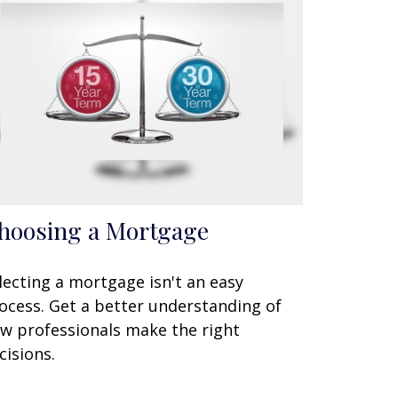
hoosing a Mortgage
lecting a mortgage isn't an easy
ocess. Get a better understanding of
w professionals make the right
cisions.