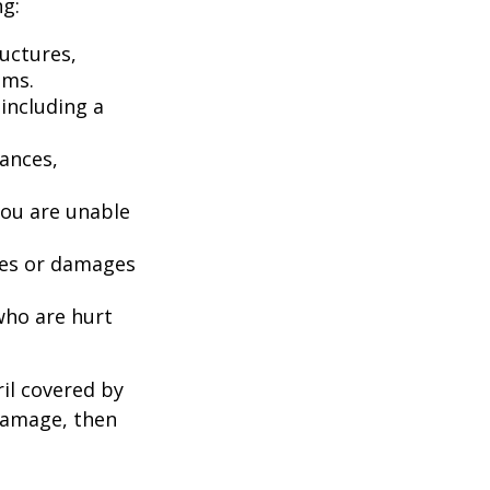
ng:
uctures,
ems.
including a
iances,
you are unable
ries or damages
who are hurt
il covered by
 damage, then