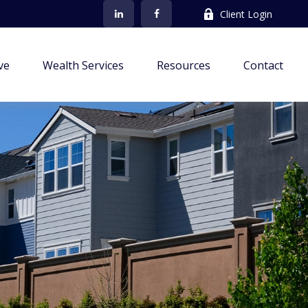
Client Login
ve
Wealth Services
Resources
Contact