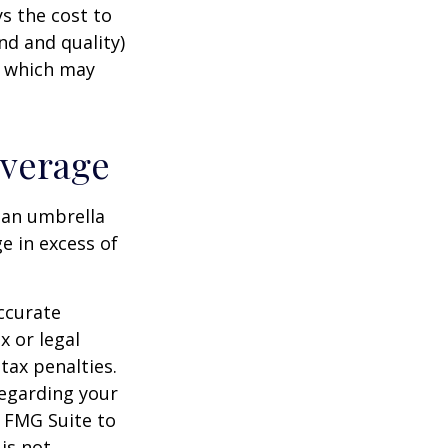
s the cost to
nd and quality)
, which may
overage
g an umbrella
e in excess of
ccurate
x or legal
tax penalties.
regarding your
y FMG Suite to
is not