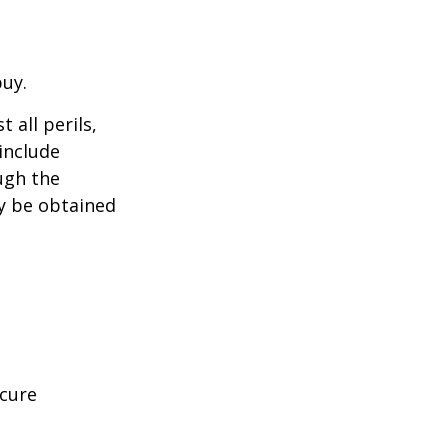
buy.
 all perils,
include
ugh the
y be obtained
ecure