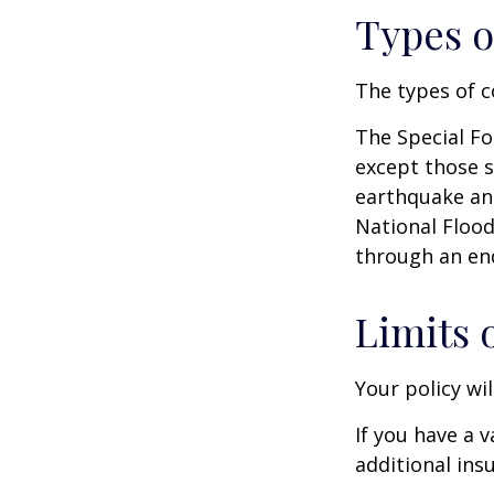
Types o
The types of c
The Special For
except those s
earthquake and
National Floo
through an en
Limits 
Your policy wi
If you have a 
additional ins