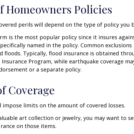
f Homeowners Policies
overed perils will depend on the type of policy you 
m is the most popular policy since it insures against
pecifically named in the policy. Common exclusions 
 floods. Typically, flood insurance is obtained thro
d Insurance Program, while earthquake coverage ma
dorsement or a separate policy.
of Coverage
ll impose limits on the amount of covered losses.
valuable art collection or jewelry, you may want to s
urance on those items.