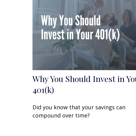
Why You Should Invest in Yo
401(k)
Did you know that your savings can
compound over time?