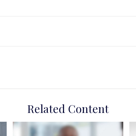
Related Content