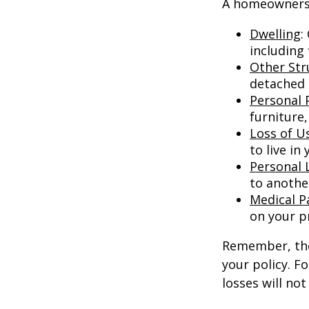
A homeowners i
Dwelling
:
including
Other Str
detached g
Personal 
furniture,
Loss of U
to live in
Personal L
to anothe
Medical 
on your p
Remember, thes
your policy. F
losses will no