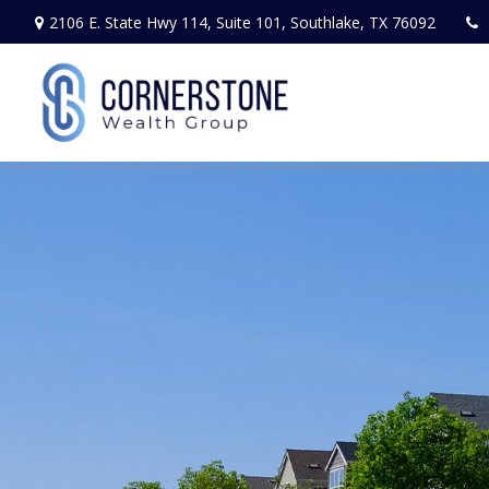
2106 E. State Hwy 114,
Suite 101,
Southlake,
TX
76092