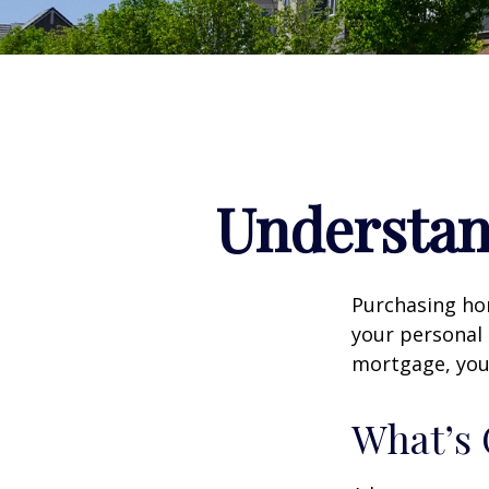
Understa
Purchasing hom
your personal 
mortgage, your 
What’s