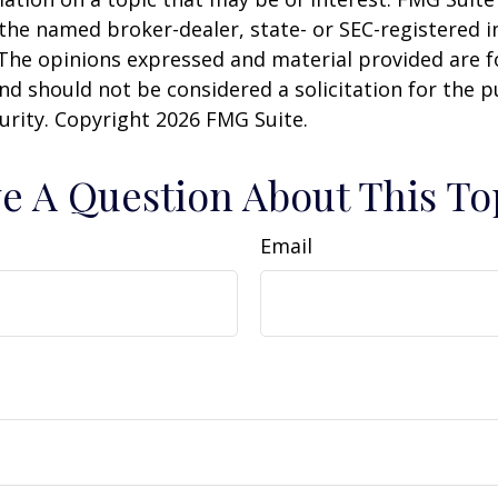
h the named broker-dealer, state- or SEC-registered
 The opinions expressed and material provided are f
nd should not be considered a solicitation for the 
curity. Copyright
2026 FMG Suite.
e A Question About This To
Email