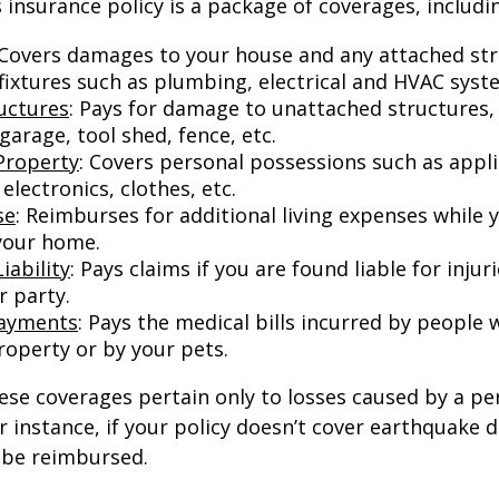
nsurance policy is a package of coverages, includi
 Covers damages to your house and any attached str
 fixtures such as plumbing, electrical and HVAC syst
uctures
: Pays for damage to unattached structures, 
arage, tool shed, fence, etc.
Property
: Covers personal possessions such as appl
 electronics, clothes, etc.
se
: Reimburses for additional living expenses while 
 your home.
iability
: Pays claims if you are found liable for inju
r party.
Payments
: Pays the medical bills incurred by people 
roperty or by your pets.
e coverages pertain only to losses caused by a per
or instance, if your policy doesn’t cover earthquake
t be reimbursed.