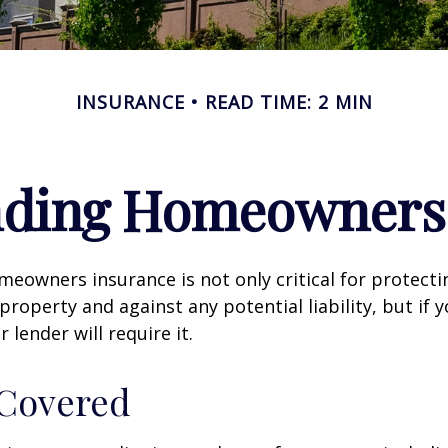
INSURANCE
READ TIME: 2 MIN
nding Homeowners 
eowners insurance is not only critical for protect
property and against any potential liability, but if 
lender will require it.
 Covered