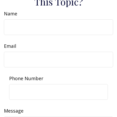
This Topic?
Name
Email
Phone Number
Message