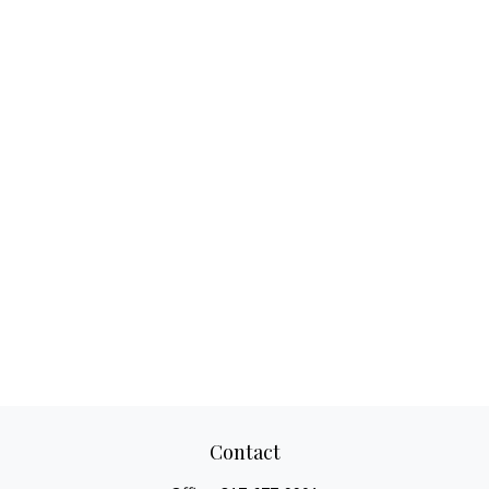
Contact