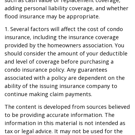
adding personal liability coverage, and whether
flood insurance may be appropriate.
1. Several factors will affect the cost of condo
insurance, including the insurance coverage
provided by the homeowners association. You
should consider the amount of your deductible
and level of coverage before purchasing a
condo insurance policy. Any guarantees
associated with a policy are dependent on the
ability of the issuing insurance company to
continue making claim payments.
The content is developed from sources believed
to be providing accurate information. The
information in this material is not intended as
tax or legal advice. It may not be used for the