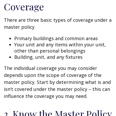
Coverage
There are three basic types of coverage under a
master policy.
Primary buildings and common areas
Your unit and any items within your unit,
other than personal belongings
Building, unit, and any fixtures
The individual coverage you may consider
depends upon the scope of coverage of the
master policy. Start by determining what is and
isn’t covered under the master policy – this can
influence the coverage you may need.
3. Know the Master Policy