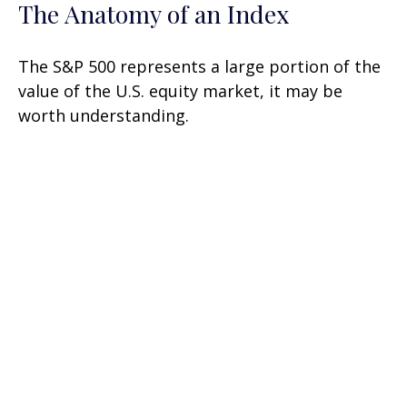
The Anatomy of an Index
The S&P 500 represents a large portion of the
value of the U.S. equity market, it may be
worth understanding.