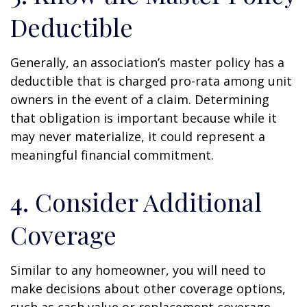
Deductible
Generally, an association’s master policy has a
deductible that is charged pro-rata among unit
owners in the event of a claim. Determining
that obligation is important because while it
may never materialize, it could represent a
meaningful financial commitment.
4. Consider Additional
Coverage
Similar to any homeowner, you will need to
make decisions about other coverage options,
such as cash value or replacement coverage,