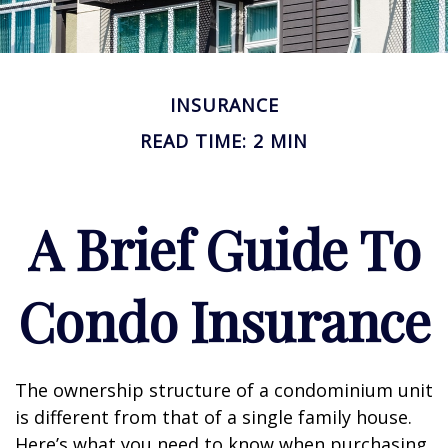
INSURANCE
READ TIME: 2 MIN
A Brief Guide To
Condo Insurance
The ownership structure of a condominium unit
is different from that of a single family house.
Here’s what you need to know when purchasing