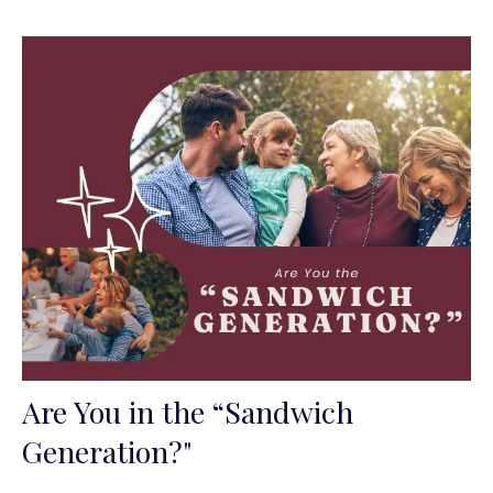
Are You in the “Sandwich
Generation?"