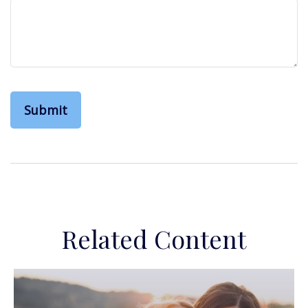
Related Content