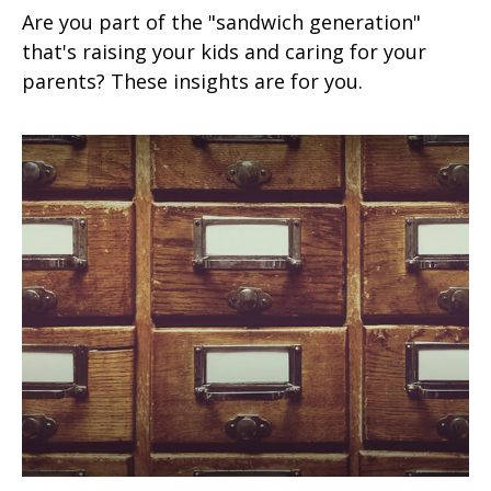
Are you part of the "sandwich generation"
that's raising your kids and caring for your
parents? These insights are for you.