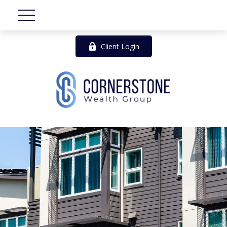
Client Login