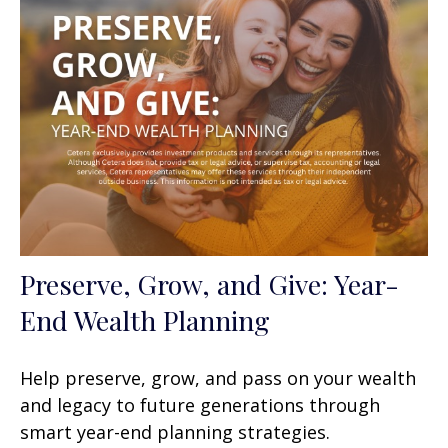
Preserve, Grow, and Give: Year-
End Wealth Planning
Help preserve, grow, and pass on your wealth
and legacy to future generations through
smart year-end planning strategies.