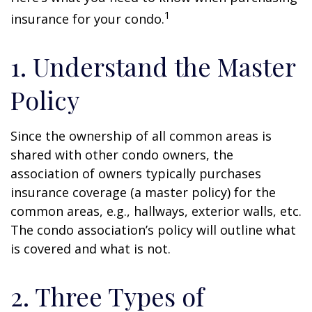
1
insurance for your condo.
1. Understand the Master
Policy
Since the ownership of all common areas is
shared with other condo owners, the
association of owners typically purchases
insurance coverage (a master policy) for the
common areas, e.g., hallways, exterior walls, etc.
The condo association’s policy will outline what
is covered and what is not.
2. Three Types of