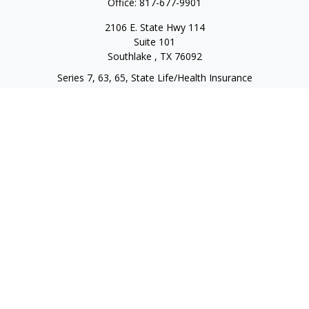
Office:
817-677-9901
2106 E. State Hwy 114
Suite 101
Southlake ,
TX
76092
Series 7, 63, 65, State Life/Health Insurance
steve.tawadrous@cornerstonewg.com
Quick Links
Retirement
Investment
Estate
Insurance
Tax
Money
Lifestyle
Latest Articles