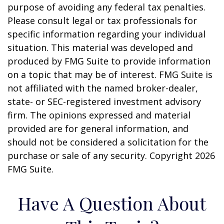
purpose of avoiding any federal tax penalties.
Please consult legal or tax professionals for
specific information regarding your individual
situation. This material was developed and
produced by FMG Suite to provide information
on a topic that may be of interest. FMG Suite is
not affiliated with the named broker-dealer,
state- or SEC-registered investment advisory
firm. The opinions expressed and material
provided are for general information, and
should not be considered a solicitation for the
purchase or sale of any security. Copyright
2026
FMG Suite.
Have A Question About