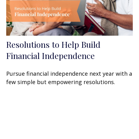
Resolutions to Help Build
Financial Independence
Pursue financial independence next year with a
few simple but empowering resolutions.