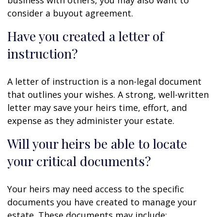
consider a buyout agreement.
Have you created a letter of
instruction?
A letter of instruction is a non-legal document
that outlines your wishes. A strong, well-written
letter may save your heirs time, effort, and
expense as they administer your estate.
Will your heirs be able to locate
your critical documents?
Your heirs may need access to the specific
documents you have created to manage your
estate. These documents may include: