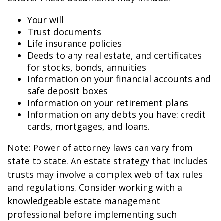
Your will
Trust documents
Life insurance policies
Deeds to any real estate, and certificates
for stocks, bonds, annuities
Information on your financial accounts and
safe deposit boxes
Information on your retirement plans
Information on any debts you have: credit
cards, mortgages, and loans.
Note: Power of attorney laws can vary from
state to state. An estate strategy that includes
trusts may involve a complex web of tax rules
and regulations. Consider working with a
knowledgeable estate management
professional before implementing such