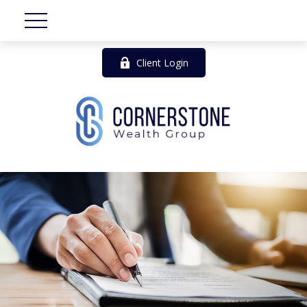
Client Login