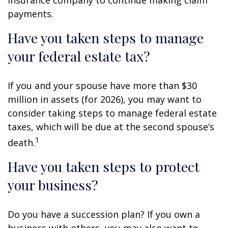
payments.
Have you taken steps to manage
your federal estate tax?
If you and your spouse have more than $30
million in assets (for 2026), you may want to
consider taking steps to manage federal estate
taxes, which will be due at the second spouse’s
1
death.
Have you taken steps to protect
your business?
Do you have a succession plan? If you own a
business with others, you may also want to