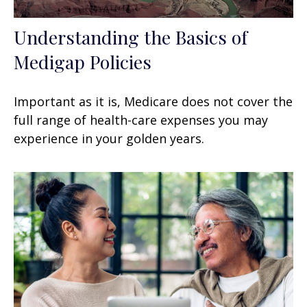
Understanding the Basics of
Medigap Policies
Important as it is, Medicare does not cover the
full range of health-care expenses you may
experience in your golden years.