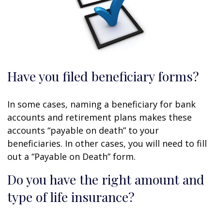
Have you filed beneficiary forms?
In some cases, naming a beneficiary for bank
accounts and retirement plans makes these
accounts “payable on death” to your
beneficiaries. In other cases, you will need to fill
out a “Payable on Death” form.
Do you have the right amount and
type of life insurance?