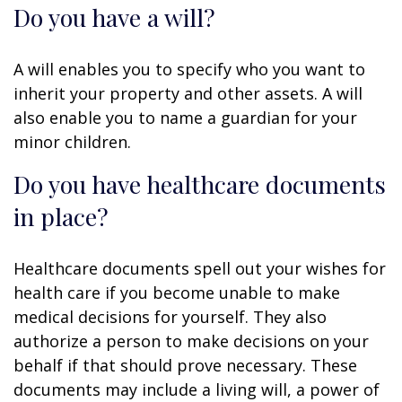
Do you have a will?
A will enables you to specify who you want to
inherit your property and other assets. A will
also enable you to name a guardian for your
minor children.
Do you have healthcare documents
in place?
Healthcare documents spell out your wishes for
health care if you become unable to make
medical decisions for yourself. They also
authorize a person to make decisions on your
behalf if that should prove necessary. These
documents may include a living will, a power of