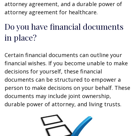
attorney agreement, and a durable power of
attorney agreement for healthcare.
Do you have financial documents
in place?
Certain financial documents can outline your
financial wishes. If you become unable to make
decisions for yourself, these financial
documents can be structured to empower a
person to make decisions on your behalf. These
documents may include joint ownership,
durable power of attorney, and living trusts.