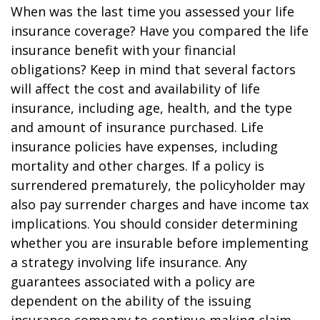
When was the last time you assessed your life
insurance coverage? Have you compared the life
insurance benefit with your financial
obligations? Keep in mind that several factors
will affect the cost and availability of life
insurance, including age, health, and the type
and amount of insurance purchased. Life
insurance policies have expenses, including
mortality and other charges. If a policy is
surrendered prematurely, the policyholder may
also pay surrender charges and have income tax
implications. You should consider determining
whether you are insurable before implementing
a strategy involving life insurance. Any
guarantees associated with a policy are
dependent on the ability of the issuing
insurance company to continue making claim