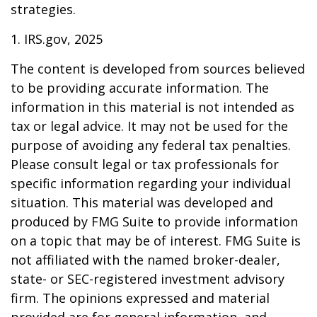
strategies.
1. IRS.gov, 2025
The content is developed from sources believed
to be providing accurate information. The
information in this material is not intended as
tax or legal advice. It may not be used for the
purpose of avoiding any federal tax penalties.
Please consult legal or tax professionals for
specific information regarding your individual
situation. This material was developed and
produced by FMG Suite to provide information
on a topic that may be of interest. FMG Suite is
not affiliated with the named broker-dealer,
state- or SEC-registered investment advisory
firm. The opinions expressed and material
provided are for general information, and