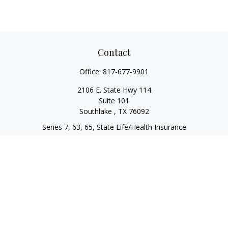
Contact
Office:
817-677-9901
2106 E. State Hwy 114
Suite 101
Southlake ,
TX
76092
Series 7, 63, 65, State Life/Health Insurance
steve.tawadrous@cornerstonewg.com
Quick Links
Retirement
Investment