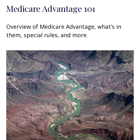
Medicare Advantage 101
Overview of Medicare Advantage, what’s in
them, special rules, and more.