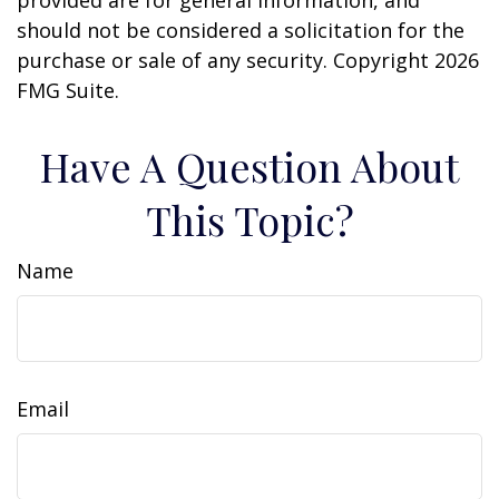
should not be considered a solicitation for the
purchase or sale of any security. Copyright
2026
FMG Suite.
Have A Question About
This Topic?
Name
Email