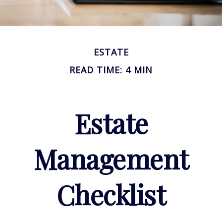
ESTATE
READ TIME: 4 MIN
Estate
Management
Checklist