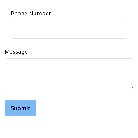
Phone Number
Message