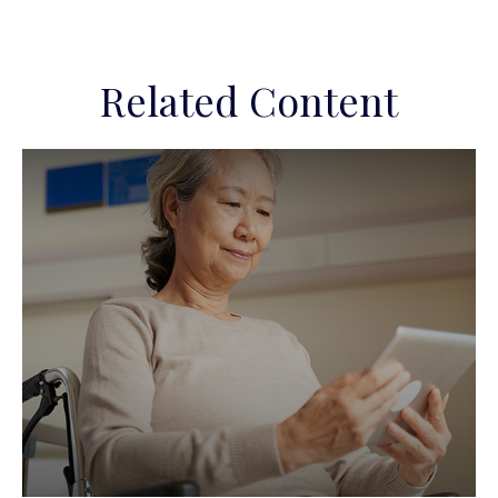
Related Content