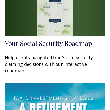
Your Social Security Roadmap
Help clients navigate their Social Security
claiming decisions with our interactive
roadmap.