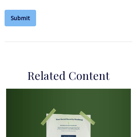
Related Content