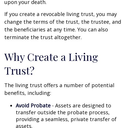
upon your death.
If you create a revocable living trust, you may
change the terms of the trust, the trustee, and
the beneficiaries at any time. You can also
terminate the trust altogether.
Why Create a Living
Trust?
The living trust offers a number of potential
benefits, including:
Avoid Probate
- Assets are designed to
transfer outside the probate process,
providing a seamless, private transfer of
assets.