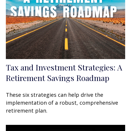
Tax and Investment Strategies: A
Retirement Savings Roadmap
These six strategies can help drive the
implementation of a robust, comprehensive
retirement plan.