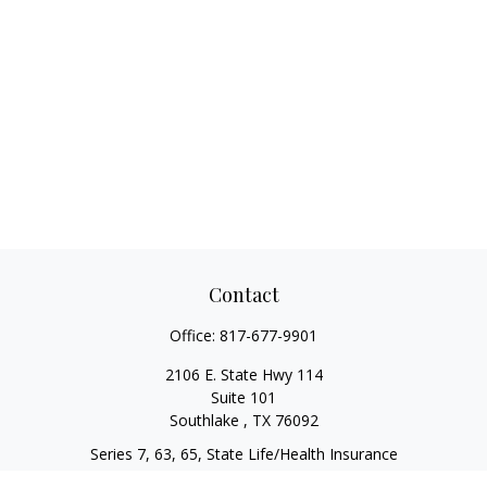
Contact
Office:
817-677-9901
2106 E. State Hwy 114
Suite 101
Southlake ,
TX
76092
Series 7, 63, 65, State Life/Health Insurance