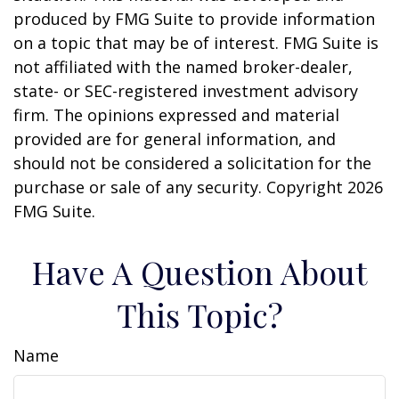
produced by FMG Suite to provide information
on a topic that may be of interest. FMG Suite is
not affiliated with the named broker-dealer,
state- or SEC-registered investment advisory
firm. The opinions expressed and material
provided are for general information, and
should not be considered a solicitation for the
purchase or sale of any security. Copyright
2026
FMG Suite.
Have A Question About
This Topic?
Name