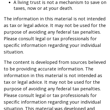
A living trust is not a mechanism to save on
taxes, now or at your death.
The information in this material is not intended
as tax or legal advice. It may not be used for the
purpose of avoiding any federal tax penalties.
Please consult legal or tax professionals for
specific information regarding your individual
situation.
The content is developed from sources believed
to be providing accurate information. The
information in this material is not intended as
tax or legal advice. It may not be used for the
purpose of avoiding any federal tax penalties.
Please consult legal or tax professionals for
specific information regarding your individual
situation. This material was developed and