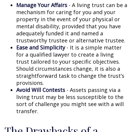
Manage Your Affairs
- A living trust can be a
mechanism for caring for you and your
property in the event of your physical or
mental disability, provided that you have
adequately funded it and named a
trustworthy trustee or alternative trustee.
Ease and Simplicity
- It is a simple matter
for a qualified lawyer to create a living
trust tailored to your specific objectives.
Should circumstances change, it is also a
straightforward task to change the trust’s
provisions.
Avoid Will Contests
- Assets passing via a
living trust may be less susceptible to the
sort of challenge you might see with a will
transfer.
The Drawbacks of a