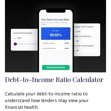
Debt-to-Income Ratio Calculator
Calculate your debt-to-income ratio to
understand how lenders may view your
financial health.