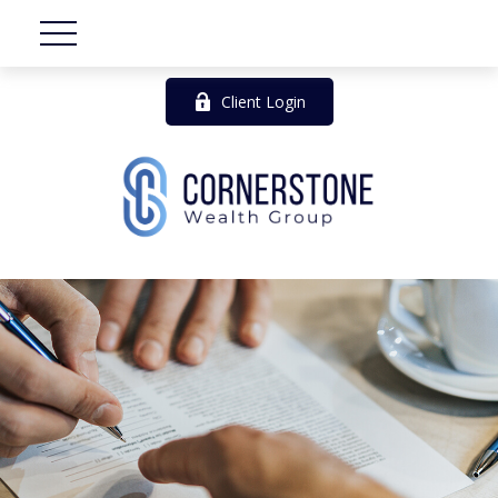
Client Login