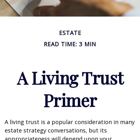
ESTATE
READ TIME: 3 MIN
A Living Trust
Primer
A living trust is a popular consideration in many
estate strategy conversations, but its
appropriateness will depend upon your