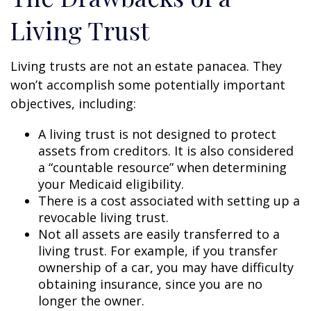
Living Trust
Living trusts are not an estate panacea. They
won’t accomplish some potentially important
objectives, including:
A living trust is not designed to protect
assets from creditors. It is also considered
a “countable resource” when determining
your Medicaid eligibility.
There is a cost associated with setting up a
revocable living trust.
Not all assets are easily transferred to a
living trust. For example, if you transfer
ownership of a car, you may have difficulty
obtaining insurance, since you are no
longer the owner.