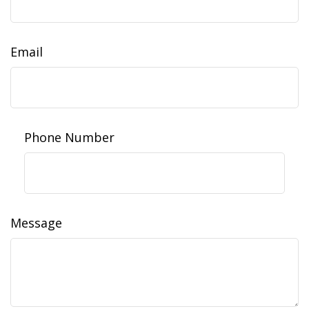
Email
Phone Number
Message