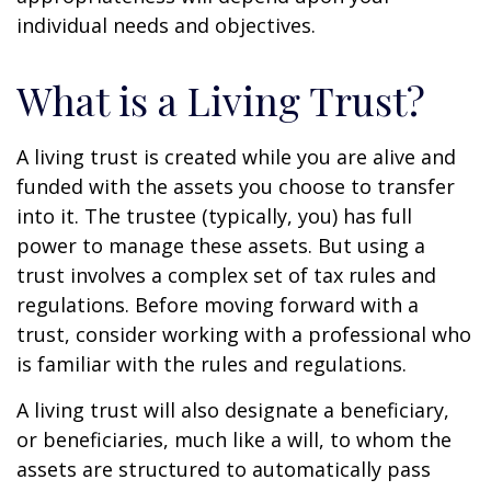
individual needs and objectives.
What is a Living Trust?
A living trust is created while you are alive and
funded with the assets you choose to transfer
into it. The trustee (typically, you) has full
power to manage these assets. But using a
trust involves a complex set of tax rules and
regulations. Before moving forward with a
trust, consider working with a professional who
is familiar with the rules and regulations.
A living trust will also designate a beneficiary,
or beneficiaries, much like a will, to whom the
assets are structured to automatically pass