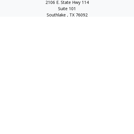
2106 E. State Hwy 114
Suite 101
Southlake ,
TX
76092
Series 7, 63, 65, State Life/Health Insurance
steve.tawadrous@cornerstonewg.com
Quick Links
Retirement
Investment
Estate
Insurance
Tax
Money
Lifestyle
Latest Articles
All Videos