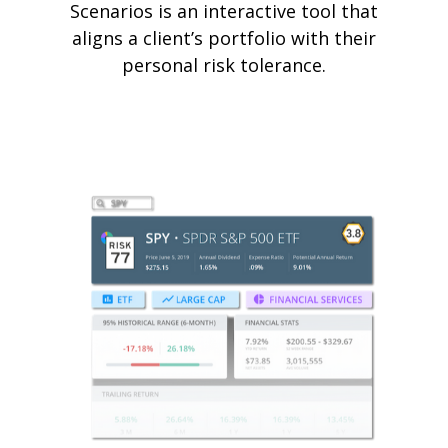
Scenarios is an interactive tool that
aligns a client’s portfolio with their
personal risk tolerance.