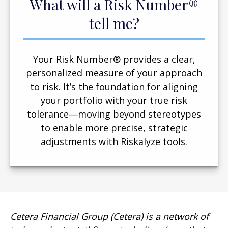
What will a Risk Number®
tell me?
Your Risk Number® provides a clear,
personalized measure of your approach
to risk. It’s the foundation for aligning
your portfolio with your true risk
tolerance—moving beyond stereotypes
to enable more precise, strategic
adjustments with Riskalyze tools.
Cetera Financial Group (Cetera) is a network of