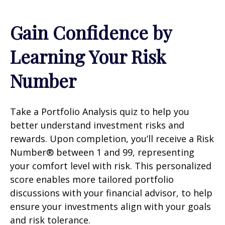
Gain Confidence by
Learning Your Risk
Number
Take a Portfolio Analysis quiz to help you
better understand investment risks and
rewards. Upon completion, you’ll receive a Risk
Number® between 1 and 99, representing
your comfort level with risk. This personalized
score enables more tailored portfolio
discussions with your financial advisor, to help
ensure your investments align with your goals
and risk tolerance.