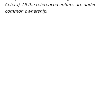
Cetera). All the referenced entities are under
common ownership.