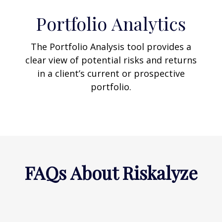
Portfolio
Analytics
The Portfolio Analysis tool provides a
clear view of potential risks and returns
in a client’s current or prospective
portfolio.
FAQs About Riskalyze