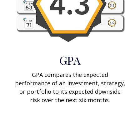
GPA
GPA compares the expected
performance of an investment, strategy,
or portfolio to its expected downside
risk over the next six months.