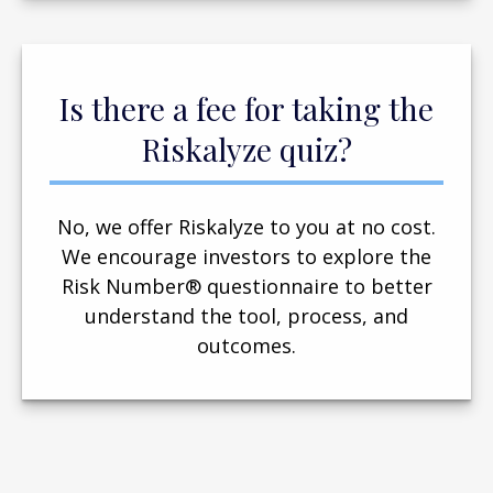
Is there a fee for taking the
Riskalyze quiz?
No, we offer Riskalyze to you at no cost.
We encourage investors to explore the
Risk Number® questionnaire to better
understand the tool, process, and
outcomes.