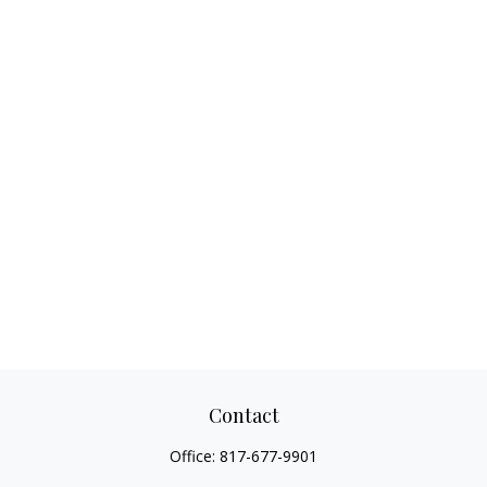
Contact
Office:
817-677-9901