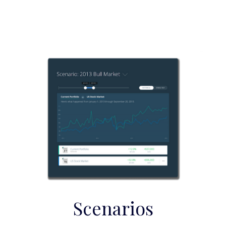
Scenarios