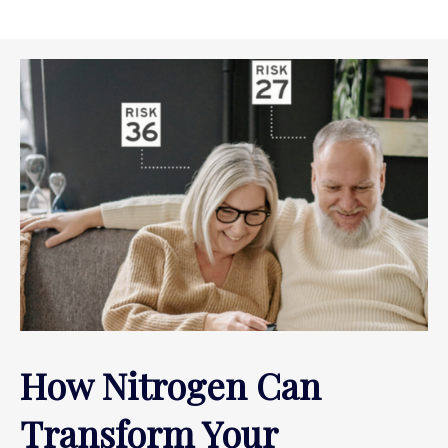
How Nitrogen Can
Transform Your