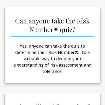
Can anyone take the Risk
Number® quiz?
Yes, anyone can take the quiz to
determine their Risk Number®. It’s a
valuable way to deepen your
understanding of risk assessment and
tolerance.