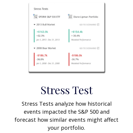
Stress Test
Stress Tests analyze how historical
events impacted the S&P 500 and
forecast how similar events might affect
your portfolio.