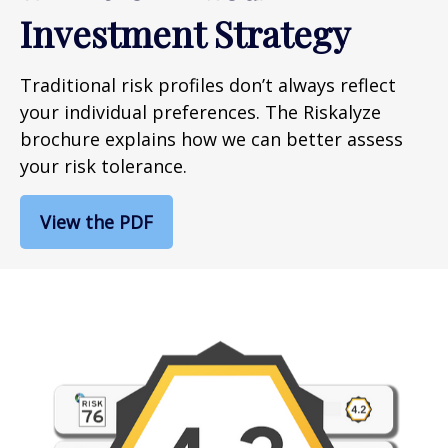
Investment Strategy
Traditional risk profiles don’t always reflect
your individual preferences. The Riskalyze
brochure explains how we can better assess
your risk tolerance.
View the PDF