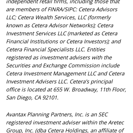
independent retail firms, including those that
are members of FINRA/SIPC: Cetera Advisors
LLC; Cetera Wealth Services, LLC (formerly
known as Cetera Advisor Networks); Cetera
Investment Services LLC (marketed as Cetera
Financial Institutions or Cetera Investors); and
Cetera Financial Specialists LLC. Entities
registered as investment advisers with the
Securities and Exchange Commission include
Cetera Investment Management LLC and Cetera
Investment Advisers LLC.
Cetera’s
principal
office is located at 655 W. Broadway, 11th Floor,
San Diego, CA 92101.
Avantax
Planning Partners, Inc. is an SEC
registered investment adviser within the
Aretec
Group, Inc. (dba Cetera Holdings, an affiliate of