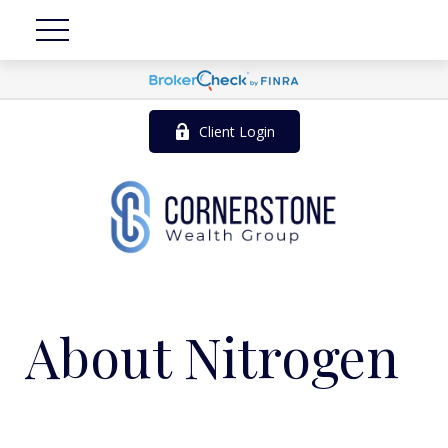
Client Login
About Nitrogen