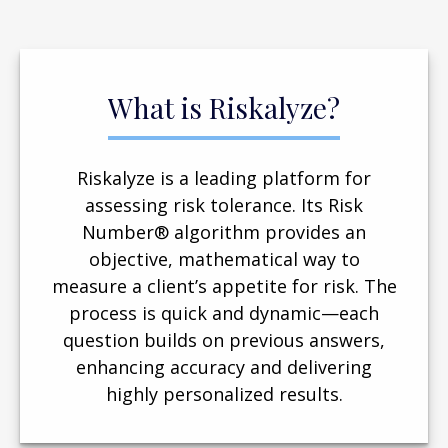
What is Riskalyze?
Riskalyze is a leading platform for
assessing risk tolerance. Its Risk
Number® algorithm provides an
objective, mathematical way to
measure a client’s appetite for risk. The
process is quick and dynamic—each
question builds on previous answers,
enhancing accuracy and delivering
highly personalized results.