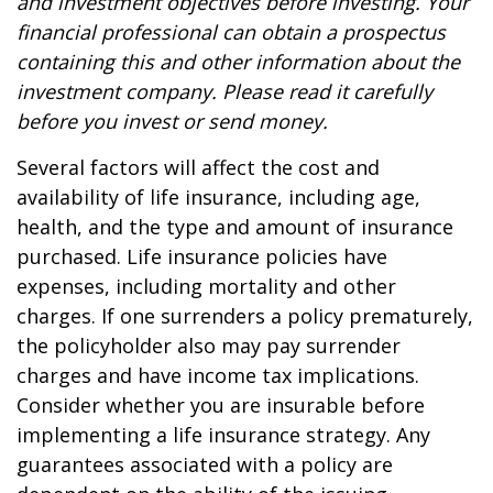
and investment objectives before investing. Your
financial professional can obtain a prospectus
containing this and other information about the
investment company. Please read it carefully
before you invest or send money.
Several factors will affect the cost and
availability of life insurance, including age,
health, and the type and amount of insurance
purchased. Life insurance policies have
expenses, including mortality and other
charges. If one surrenders a policy prematurely,
the policyholder also may pay surrender
charges and have income tax implications.
Consider whether you are insurable before
implementing a life insurance strategy. Any
guarantees associated with a policy are