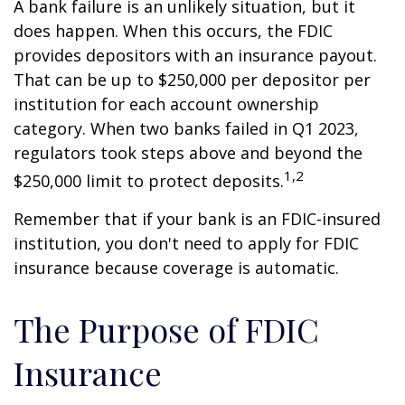
A bank failure is an unlikely situation, but it
does happen. When this occurs, the FDIC
provides depositors with an insurance payout.
That can be up to $250,000 per depositor per
institution for each account ownership
category. When two banks failed in Q1 2023,
regulators took steps above and beyond the
1,2
$250,000 limit to protect deposits.
Remember that if your bank is an FDIC-insured
institution, you don't need to apply for FDIC
insurance because coverage is automatic.
The Purpose of FDIC
Insurance