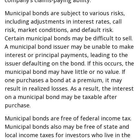
Municipal bonds are subject to various risks,
including adjustments in interest rates, call
risk, market conditions, and default risk.
Certain municipal bonds may be difficult to sell.
A municipal bond issuer may be unable to make
interest or principal payments, leading to the
issuer defaulting on the bond. If this occurs, the
municipal bond may have little or no value. If
one purchases a bond at a premium, it may
result in realized losses. As a result, the interest
on a municipal bond may be taxable after
purchase.
Municipal bonds are free of federal income tax.
Municipal bonds also may be free of state and
local income taxes for investors who live in the