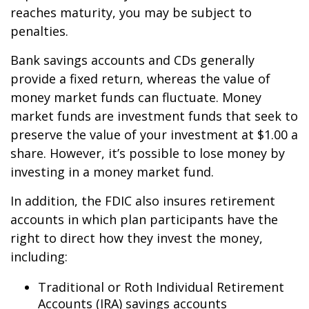
reaches maturity, you may be subject to
penalties.
Bank savings accounts and CDs generally
provide a fixed return, whereas the value of
money market funds can fluctuate. Money
market funds are investment funds that seek to
preserve the value of your investment at $1.00 a
share. However, it’s possible to lose money by
investing in a money market fund.
In addition, the FDIC also insures retirement
accounts in which plan participants have the
right to direct how they invest the money,
including:
Traditional or Roth Individual Retirement
Accounts (IRA) savings accounts