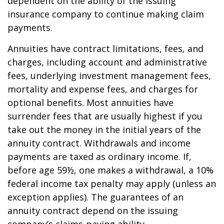
dependent on the ability of the issuing
insurance company to continue making claim
payments.
Annuities have contract limitations, fees, and
charges, including account and administrative
fees, underlying investment management fees,
mortality and expense fees, and charges for
optional benefits. Most annuities have
surrender fees that are usually highest if you
take out the money in the initial years of the
annuity contract. Withdrawals and income
payments are taxed as ordinary income. If,
before age 59½, one makes a withdrawal, a 10%
federal income tax penalty may apply (unless an
exception applies). The guarantees of an
annuity contract depend on the issuing
company’s claims-paying ability.