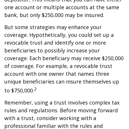
one account or multiple accounts at the same
bank, but only $250,000 may be insured.
But some strategies may enhance your
coverage. Hypothetically, you could set up a
revocable trust and identify one or more
beneficiaries to possibly increase your
coverage. Each beneficiary may receive $250,000
of coverage. For example, a revocable trust
account with one owner that names three
unique beneficiaries can insure themselves up
2
to $750,000.
Remember, using a trust involves complex tax
rules and regulations. Before moving forward
with a trust, consider working with a
professional familiar with the rules and