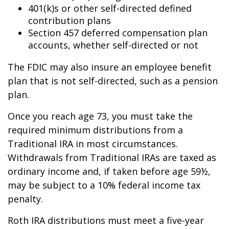
401(k)s or other self-directed defined
contribution plans
Section 457 deferred compensation plan
accounts, whether self-directed or not
The FDIC may also insure an employee benefit
plan that is not self-directed, such as a pension
plan.
Once you reach age 73, you must take the
required minimum distributions from a
Traditional IRA in most circumstances.
Withdrawals from Traditional IRAs are taxed as
ordinary income and, if taken before age 59½,
may be subject to a 10% federal income tax
penalty.
Roth IRA distributions must meet a five-year