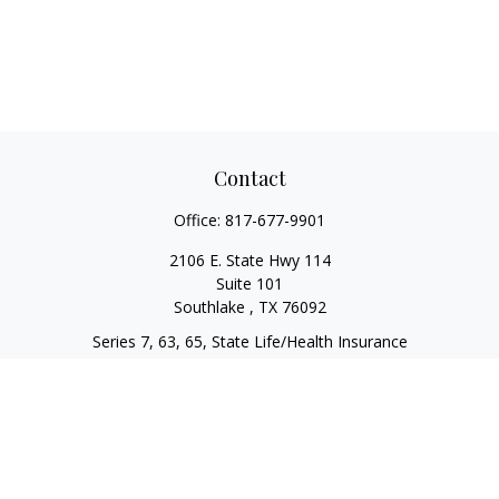
Contact
Office:
817-677-9901
2106 E. State Hwy 114
Suite 101
Southlake ,
TX
76092
Series 7, 63, 65, State Life/Health Insurance
steve.tawadrous@cornerstonewg.com
Quick Links