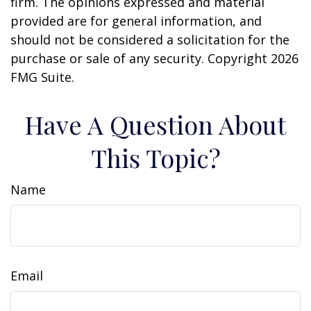
firm. The opinions expressed and material
provided are for general information, and
should not be considered a solicitation for the
purchase or sale of any security. Copyright
2026
FMG Suite.
Have A Question About
This Topic?
Name
Email