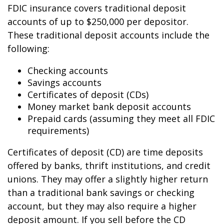
FDIC insurance covers traditional deposit
accounts of up to $250,000 per depositor.
These traditional deposit accounts include the
following:
Checking accounts
Savings accounts
Certificates of deposit (CDs)
Money market bank deposit accounts
Prepaid cards (assuming they meet all FDIC
requirements)
Certificates of deposit (CD) are time deposits
offered by banks, thrift institutions, and credit
unions. They may offer a slightly higher return
than a traditional bank savings or checking
account, but they may also require a higher
deposit amount. If you sell before the CD