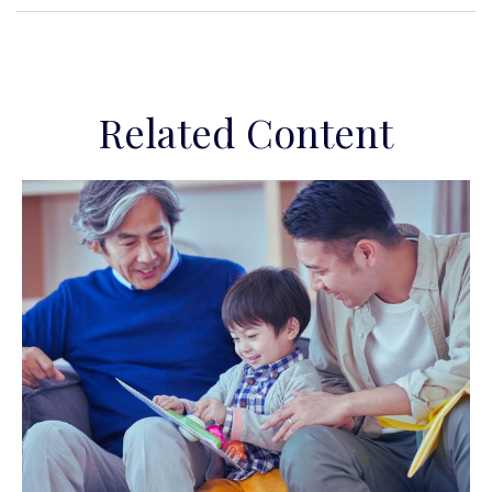
Related Content