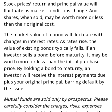
Stock prices' return and principal value will
fluctuate as market conditions change. And
shares, when sold, may be worth more or less
than their original cost.
The market value of a bond will fluctuate with
changes in interest rates. As rates rise, the
value of existing bonds typically falls. If an
investor sells a bond before maturity, it may be
worth more or less than the initial purchase
price. By holding a bond to maturity, an
investor will receive the interest payments due
plus your original principal, barring default by
the issuer.
Mutual funds are sold only by prospectus. Please
carefully consider the charges, risks, expenses,