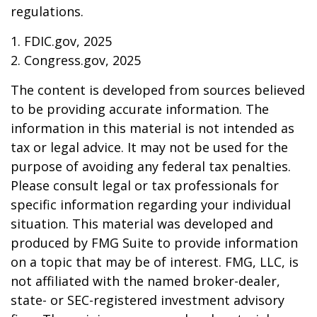
regulations.
1. FDIC.gov, 2025
2. Congress.gov, 2025
The content is developed from sources believed
to be providing accurate information. The
information in this material is not intended as
tax or legal advice. It may not be used for the
purpose of avoiding any federal tax penalties.
Please consult legal or tax professionals for
specific information regarding your individual
situation. This material was developed and
produced by FMG Suite to provide information
on a topic that may be of interest. FMG, LLC, is
not affiliated with the named broker-dealer,
state- or SEC-registered investment advisory