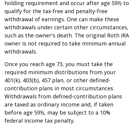
holding requirement and occur after age 59½ to
qualify for the tax-free and penalty-free
withdrawal of earnings. One can make these
withdrawals under certain other circumstances,
such as the owner's death. The original Roth IRA
owner is not required to take minimum annual
withdrawals.
Once you reach age 73, you must take the
required minimum distributions from your
401(k), 403(b), 457 plan, or other defined-
contribution plans in most circumstances.
Withdrawals from defined-contribution plans
are taxed as ordinary income and, if taken
before age 59½, may be subject to a 10%
federal income tax penalty.