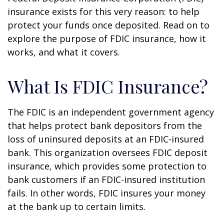
insurance exists for this very reason: to help
protect your funds once deposited. Read on to
explore the purpose of FDIC insurance, how it
works, and what it covers.
What Is FDIC Insurance?
The FDIC is an independent government agency
that helps protect bank depositors from the
loss of uninsured deposits at an FDIC-insured
bank. This organization oversees FDIC deposit
insurance, which provides some protection to
bank customers if an FDIC-insured institution
fails. In other words, FDIC insures your money
at the bank up to certain limits.