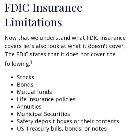
FDIC Insurance
Limitations
Now that we understand what FDIC insurance
covers let's also look at what it doesn't cover.
The FDIC states that it does not cover the
1
following:
Stocks
Bonds
Mutual funds
Life insurance policies
Annuities
Municipal Securities
Safety deposit boxes or their contents
US Treasury bills, bonds, or notes