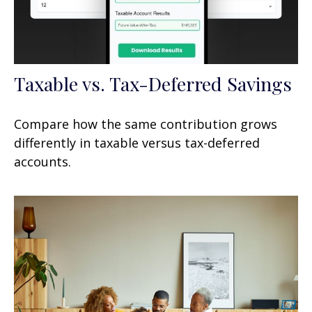
Taxable vs. Tax-Deferred Savings
Compare how the same contribution grows
differently in taxable versus tax-deferred
accounts.