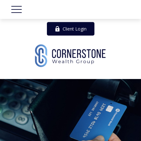
Client Login