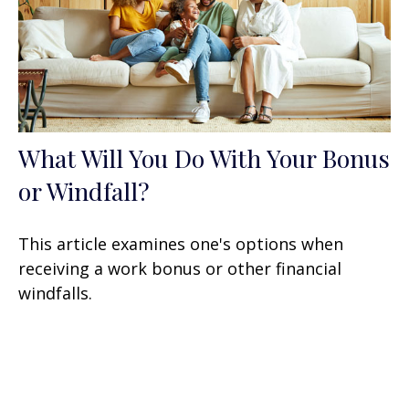
What Will You Do With Your Bonus
or Windfall?
This article examines one's options when
receiving a work bonus or other financial
windfalls.