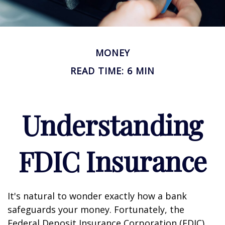
MONEY
READ TIME: 6 MIN
Understanding
FDIC Insurance
It's natural to wonder exactly how a bank
safeguards your money. Fortunately, the
Federal Deposit Insurance Corporation (FDIC)