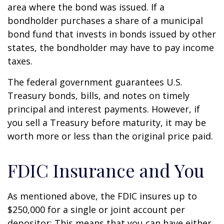
area where the bond was issued. If a
bondholder purchases a share of a municipal
bond fund that invests in bonds issued by other
states, the bondholder may have to pay income
taxes.
The federal government guarantees U.S.
Treasury bonds, bills, and notes on timely
principal and interest payments. However, if
you sell a Treasury before maturity, it may be
worth more or less than the original price paid.
FDIC Insurance and You
As mentioned above, the FDIC insures up to
$250,000 for a single or joint account per
depositor; This means that you can have either