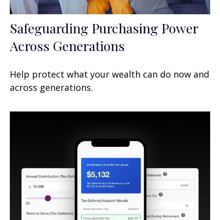
Safeguarding Purchasing Power
Across Generations
Help protect what your wealth can do now and
across generations.