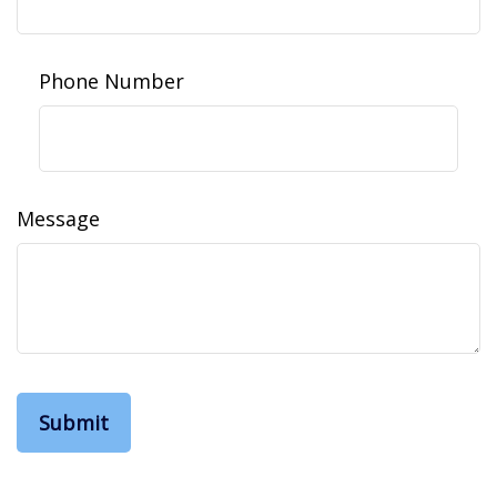
Phone Number
Message