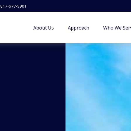
817-677-9901
About Us
Approach
Who We Ser