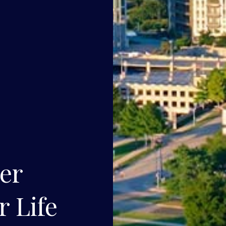
ner
r Life