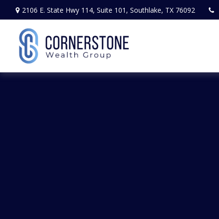
2106 E. State Hwy 114,
Suite 101,
Southlake,
TX
76092