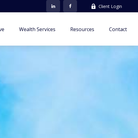
Client Login
ve
Wealth Services
Resources
Contact