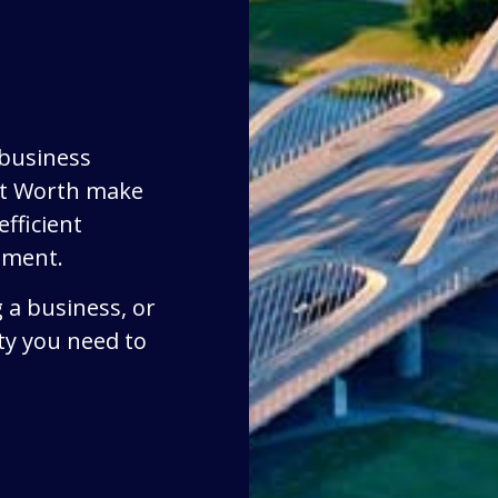
 business
rt Worth make
fficient
ement.
 a business, or
ty you need to