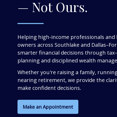
— Not Ours.
Helping high-income professionals and
owners across Southlake and Dallas–Fo
smarter financial decisions through tax-e
planning and disciplined wealth manag
Whether you're raising a family, running
nearing retirement, we provide the clari
make confident decisions.
Make an Appointment