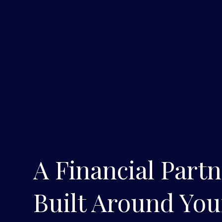
A Financial Part
Built Around You